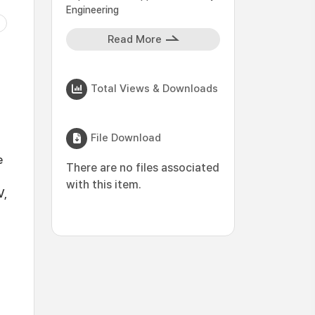
Engineering
Read More
Total Views & Downloads
File Download
e
There are no files associated
with this item.
V,