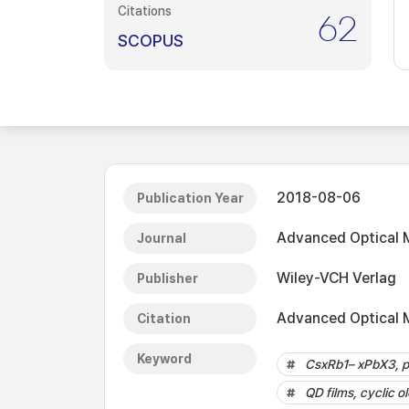
Citations
62
SCOPUS
2018-08-06
Publication Year
Advanced Optical M
Journal
Wiley-VCH Verlag
Publisher
Advanced Optical M
Citation
Keyword
CsxRb1– xPbX3, p
QD films, cyclic o