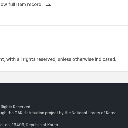
ow full item record
, with all rights reserved, unless otherwise indicated.
l Rights Reserved.
gh the OAK distribution project by the National Library of Korea.
i-do, 16499, Republic of Korea