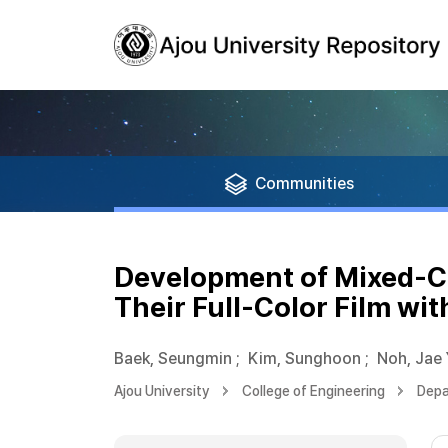
Communities
Development of Mixed-C
Their Full-Color Film wi
Baek, Seungmin
;
Kim, Sunghoon
;
Noh, Jae
Ajou University
College of Engineering
Depa