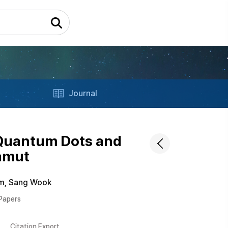
Journal
 Quantum Dots and
Gamut
m, Sang Wook
 Papers
Citation Export