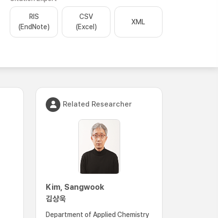
RIS
CSV
XML
(EndNote)
(Excel)
Related Researcher
Kim, Sangwook
김상욱
Department of Applied Chemistry