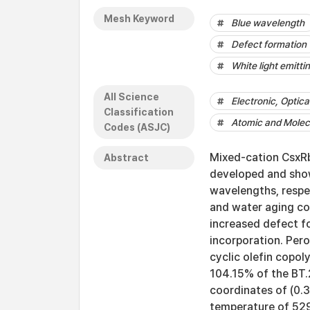
Mesh Keyword
Blue wavelength
Defect formation
White light emitti
All Science
Electronic, Optic
Classification
Atomic and Molecu
Codes (ASJC)
Mixed-cation CsxRb
Abstract
developed and show
wavelengths, respec
and water aging co
increased defect f
incorporation. Per
cyclic olefin copol
104.15% of the BT.
coordinates of (0.3
temperature of 52