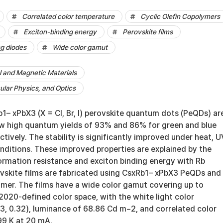
Correlated color temperature
Cyclic Olefin Copolymers
Exciton-binding energy
Perovskite films
ng diodes
Wide color gamut
al and Magnetic Materials
lar Physics, and Optics
1– xPbX3 (X = Cl, Br, I) perovskite quantum dots (PeQDs) ar
 high quantum yields of 93% and 86% for green and blue
tively. The stability is significantly improved under heat, U
nditions. These improved properties are explained by the
ormation resistance and exciton binding energy with Rb
ovskite films are fabricated using CsxRb1– xPbX3 PeQDs and
ymer. The films have a wide color gamut covering up to
2020-defined color space, with the white light color
3, 0.32), luminance of 68.86 Cd m−2, and correlated color
99 K at 20 mA.