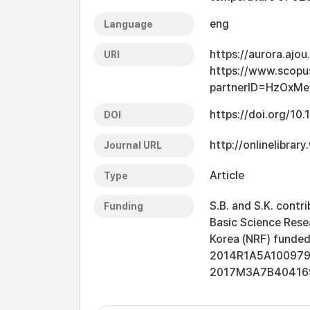
eng
Language
https://aurora.ajo
URI
https://www.scopu
partnerID=HzOxM
https://doi.org/1
DOI
http://onlinelibrar
Journal URL
Article
Type
S.B. and S.K. contr
Funding
Basic Science Rese
Korea (NRF) funded 
2014R1A5A1009799
2017M3A7B4041696)