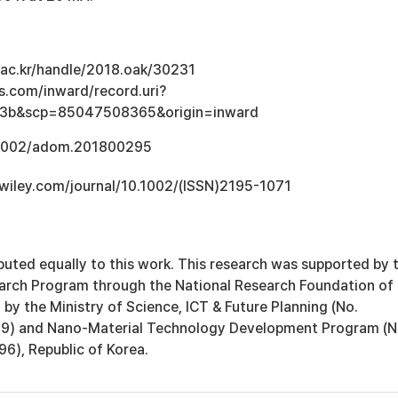
u.ac.kr/handle/2018.oak/30231
s.com/inward/record.uri?
e3b&scp=85047508365&origin=inward
0.1002/adom.201800295
y.wiley.com/journal/10.1002/(ISSN)2195-1071
ibuted equally to this work. This research was supported by 
arch Program through the National Research Foundation of
by the Ministry of Science, ICT & Future Planning (No.
) and Nano-Material Technology Development Program (N
, Republic of Korea.