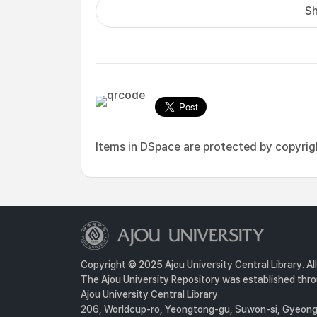
Sh
Items in DSpace are protected by copyright
Copyright © 2025 Ajou University Central Library. Al
The Ajou University Repository was established throu
Ajou University Central Library
206, Worldcup-ro, Yeongtong-gu, Suwon-si, Gyeongg