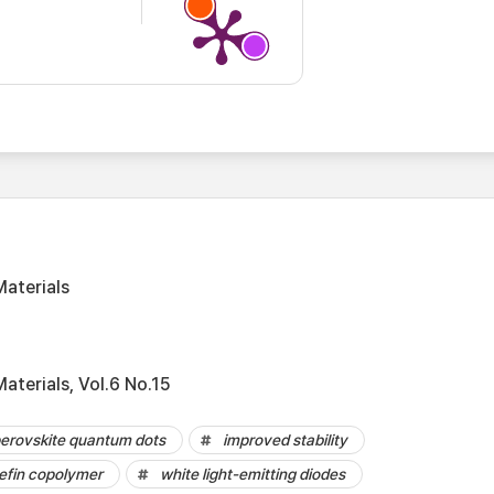
aterials
aterials, Vol.6 No.15
erovskite quantum dots
improved stability
lefin copolymer
white light-emitting diodes