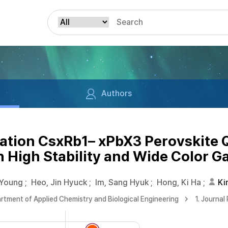
Authors
ation CsxRb1– xPbX3 Perovskite
th High Stability and Wide Color 
 Young
;
Heo, Jin Hyuck
;
Im, Sang Hyuk
;
Hong, Ki Ha
;
Ki
rtment of Applied Chemistry and Biological Engineering
1. Journal