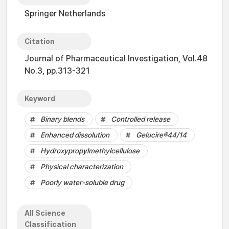
Springer Netherlands
Citation
Journal of Pharmaceutical Investigation, Vol.48
No.3, pp.313-321
Keyword
Binary blends
Controlled release
Enhanced dissolution
Gelucire®44/14
Hydroxypropylmethylcellulose
Physical characterization
Poorly water-soluble drug
All Science
Classification