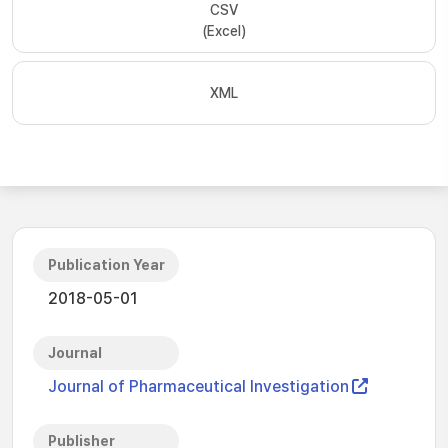
CSV
(Excel)
XML
Publication Year
2018-05-01
Journal
Journal of Pharmaceutical Investigation
Publisher