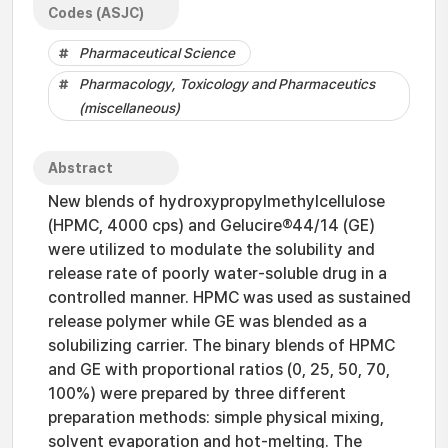
Codes (ASJC)
Pharmaceutical Science
Pharmacology, Toxicology and Pharmaceutics
(miscellaneous)
Abstract
New blends of hydroxypropylmethylcellulose
(HPMC, 4000 cps) and Gelucire®44/14 (GE)
were utilized to modulate the solubility and
release rate of poorly water-soluble drug in a
controlled manner. HPMC was used as sustained
release polymer while GE was blended as a
solubilizing carrier. The binary blends of HPMC
and GE with proportional ratios (0, 25, 50, 70,
100%) were prepared by three different
preparation methods: simple physical mixing,
solvent evaporation and hot-melting. The