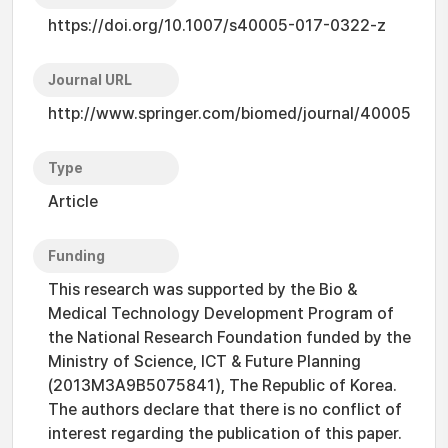
https://doi.org/10.1007/s40005-017-0322-z
Journal URL
http://www.springer.com/biomed/journal/40005
Type
Article
Funding
This research was supported by the Bio &
Medical Technology Development Program of
the National Research Foundation funded by the
Ministry of Science, ICT & Future Planning
(2013M3A9B5075841), The Republic of Korea.
The authors declare that there is no conflict of
interest regarding the publication of this paper.