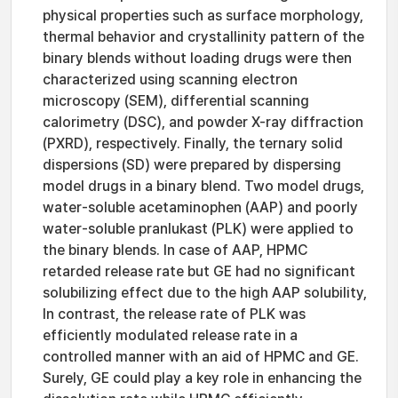
physical properties such as surface morphology,
thermal behavior and crystallinity pattern of the
binary blends without loading drugs were then
characterized using scanning electron
microscopy (SEM), differential scanning
calorimetry (DSC), and powder X-ray diffraction
(PXRD), respectively. Finally, the ternary solid
dispersions (SD) were prepared by dispersing
model drugs in a binary blend. Two model drugs,
water-soluble acetaminophen (AAP) and poorly
water-soluble pranlukast (PLK) were applied to
the binary blends. In case of AAP, HPMC
retarded release rate but GE had no significant
solubilizing effect due to the high AAP solubility,
In contrast, the release rate of PLK was
efficiently modulated release rate in a
controlled manner with an aid of HPMC and GE.
Surely, GE could play a key role in enhancing the