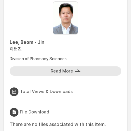
Lee, Beom - Jin
이범진
Division of Pharmacy Sciences
Read More
Total Views & Downloads
File Download
There are no files associated with this item.