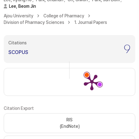
Lee, Beom Jin
Ajou University
College of Pharmacy
Division of Pharmacy Sciences
1. Journal Papers
Citations
9
SCOPUS
Citation Export
RIS
(EndNote)