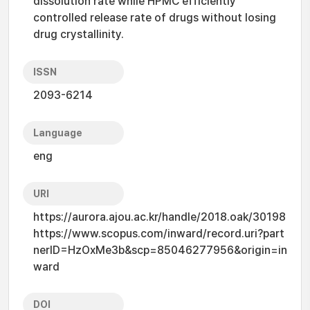
dissolution rate while HPMC efficiently
controlled release rate of drugs without losing
drug crystallinity.
ISSN
2093-6214
Language
eng
URI
https://aurora.ajou.ac.kr/handle/2018.oak/30198
https://www.scopus.com/inward/record.uri?part
nerID=HzOxMe3b&scp=85046277956&origin=in
ward
DOI