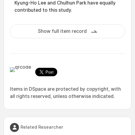
Kyung-Ho Lee and Chulhun Park have equally
contributed to this study.
Show full item record
Items in DSpace are protected by copyright, with
all rights reserved, unless otherwise indicated.
Related Researcher