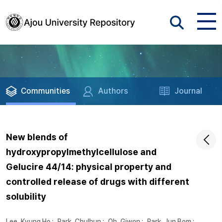
Communities
Authors
Journal
New blends of
hydroxypropylmethylcellulose and
Gelucire 44/14: physical property and
controlled release of drugs with different
solubility
Lee, Kyung Ho
;
Park, Chulhun
;
Oh, Giwon
;
Park, Jun Bom
;