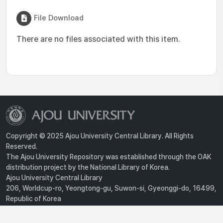
File Download
There are no files associated with this item.
Copyright © 2025 Ajou University Central Library. All Rights
Reserved.
The Ajou University Repository was established through the OAK
distribution project by the National Library of Korea.
Ajou University Central Library
206, Worldcup-ro, Yeongtong-gu, Suwon-si, Gyeonggi-do, 16499,
Republic of Korea
Privacy Policy
For inquiries, contact :