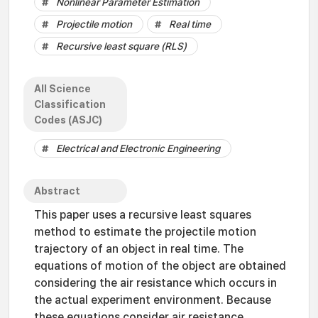
Nonlinear Parameter Estimation
Projectile motion
Real time
Recursive least square (RLS)
All Science
Classification
Codes (ASJC)
Electrical and Electronic Engineering
Abstract
This paper uses a recursive least squares
method to estimate the projectile motion
trajectory of an object in real time. The
equations of motion of the object are obtained
considering the air resistance which occurs in
the actual experiment environment. Because
these equations consider air resistance,