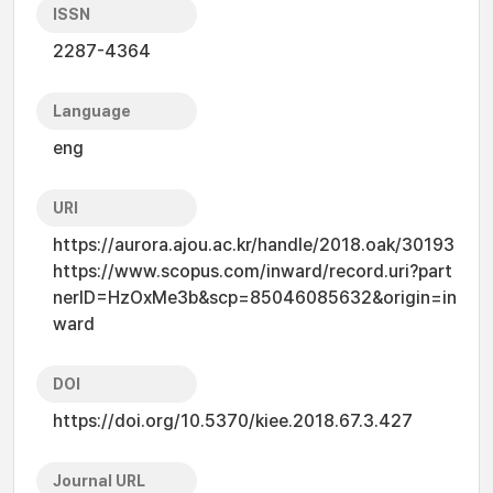
ISSN
2287-4364
Language
eng
URI
https://aurora.ajou.ac.kr/handle/2018.oak/30193
https://www.scopus.com/inward/record.uri?part
nerID=HzOxMe3b&scp=85046085632&origin=in
ward
DOI
https://doi.org/10.5370/kiee.2018.67.3.427
Journal URL