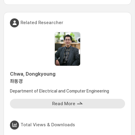
Related Researcher
Chwa, Dongkyoung
좌동경
Department of Electrical and Computer Engineering
Read More
Total Views & Downloads