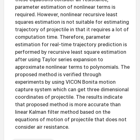
parameter estimation of nonlinear terms is
required. However, nonlinear recursive least
squares estimation is not suitable for estimating
trajectory of projectile in that it requires a lot of
computation time. Therefore, parameter
estimation for real-time trajectory prediction is
performed by recursive least square estimation
after using Taylor series expansion to
approximate nonlinear terms to polynomials. The
proposed method is verified through
experiments by using VICON Bonita motion
capture system which can get three dimensional
coordinates of projectile. The results indicate
that proposed method is more accurate than
linear Kalman filter method based on the
equations of motion of projectile that does not
consider air resistance.