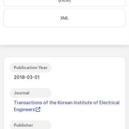
(Excel)
XML
Publication Year
2018-03-01
Journal
Transactions of the Korean Institute of Electrical
Engineers
Publisher