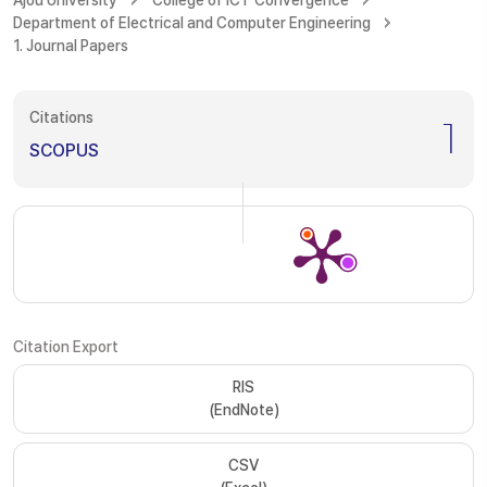
Ajou University
College of ICT Convergence
Department of Electrical and Computer Engineering
1. Journal Papers
Citations
1
SCOPUS
Citation Export
RIS
(EndNote)
CSV