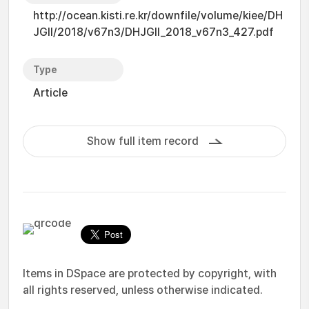
http://ocean.kisti.re.kr/downfile/volume/kiee/DH
JGII/2018/v67n3/DHJGII_2018_v67n3_427.pdf
Type
Article
Show full item record
Items in DSpace are protected by copyright, with
all rights reserved, unless otherwise indicated.