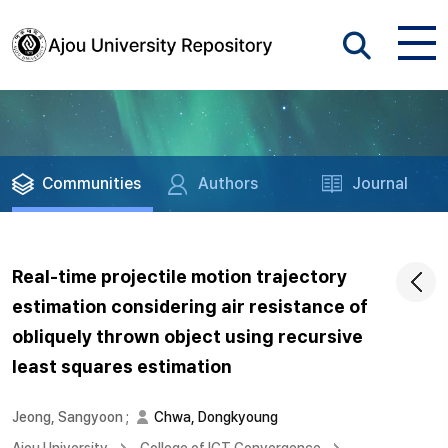
Communities
Authors
Journal
Real-time projectile motion trajectory
estimation considering air resistance of
obliquely thrown object using recursive
least squares estimation
Jeong, Sangyoon
;
Chwa, Dongkyoung