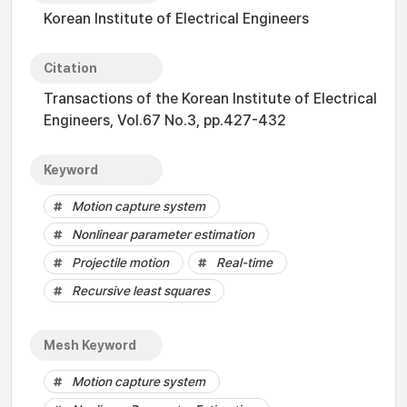
Korean Institute of Electrical Engineers
Citation
Transactions of the Korean Institute of Electrical
Engineers, Vol.67 No.3, pp.427-432
Keyword
Motion capture system
Nonlinear parameter estimation
Projectile motion
Real-time
Recursive least squares
Mesh Keyword
Motion capture system