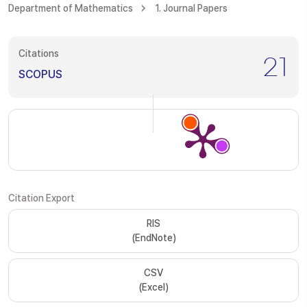
Department of Mathematics
1. Journal Papers
Citations
21
SCOPUS
Citation Export
RIS
(EndNote)
CSV
(Excel)