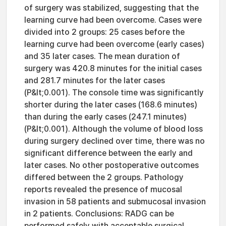
of surgery was stabilized, suggesting that the
learning curve had been overcome. Cases were
divided into 2 groups: 25 cases before the
learning curve had been overcome (early cases)
and 35 later cases. The mean duration of
surgery was 420.8 minutes for the initial cases
and 281.7 minutes for the later cases
(P&lt;0.001). The console time was significantly
shorter during the later cases (168.6 minutes)
than during the early cases (247.1 minutes)
(P&lt;0.001). Although the volume of blood loss
during surgery declined over time, there was no
significant difference between the early and
later cases. No other postoperative outcomes
differed between the 2 groups. Pathology
reports revealed the presence of mucosal
invasion in 58 patients and submucosal invasion
in 2 patients. Conclusions: RADG can be
performed safely with acceptable surgical