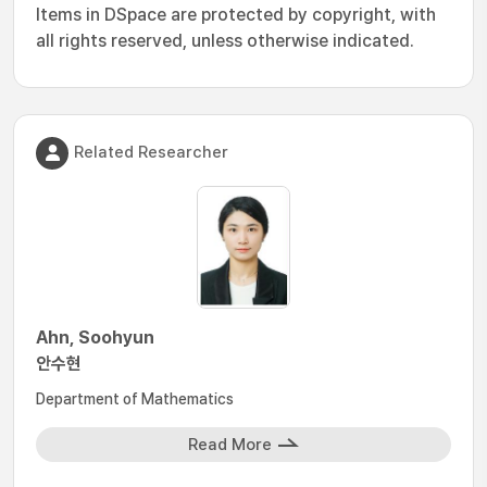
Items in DSpace are protected by copyright, with
all rights reserved, unless otherwise indicated.
Related Researcher
Ahn, Soohyun
안수현
Department of Mathematics
Read More