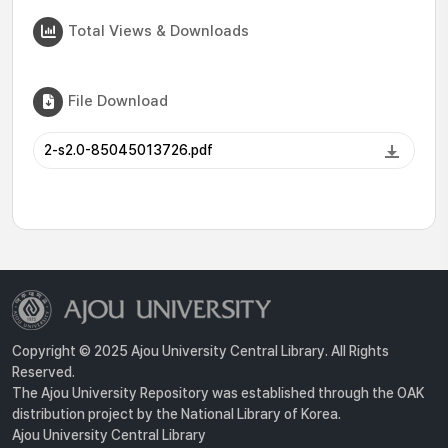
Total Views & Downloads
File Download
2-s2.0-85045013726.pdf
Copyright © 2025 Ajou University Central Library. All Rights
Reserved.
The Ajou University Repository was established through the OAK
distribution project by the National Library of Korea.
Ajou University Central Library