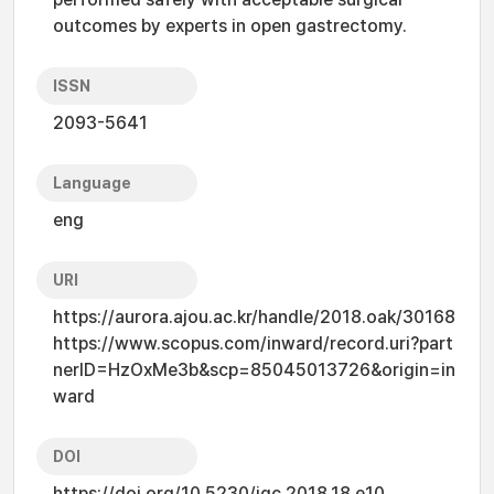
outcomes by experts in open gastrectomy.
ISSN
2093-5641
Language
eng
URI
https://aurora.ajou.ac.kr/handle/2018.oak/30168
https://www.scopus.com/inward/record.uri?part
nerID=HzOxMe3b&scp=85045013726&origin=in
ward
DOI
https://doi.org/10.5230/jgc.2018.18.e10