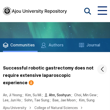
Communities
Authors
Journal
Successful robotic gastrectomy does not
require extensive laparoscopic
experience
An, Ji Yeong
;
Kim, Su Mi
;
Ahn, Soohyun
;
Choi, Min Gew
;
Lee, Jun Ho
;
Sohn, Tae Sung
;
Bae, Jae Moon
;
Kim, Sung
Ajou University
College of Natural Sciences