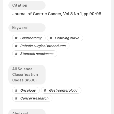
Citation
Journal of Gastric Cancer, Vol.8 No.1, pp.90-98
Keyword
Gastrectomy
Learning curve
Robotic surgical procedures
Stomach neoplasms
All Science
Classification
Codes (ASJC)
Oncology
Gastroenterology
Cancer Research
Abstract