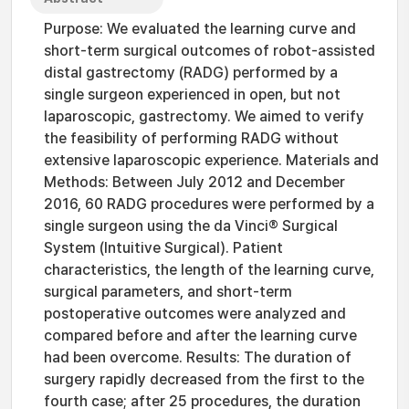
Purpose: We evaluated the learning curve and
short-term surgical outcomes of robot-assisted
distal gastrectomy (RADG) performed by a
single surgeon experienced in open, but not
laparoscopic, gastrectomy. We aimed to verify
the feasibility of performing RADG without
extensive laparoscopic experience. Materials and
Methods: Between July 2012 and December
2016, 60 RADG procedures were performed by a
single surgeon using the da Vinci® Surgical
System (Intuitive Surgical). Patient
characteristics, the length of the learning curve,
surgical parameters, and short-term
postoperative outcomes were analyzed and
compared before and after the learning curve
had been overcome. Results: The duration of
surgery rapidly decreased from the first to the
fourth case; after 25 procedures, the duration