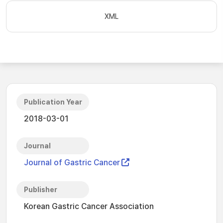
XML
Publication Year
2018-03-01
Journal
Journal of Gastric Cancer
Publisher
Korean Gastric Cancer Association