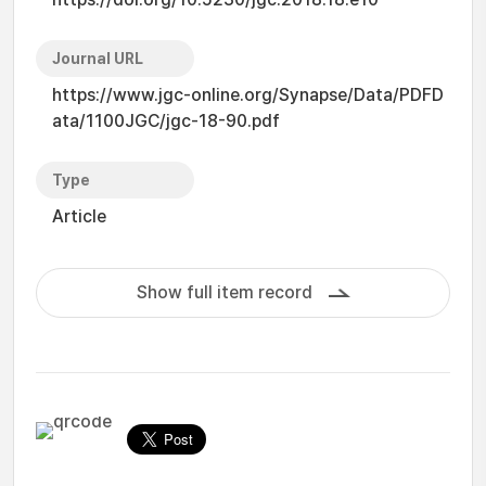
Journal URL
https://www.jgc-online.org/Synapse/Data/PDFD
ata/1100JGC/jgc-18-90.pdf
Type
Article
Show full item record