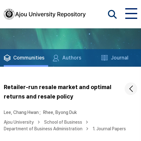
Communities
Authors
Journal
Retailer-run resale market and optimal
returns and resale policy
Lee, Chang Hwan
;
Rhee, Byong Duk
Ajou University
School of Business
Department of Business Administration
1. Journal Papers