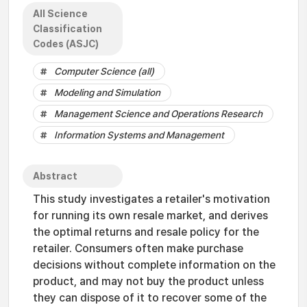
All Science
Classification
Codes (ASJC)
Computer Science (all)
Modeling and Simulation
Management Science and Operations Research
Information Systems and Management
Abstract
This study investigates a retailer's motivation
for running its own resale market, and derives
the optimal returns and resale policy for the
retailer. Consumers often make purchase
decisions without complete information on the
product, and may not buy the product unless
they can dispose of it to recover some of the