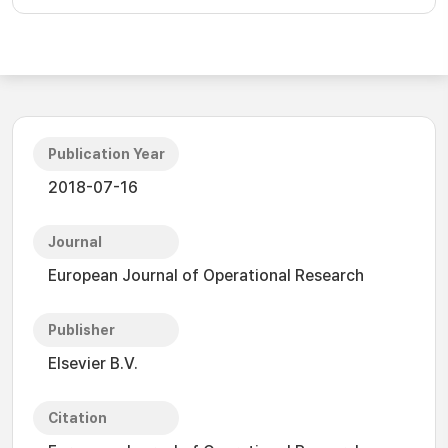
Publication Year
2018-07-16
Journal
European Journal of Operational Research
Publisher
Elsevier B.V.
Citation