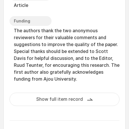
Article
Funding
The authors thank the two anonymous
reviewers for their valuable comments and
suggestions to improve the quality of the paper.
Special thanks should be extended to Scott
Davis for helpful discussion, and to the Editor,
Ruud Teunter, for encouraging this research. The
first author also gratefully acknowledges
funding from Ajou University.
Show full item record