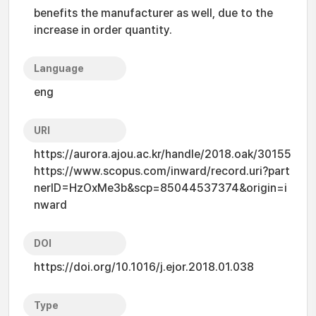
benefits the manufacturer as well, due to the
increase in order quantity.
Language
eng
URI
https://aurora.ajou.ac.kr/handle/2018.oak/30155
https://www.scopus.com/inward/record.uri?part
nerID=HzOxMe3b&scp=85044537374&origin=i
nward
DOI
https://doi.org/10.1016/j.ejor.2018.01.038
Type