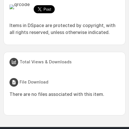
Items in DSpace are protected by copyright, with
all rights reserved, unless otherwise indicated.
Total Views & Downloads
File Download
There are no files associated with this item.