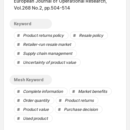
European Journal of Operational Research,
Vol.268 No.2, pp.504-514
Keyword
Product returns policy
Resale policy
Retailer-run resale market
Supply chain management
Uncertainty of product value
Mesh Keyword
Complete information
Market benefits
Order quantity
Product returns
Product value
Purchase decision
Used product