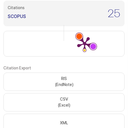
Citations
25
SCOPUS
Citation Export
RIS
(EndNote)
CSV
(Excel)
XML