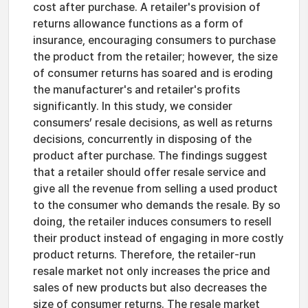
cost after purchase. A retailer's provision of
returns allowance functions as a form of
insurance, encouraging consumers to purchase
the product from the retailer; however, the size
of consumer returns has soared and is eroding
the manufacturer's and retailer's profits
significantly. In this study, we consider
consumers’ resale decisions, as well as returns
decisions, concurrently in disposing of the
product after purchase. The findings suggest
that a retailer should offer resale service and
give all the revenue from selling a used product
to the consumer who demands the resale. By so
doing, the retailer induces consumers to resell
their product instead of engaging in more costly
product returns. Therefore, the retailer-run
resale market not only increases the price and
sales of new products but also decreases the
size of consumer returns. The resale market