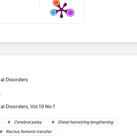
al Disorders
.
l Disorders, Vol.19 No.1
Cerebral palsy
Distal hamstring lengthening
Rectus femoris transfer