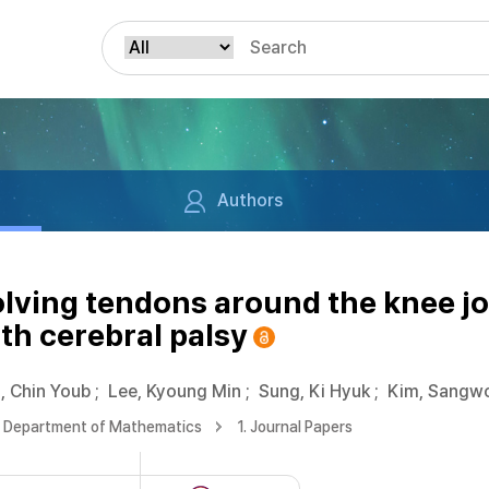
Authors
olving tendons around the knee jo
ith cerebral palsy
, Chin Youb
;
Lee, Kyoung Min
;
Sung, Ki Hyuk
;
Kim, Sangw
Department of Mathematics
1. Journal Papers