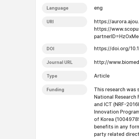
eng
Language
https://aurora.ajo
URI
https://www.scopu
partnerID=HzOxMe
https://doi.org/1
DOI
http://www.biomed
Journal URL
Article
Type
This research was 
Funding
National Research 
and ICT (NRF-2016
Innovation Program
of Korea (10049785
benefits in any for
party related direct