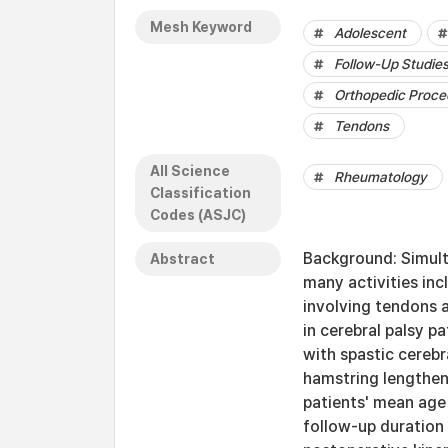
Mesh Keyword
Adolescent
Follow-Up Studie
Orthopedic Proce
Tendons
All Science
Rheumatology
Classification
Codes (ASJC)
Background: Simulta
Abstract
many activities inc
involving tendons a
in cerebral palsy p
with spastic cerebr
hamstring lengtheni
patients' mean age 
follow-up duration 