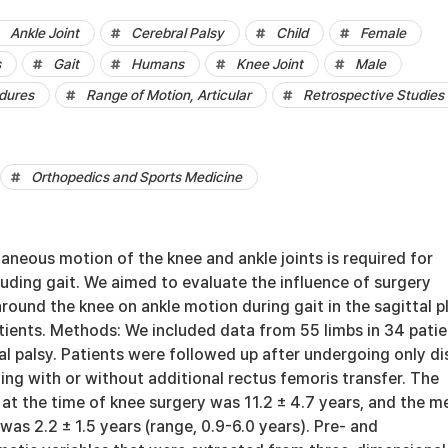
Ankle Joint
Cerebral Palsy
Child
Female
s
Gait
Humans
Knee Joint
Male
dures
Range of Motion, Articular
Retrospective Studies
Orthopedics and Sports Medicine
neous motion of the knee and ankle joints is required for
luding gait. We aimed to evaluate the influence of surgery
round the knee on ankle motion during gait in the sagittal p
atients. Methods: We included data from 55 limbs in 34 pati
al palsy. Patients were followed up after undergoing only di
ng with or without additional rectus femoris transfer. The
at the time of knee surgery was 11.2 ± 4.7 years, and the m
was 2.2 ± 1.5 years (range, 0.9-6.0 years). Pre- and