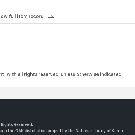
ow full item record
, with all rights reserved, unless otherwise indicated.
l Rights Reserved.
gh the OAK distribution project by the National Library of Korea.