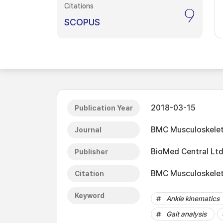
Citations
9
SCOPUS
2018-03-15
Publication Year
BMC Musculoskelet
Journal
BioMed Central Ltd
Publisher
BMC Musculoskeleta
Citation
Keyword
Ankle kinematics
Gait analysis