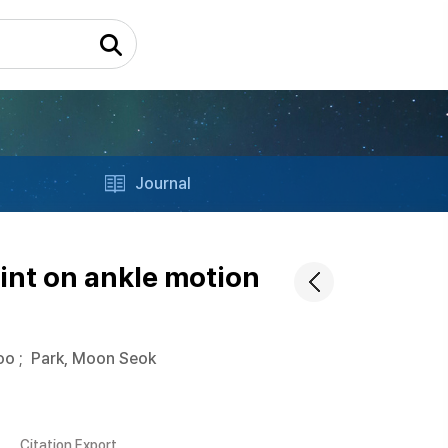
Journal
int on ankle motion
oo
;
Park, Moon Seok
Citation Export