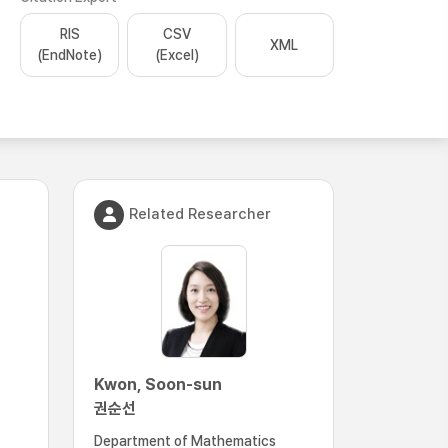
RIS
CSV
XML
(EndNote)
(Excel)
Related Researcher
Kwon, Soon-sun
권순선
Department of Mathematics