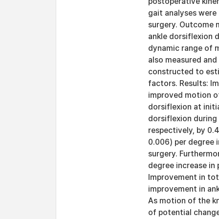
postoperative kine
gait analyses were
surgery. Outcome me
ankle dorsiflexion 
dynamic range of mo
also measured and 
constructed to esti
factors. Results: I
improved motion of 
dorsiflexion at init
dorsiflexion durin
respectively, by 0.4
0.006) per degree i
surgery. Furthermo
degree increase in 
Improvement in tot
improvement in ank
As motion of the kn
of potential change