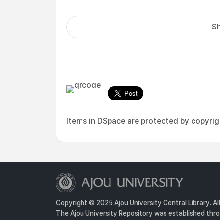
Sh
Items in DSpace are protected by copyright
Copyright © 2025 Ajou University Central Library. Al
The Ajou University Repository was established throu