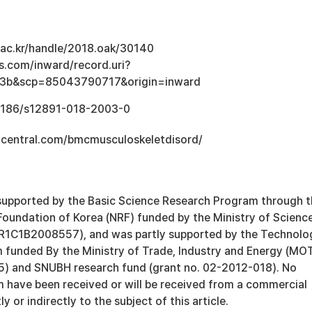
u.ac.kr/handle/2018.oak/30140
s.com/inward/record.uri?
3b&scp=85043790717&origin=inward
0.1186/s12891-018-2003-0
central.com/bmcmusculoskeletdisord/
supported by the Basic Science Research Program through 
Foundation of Korea (NRF) funded by the Ministry of Scienc
R1C1B2008557), and was partly supported by the Technolo
 funded By the Ministry of Trade, Industry and Energy (MOT
) and SNUBH research fund (grant no. 02-2012-018). No
m have been received or will be received from a commercial
ly or indirectly to the subject of this article.