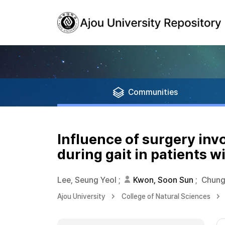
Communities
Influence of surgery inv
during gait in patients w
Lee, Seung Yeol
;
Kwon, Soon Sun
;
Chung
Ajou University
College of Natural Sciences