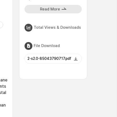
Read More
Total Views & Downloads
File Download
2-s2.0-85043790717.pdf
lane
ents
stal
ean