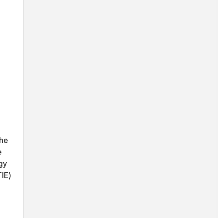
the
e
gy
IE)