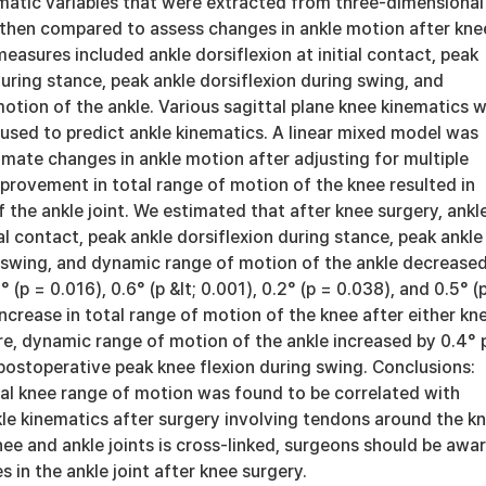
matic variables that were extracted from three-dimensional
 then compared to assess changes in ankle motion after kne
asures included ankle dorsiflexion at initial contact, peak
during stance, peak ankle dorsiflexion during swing, and
tion of the ankle. Various sagittal plane knee kinematics 
used to predict ankle kinematics. A linear mixed model was
mate changes in ankle motion after adjusting for multiple
mprovement in total range of motion of the knee resulted in
the ankle joint. We estimated that after knee surgery, ankl
ial contact, peak ankle dorsiflexion during stance, peak ankle
g swing, and dynamic range of motion of the ankle decreased
° (p = 0.016), 0.6° (p &lt; 0.001), 0.2° (p = 0.038), and 0.5° (
ncrease in total range of motion of the knee after either kn
re, dynamic range of motion of the ankle increased by 0.4° 
postoperative peak knee flexion during swing. Conclusions:
al knee range of motion was found to be correlated with
le kinematics after surgery involving tendons around the kn
ee and ankle joints is cross-linked, surgeons should be awa
s in the ankle joint after knee surgery.