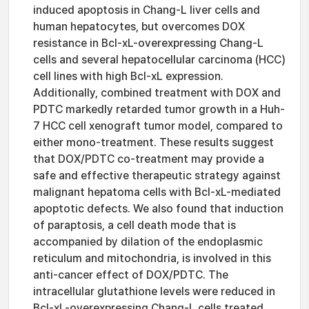
induced apoptosis in Chang-L liver cells and
human hepatocytes, but overcomes DOX
resistance in Bcl-xL-overexpressing Chang-L
cells and several hepatocellular carcinoma (HCC)
cell lines with high Bcl-xL expression.
Additionally, combined treatment with DOX and
PDTC markedly retarded tumor growth in a Huh-
7 HCC cell xenograft tumor model, compared to
either mono-treatment. These results suggest
that DOX/PDTC co-treatment may provide a
safe and effective therapeutic strategy against
malignant hepatoma cells with Bcl-xL-mediated
apoptotic defects. We also found that induction
of paraptosis, a cell death mode that is
accompanied by dilation of the endoplasmic
reticulum and mitochondria, is involved in this
anti-cancer effect of DOX/PDTC. The
intracellular glutathione levels were reduced in
Bcl-xL-overexpressing Chang-L cells treated