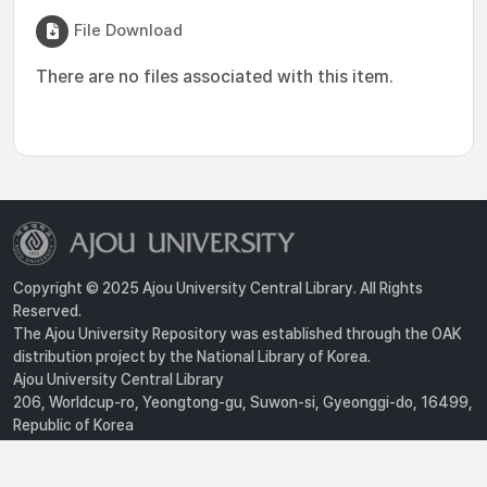
File Download
There are no files associated with this item.
Copyright © 2025 Ajou University Central Library. All Rights
Reserved.
The Ajou University Repository was established through the OAK
distribution project by the National Library of Korea.
Ajou University Central Library
206, Worldcup-ro, Yeongtong-gu, Suwon-si, Gyeonggi-do, 16499,
Republic of Korea
Privacy Policy
For inquiries, contact :