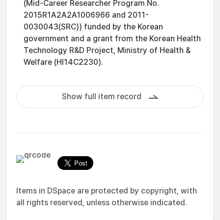
(Mid-Career Researcher Program No.
2015R1A2A2A1006966 and 2011-
0030043(SRC)) funded by the Korean
government and a grant from the Korean Health
Technology R&D Project, Ministry of Health &
Welfare (HI14C2230).
Show full item record
Items in DSpace are protected by copyright, with
all rights reserved, unless otherwise indicated.