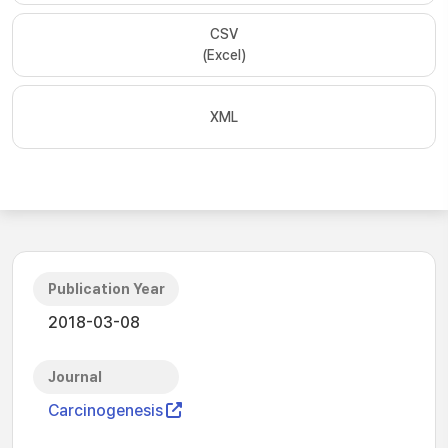
CSV
(Excel)
XML
Publication Year
2018-03-08
Journal
Carcinogenesis