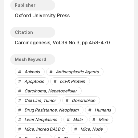
Publisher
Oxford University Press
Citation
Carcinogenesis, Vol.39 No.3, pp.458-470
Mesh Keyword
Animals
Antineoplastic Agents
Apoptosis
bcl-X Protein
Carcinoma, Hepatocellular
Cell Line, Tumor
Doxorubicin
Drug Resistance, Neoplasm
Humans
Liver Neoplasms
Male
Mice
Mice, Inbred BALB C
Mice, Nude