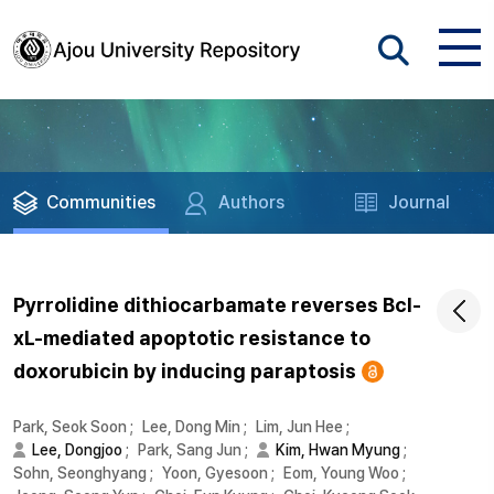
Communities
Authors
Journal
Pyrrolidine dithiocarbamate reverses Bcl-
xL-mediated apoptotic resistance to
doxorubicin by inducing paraptosis
Park, Seok Soon
;
Lee, Dong Min
;
Lim, Jun Hee
;
Lee, Dongjoo
;
Park, Sang Jun
;
Kim, Hwan Myung
;
Sohn, Seonghyang
;
Yoon, Gyesoon
;
Eom, Young Woo
;