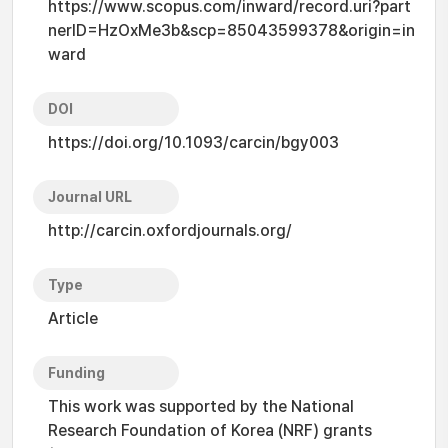
https://www.scopus.com/inward/record.uri?part
nerID=HzOxMe3b&scp=85043599378&origin=in
ward
DOI
https://doi.org/10.1093/carcin/bgy003
Journal URL
http://carcin.oxfordjournals.org/
Type
Article
Funding
This work was supported by the National
Research Foundation of Korea (NRF) grants