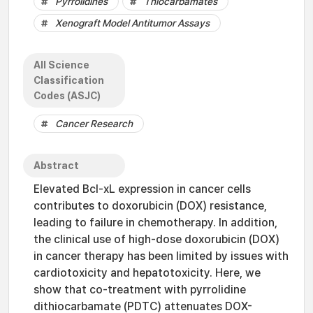
Pyrrolidines
Thiocarbamates
Xenograft Model Antitumor Assays
All Science
Classification
Codes (ASJC)
Cancer Research
Abstract
Elevated Bcl-xL expression in cancer cells
contributes to doxorubicin (DOX) resistance,
leading to failure in chemotherapy. In addition,
the clinical use of high-dose doxorubicin (DOX)
in cancer therapy has been limited by issues with
cardiotoxicity and hepatotoxicity. Here, we
show that co-treatment with pyrrolidine
dithiocarbamate (PDTC) attenuates DOX-