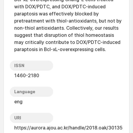
with DOX/PDTC, and DOX/PDTC-induced
paraptosis was effectively blocked by
pretreatment with thiol-antioxidants, but not by
non-thiol antioxidants. Collectively, our results
suggest that disruption of thiol homeostasis
may critically contribute to DOX/PDTC-induced
paraptosis in Bcl-xL-overexpressing cells.
ISSN
1460-2180
Language
eng
URI
https://aurora.ajou.ac.kr/handle/2018.oak/30135