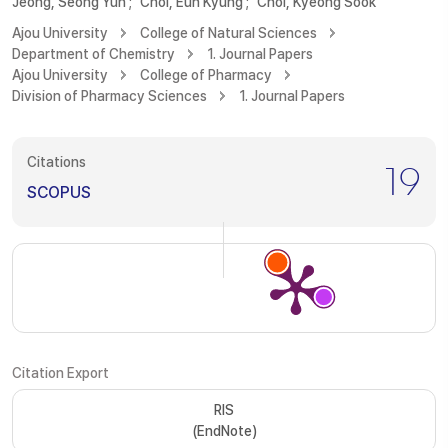
Jeong, Seong Yun
;
Choi, Eun Kyung
;
Choi, Kyeong Sook
Ajou University
College of Natural Sciences
Department of Chemistry
1. Journal Papers
Ajou University
College of Pharmacy
Division of Pharmacy Sciences
1. Journal Papers
Citations
19
SCOPUS
Citation Export
RIS
(EndNote)