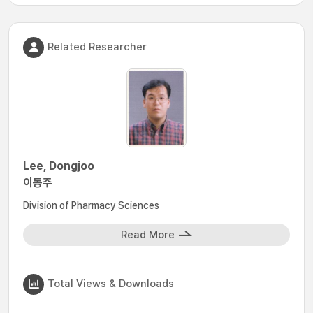
Related Researcher
Lee, Dongjoo
이동주
Division of Pharmacy Sciences
Read More
Total Views & Downloads