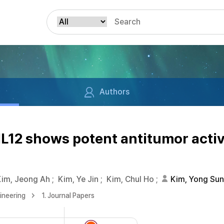
Authors
L12 shows potent antitumor activ
Kim, Jeong Ah
;
Kim, Ye Jin
;
Kim, Chul Ho
;
Kim, Yong Su
ineering
1. Journal Papers