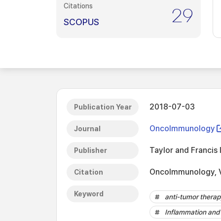
Citations
29
SCOPUS
2018-07-03
Publication Year
OncoImmunology
Journal
Taylor and Francis 
Publisher
OncoImmunology, V
Citation
Keyword
anti-tumor thera
Inflammation and