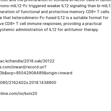
mono-mIL12-Fc triggered weaker IL12 signaling than bi-mIL1
eneration of functional and protective memory CD8+ T cells.
 that heterodimeric-Fc-fused IL12 is a suitable format for
e CD8+ T cell immune responses, providing a practical
systemic administration of IL12 for antitumor therapy.
u.ac.kr/handle/2018.oak/30122
s.com/inward/record.uri?
e3b&scp=85042908489&origin=inward
0.1080/2162402x.2018.1438800
line.com/loi/koni20