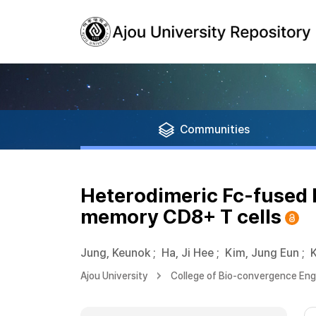
Communities
Heterodimeric Fc-fused I
memory CD8+ T cells
Jung, Keunok
;
Ha, Ji Hee
;
Kim, Jung Eun
;
Ajou University
College of Bio-convergence Eng