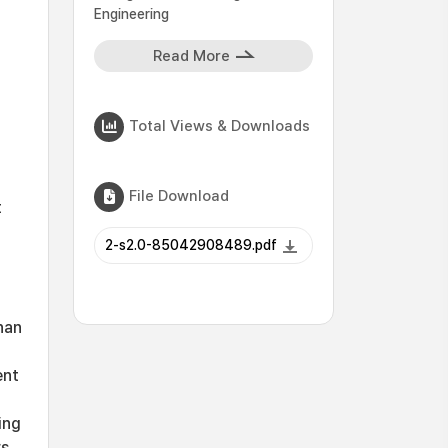
Engineering
Read More
Total Views & Downloads
File Download
t
2-s2.0-85042908489.pdf
han
ent
ing
s.