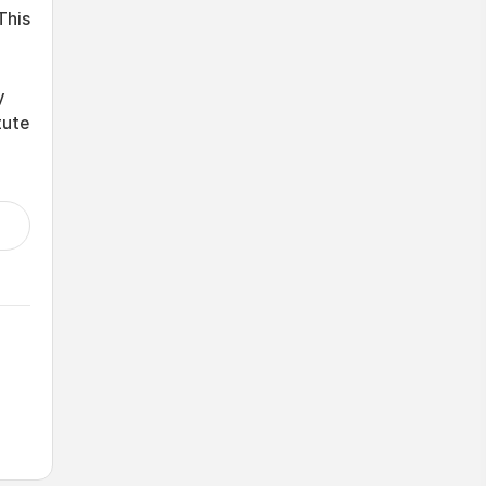
This
y
tute