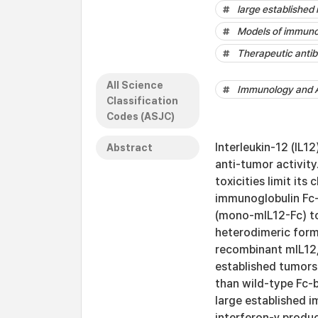
large establishe
Models of immuno
Therapeutic antib
All Science
Immunology and A
Classification
Codes (ASJC)
Interleukin-12 (IL1
Abstract
anti-tumor activity
toxicities limit its
immunoglobulin Fc-
(mono-mIL12-Fc) to
heterodimeric form
recombinant mIL12,
established tumor
than wild-type Fc-b
large established 
interferon-γ produc