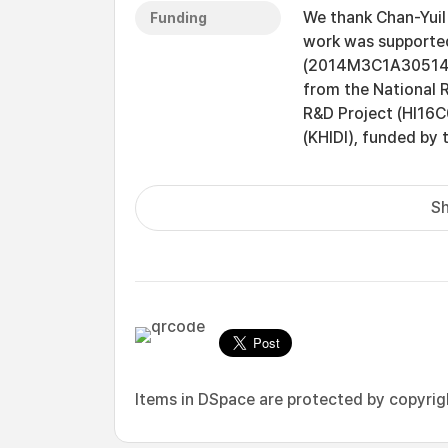
We thank Chan-Yuil
Funding
work was supported
(2014M3C1A305147
from the National 
R&D Project (HI16C
(KHIDI), funded by 
Sh
Items in DSpace are protected by copyright