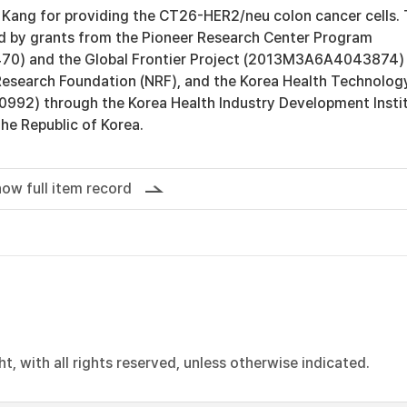
 Kang for providing the CT26-HER2/neu colon cancer cells. 
 by grants from the Pioneer Research Center Program
0) and the Global Frontier Project (2013M3A6A4043874)
Research Foundation (NRF), and the Korea Health Technolog
0992) through the Korea Health Industry Development Insti
the Republic of Korea.
ow full item record
, with all rights reserved, unless otherwise indicated.