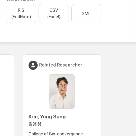
RIS
CSV
XML
(EndNote)
(Excel)
Related Researcher
Kim, Yong Sung
김용성
College of Bio-convergence