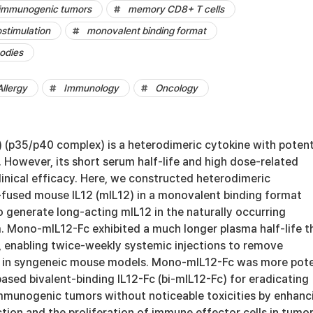
d immunogenic tumors
memory CD8+ T cells
stimulation
monovalent binding format
odies
llergy
Immunology
Oncology
2) (p35/p40 complex) is a heterodimeric cytokine with poten
. However, its short serum half-life and high dose-related
 clinical efficacy. Here, we constructed heterodimeric
fused mouse IL12 (mIL12) in a monovalent binding format
 generate long-acting mIL12 in the naturally occurring
. Mono-mIL12-Fc exhibited a much longer plasma half-life t
 enabling twice-weekly systemic injections to remove
s in syngeneic mouse models. Mono-mIL12-Fc was more pot
ased bivalent-binding IL12-Fc (bi-mIL12-Fc) for eradicating
immunogenic tumors without noticeable toxicities by enhanc
tion and the proliferation of immune effector cells in tumor