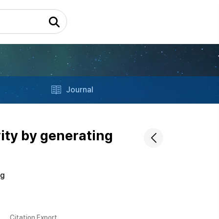
Journal
ity by generating
ng
Citation Export