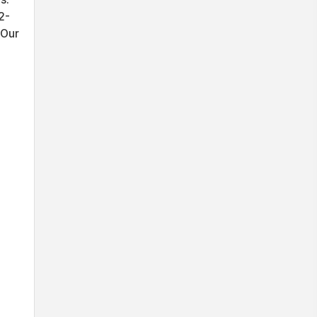
2-
 Our