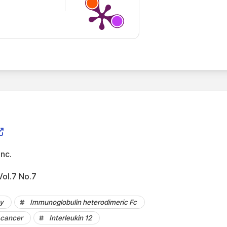
Inc.
ol.7 No.7
py
Immunoglobulin heterodimeric Fc
 cancer
Interleukin 12