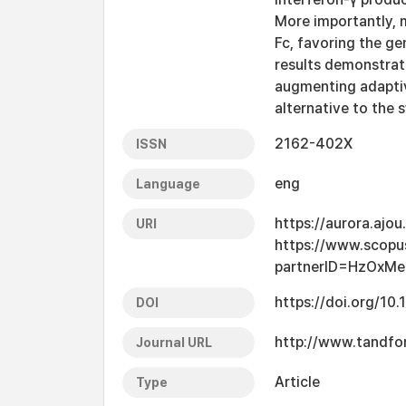
More importantly, 
Fc, favoring the g
results demonstrate
augmenting adaptiv
alternative to the 
2162-402X
ISSN
eng
Language
https://aurora.ajo
URI
https://www.scopu
partnerID=HzOxM
https://doi.org/1
DOI
http://www.tandfon
Journal URL
Article
Type