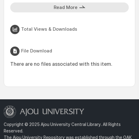
Read More
Total Views & Downloads
File Download
There are no files associated with this item.
Copyright © 2025 Ajou University Central Library. All Rights
Reserved.
The Ajou University Repository was established through the OAK