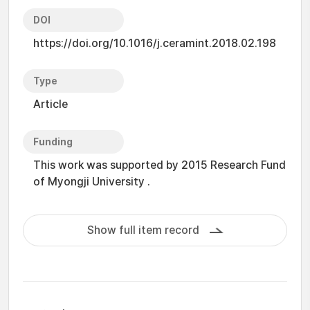
DOI
https://doi.org/10.1016/j.ceramint.2018.02.198
Type
Article
Funding
This work was supported by 2015 Research Fund
of Myongji University .
Show full item record