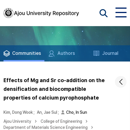
Communities
Authors
Journal
Effects of Mg and Sr co-addition on the
densification and biocompatible
properties of calcium pyrophosphate
Kim, Dong Wook
;
An, Jae Sul
;
Cho, In Sun
Ajou University
College of Engineering
Department of Materials Science Engineering