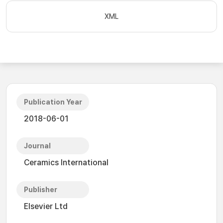
XML
Publication Year
2018-06-01
Journal
Ceramics International
Publisher
Elsevier Ltd