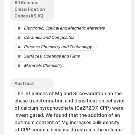
All Science
Classification
Codes (ASJC)
Electronic, Optical and Magnetic Materials
Ceramics and Composites
Process Chemistry and Technology
Surfaces, Coatings and Films
Materials Chemistry
Abstract
The influences of Mg and Sr co-addition on the
phase transformation and densification behavior
of calcium pyrophosphate (Ca2P2O7, CPP) were
investigated. We found that the addition of an
optimum content of Mg increases bulk density
of CPP ceramic because it restrains the volume-