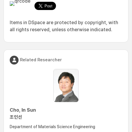
Items in DSpace are protected by copyright, with
all rights reserved, unless otherwise indicated.
Related Researcher
Cho, In Sun
조인선
Department of Materials Science Engineering