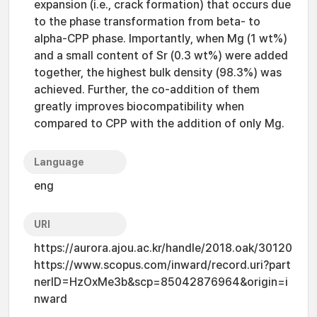
expansion (i.e., crack formation) that occurs due
to the phase transformation from beta- to
alpha-CPP phase. Importantly, when Mg (1 wt%)
and a small content of Sr (0.3 wt%) were added
together, the highest bulk density (98.3%) was
achieved. Further, the co-addition of them
greatly improves biocompatibility when
compared to CPP with the addition of only Mg.
Language
eng
URI
https://aurora.ajou.ac.kr/handle/2018.oak/30120
https://www.scopus.com/inward/record.uri?part
nerID=HzOxMe3b&scp=85042876964&origin=i
nward