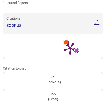
1. Journal Papers
Citations
14
SCOPUS
Citation Export
RIS
(EndNote)
CSV
(Excel)