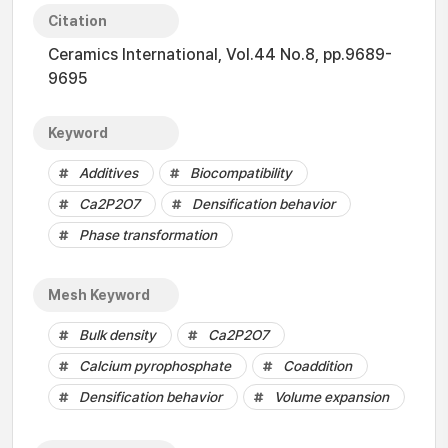
Citation
Ceramics International, Vol.44 No.8, pp.9689-
9695
Keyword
Additives
Biocompatibility
Ca2P2O7
Densification behavior
Phase transformation
Mesh Keyword
Bulk density
Ca2P2O7
Calcium pyrophosphate
Coaddition
Densification behavior
Volume expansion