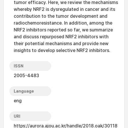
tumor efficacy. Here, we review the mechanisms
whereby NRF2 is dysregulated in cancer and its
contribution to the tumor development and
radiochemoresistance. In addition, among the
NRF2 inhibitors reported so far, we summarize
and discuss repurposed NRF2 inhibitors with
their potential mechanisms and provide new
insights to develop selective NRF2 inhibitors.
ISSN
2005-4483
Language
eng
URI
https://aurora.ajou.ac.kr/handle/2018.oak/30118