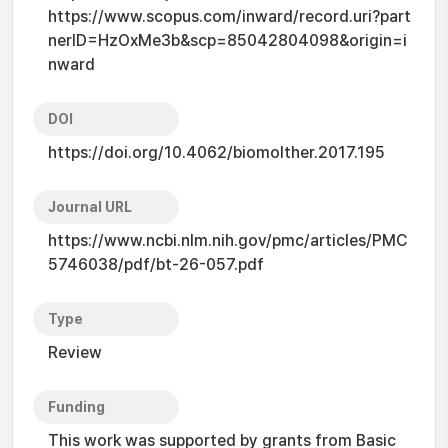
https://www.scopus.com/inward/record.uri?part
nerID=HzOxMe3b&scp=85042804098&origin=i
nward
DOI
https://doi.org/10.4062/biomolther.2017.195
Journal URL
https://www.ncbi.nlm.nih.gov/pmc/articles/PMC
5746038/pdf/bt-26-057.pdf
Type
Review
Funding
This work was supported by grants from Basic