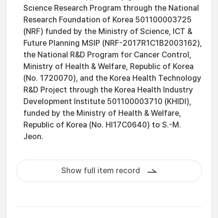
Science Research Program through the National
Research Foundation of Korea 501100003725
(NRF) funded by the Ministry of Science, ICT &
Future Planning MSIP (NRF-2017R1C1B2003162),
the National R&D Program for Cancer Control,
Ministry of Health & Welfare, Republic of Korea
(No. 1720070), and the Korea Health Technology
R&D Project through the Korea Health Industry
Development Institute 501100003710 (KHIDI),
funded by the Ministry of Health & Welfare,
Republic of Korea (No. HI17C0640) to S.-M.
Jeon.
Show full item record