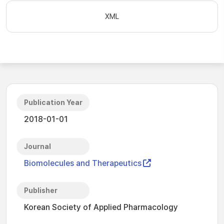
XML
Publication Year
2018-01-01
Journal
Biomolecules and Therapeutics
Publisher
Korean Society of Applied Pharmacology