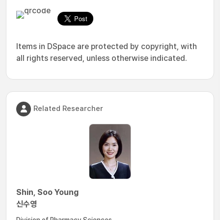
Items in DSpace are protected by copyright, with
all rights reserved, unless otherwise indicated.
Related Researcher
Shin, Soo Young
신수영