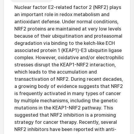
Nuclear factor E2-related factor 2 (NRF2) plays
an important role in redox metabolism and
antioxidant defense. Under normal conditions,
NRF2 proteins are maintained at very low levels
because of their ubiquitination and proteasomal
degradation via binding to the kelch‑like ECH
associated protein 1 (KEAP1)-E3 ubiquitin ligase
complex. However, oxidative and/or electrophilic
stresses disrupt the KEAP1-NRF2 interaction,
which leads to the accumulation and
transactivation of NRF2. During recent decades,
a growing body of evidence suggests that NRF2
is frequently activated in many types of cancer
by multiple mechanisms, including the genetic
mutations in the KEAP1-NRF2 pathway. This
suggested that NRF2 inhibition is a promising
strategy for cancer therapy. Recently, several
NRF2 inhibitors have been reported with anti-