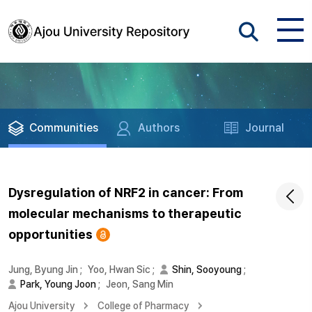
Communities
Authors
Journal
Dysregulation of NRF2 in cancer: From
molecular mechanisms to therapeutic
opportunities
Jung, Byung Jin
;
Yoo, Hwan Sic
;
Shin, Sooyoung
;
Park, Young Joon
;
Jeon, Sang Min
Ajou University
College of Pharmacy