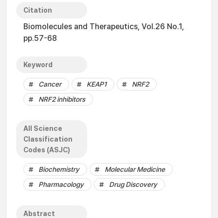
Citation
Biomolecules and Therapeutics, Vol.26 No.1,
pp.57-68
Keyword
Cancer
KEAP1
NRF2
NRF2 inhibitors
All Science
Classification
Codes (ASJC)
Biochemistry
Molecular Medicine
Pharmacology
Drug Discovery
Abstract