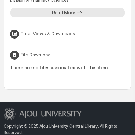
Division of Pharmacy Sciences
Read More
Total Views & Downloads
File Download
There are no files associated with this item.
Copyright © 2025 Ajou University Central Library. All Rights
Reserved.