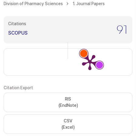
Division of Pharmacy Sciences
1. Journal Papers
Citations
91
SCOPUS
Citation Export
RIS
(EndNote)
CSV
(Excel)