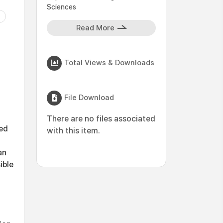
Sciences
Read More
Total Views & Downloads
File Download
There are no files associated
ed
with this item.
an
ible