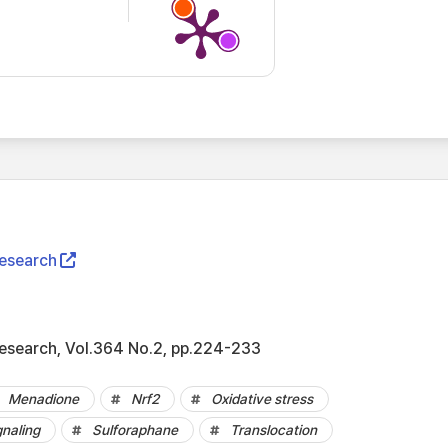
Research
Research, Vol.364 No.2, pp.224-233
Menadione
Nrf2
Oxidative stress
gnaling
Sulforaphane
Translocation