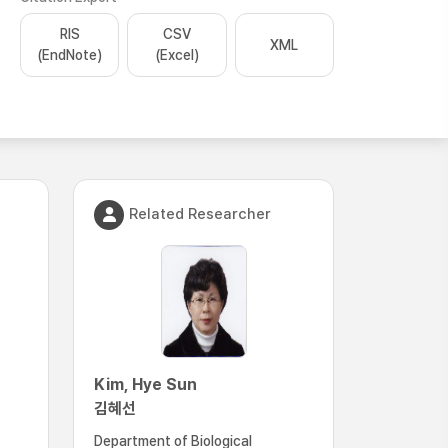
RIS
CSV
XML
(EndNote)
(Excel)
Related Researcher
Kim, Hye Sun
김혜선
Department of Biological