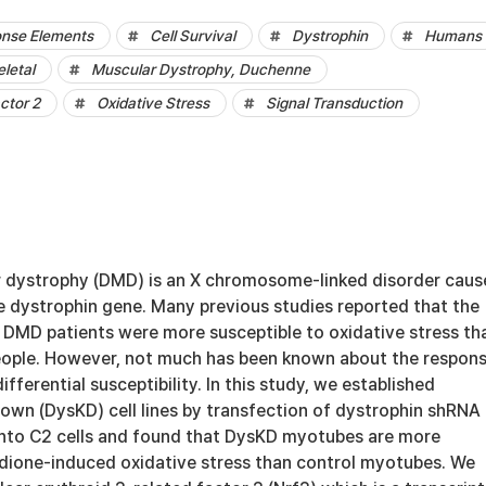
onse Elements
Cell Survival
Dystrophin
Humans
eletal
Muscular Dystrophy, Duchenne
ctor 2
Oxidative Stress
Signal Transduction
 dystrophy (DMD) is an X chromosome-linked disorder caus
e dystrophin gene. Many previous studies reported that the
f DMD patients were more susceptible to oxidative stress th
eople. However, not much has been known about the respons
fferential susceptibility. In this study, we established
own (DysKD) cell lines by transfection of dystrophin shRNA
s into C2 cells and found that DysKD myotubes are more
dione-induced oxidative stress than control myotubes. We