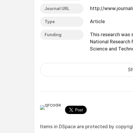
http://www.journal
Journal URL
Article
Type
This research was 
Funding
National Research 
Science and Techn
Sh
Items in DSpace are protected by copyright