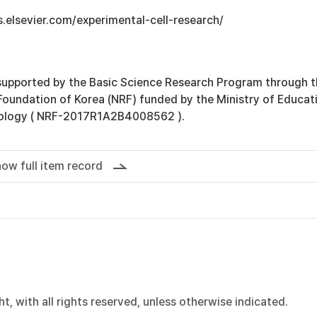
s.elsevier.com/experimental-cell-research/
supported by the Basic Science Research Program through 
Foundation of Korea (NRF) funded by the Ministry of Educat
ology ( NRF-2017R1A2B4008562 ).
ow full item record
, with all rights reserved, unless otherwise indicated.