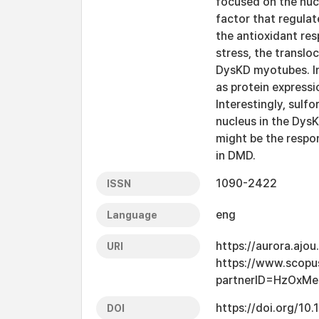
focused on the nucl
factor that regulat
the antioxidant re
stress, the translo
DysKD myotubes. In 
as protein expressi
Interestingly, sulf
nucleus in the Dys
might be the respo
in DMD.
1090-2422
ISSN
eng
Language
https://aurora.ajo
URI
https://www.scopu
partnerID=HzOxMe
https://doi.org/10.
DOI