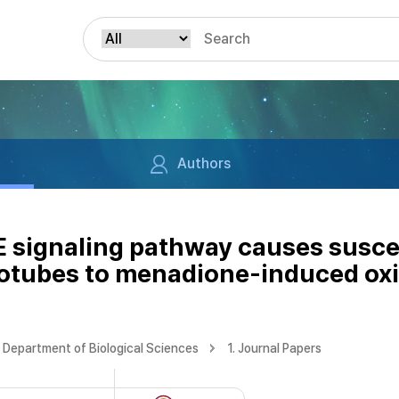
Authors
 signaling pathway causes suscep
otubes to menadione-induced oxi
Department of Biological Sciences
1. Journal Papers