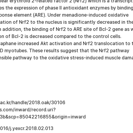
ear erythroid 2-related factor 2 (Nrf2) which is a transcript
es the expression of phase II antioxidant enzymes by bindin
sponse element (ARE). Under menadione-induced oxidative
cation of Nrf2 to the nucleus is significantly decreased in th
addition, the binding of Nrf2 to ARE site of Bcl-2 gene as w
on of Bcl-2 is decreased compared to the control cells.
oraphane increased Akt activation and Nrf2 translocation to 
KD myotubes. These results suggest that the Nrf2 pathway
nsible pathway to the oxidative stress-induced muscle dam
u.ac.kr/handle/2018.oak/30106
s.com/inward/record.uri?
3b&scp=85042216855&origin=inward
1016/j.yexcr.2018.02.013