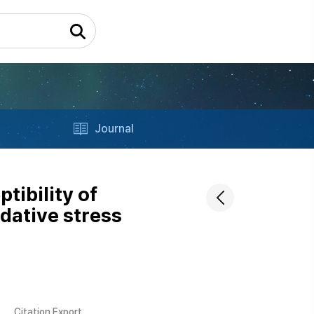
Journal
tibility of
dative stress
Citation Export