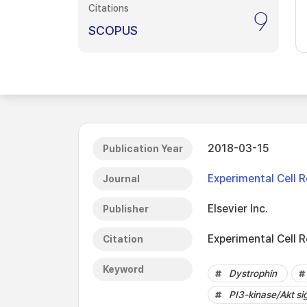
Citations
9
SCOPUS
2018-03-15
Publication Year
Experimental Cell 
Journal
Elsevier Inc.
Publisher
Experimental Cell 
Citation
Keyword
Dystrophin
PI3-kinase/Akt si