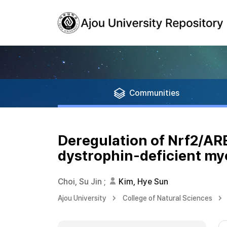
Communities
Deregulation of Nrf2/ARE
dystrophin-deficient my
Choi, Su Jin
;
Kim, Hye Sun
Ajou University
College of Natural Sciences