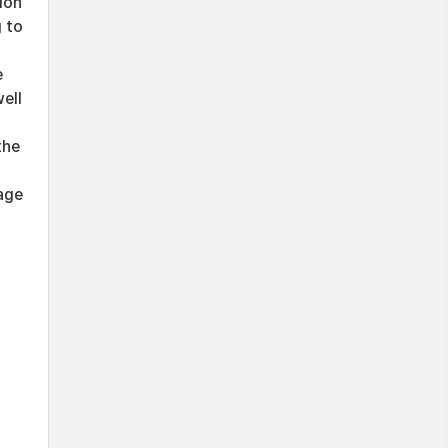
ion
g to
e
ell
the
age