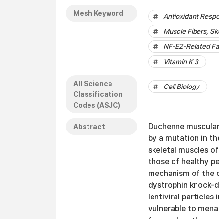
Mesh Keyword
Antioxidant Resp
Muscle Fibers, Sk
NF-E2-Related Fa
Vitamin K 3
All Science
Cell Biology
Classification
Codes (ASJC)
Duchenne muscular
Abstract
by a mutation in th
skeletal muscles o
those of healthy p
mechanism of the di
dystrophin knock-d
lentiviral particle
vulnerable to mena