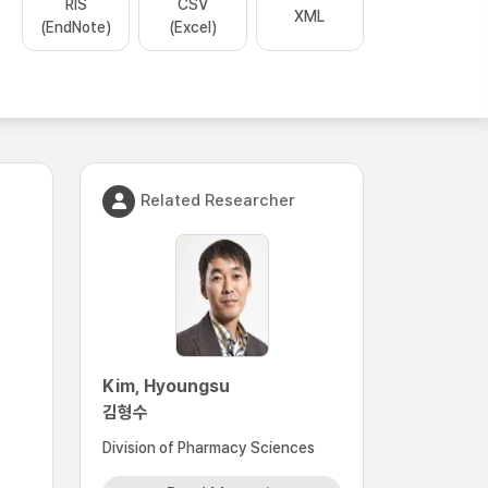
RIS
CSV
XML
(EndNote)
(Excel)
Related Researcher
Kim, Hyoungsu
김형수
Division of Pharmacy Sciences