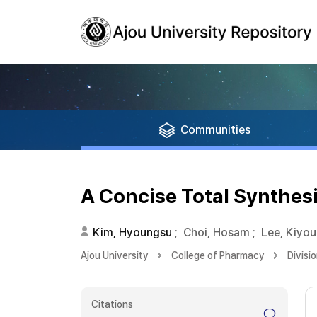
Communities
A Concise Total Synthes
Kim, Hyoungsu
;
Choi, Hosam
;
Lee, Kiyo
Ajou University
College of Pharmacy
Divisi
Citations