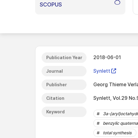
8
SCOPUS
2018-06-01
Publication Year
Synlett
Journal
Georg Thieme Verl
Publisher
Synlett, Vol.29 No
Citation
Keyword
3a-(aryl)octahydr
benzylic quaterna
total synthesis