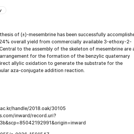
y
nthesis of (±)-mesembrine has been successfully accomplish
 24% overall yield from commercially available 3-ethoxy-2-
Central to the assembly of the skeleton of mesembrine are 
arrangement for the formation of the benzylic quaternary
rect allylic oxidation to generate the substrate for the
ular aza-conjugate addition reaction.
u.ac.kr/handle/2018.oak/30105
s.com/inward/record.uri?
3b&scp=85042192991&origin=inward