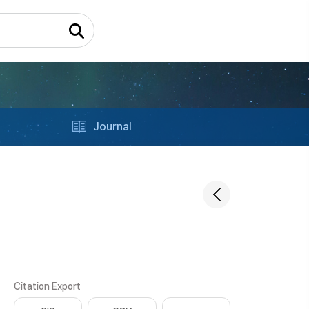
Journal
Citation Export