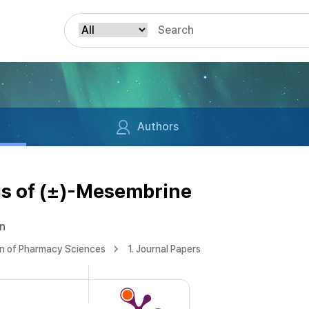
Authors
is of (±)-Mesembrine
un
on of Pharmacy Sciences
1. Journal Papers