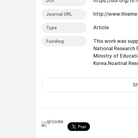
https://doi.org/1
DOI
http://www.thieme
Journal URL
Article
Type
This work was supp
Funding
National Research
Ministry of Educat
Korea.Noaitnal Re
Sh