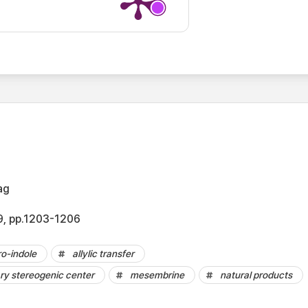
ag
.9, pp.1203-1206
o-indole
allylic transfer
ry stereogenic center
mesembrine
natural products