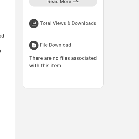
Read More
Total Views & Downloads
ed
File Download
a
There are no files associated
with this item.