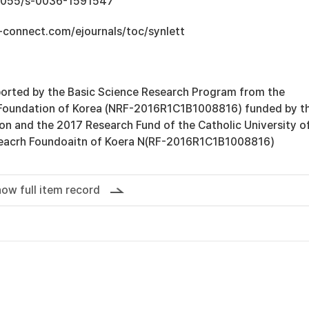
0.1055/s-0036-1591547
-connect.com/ejournals/toc/synlett
orted by the Basic Science Research Program from the
 Foundation of Korea (NRF-2016R1C1B1008816) funded by t
ion and the 2017 Research Fund of the Catholic University o
seacrh Foundoaitn of Koera N(RF-2016R1C1B1008816)
ow full item record