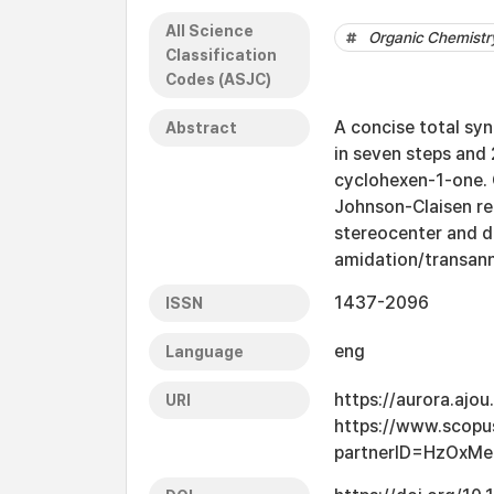
All Science
Organic Chemistr
Classification
Codes (ASJC)
A concise total sy
Abstract
in seven steps and
cyclohexen-1-one. 
Johnson-Claisen re
stereocenter and di
amidation/transann
1437-2096
ISSN
eng
Language
https://aurora.ajo
URI
https://www.scopu
partnerID=HzOxMe