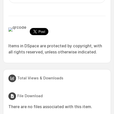
Items in DSpace are protected by copyright, with
all rights reserved, unless otherwise indicated.
Total Views & Downloads
File Download
There are no files associated with this item.