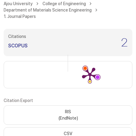
Ajou University
College of Engineering
Department of Materials Science Engineering
1. Journal Papers
Citations
2
SCOPUS
Citation Export
RIS
(EndNote)
CSV