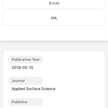
(Excel)
XML
Publication Year
2018-05-15
Journal
Applied Surface Science
Publisher