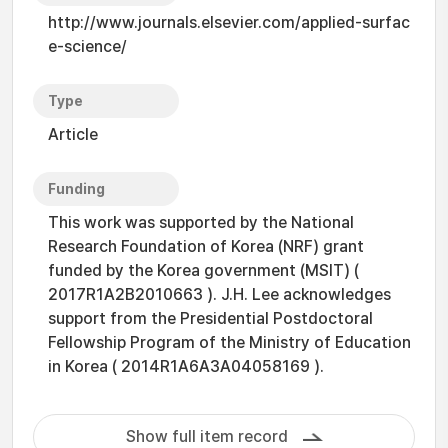
http://www.journals.elsevier.com/applied-surfac
e-science/
Type
Article
Funding
This work was supported by the National
Research Foundation of Korea (NRF) grant
funded by the Korea government (MSIT) (
2017R1A2B2010663 ). J.H. Lee acknowledges
support from the Presidential Postdoctoral
Fellowship Program of the Ministry of Education
in Korea ( 2014R1A6A3A04058169 ).
Show full item record