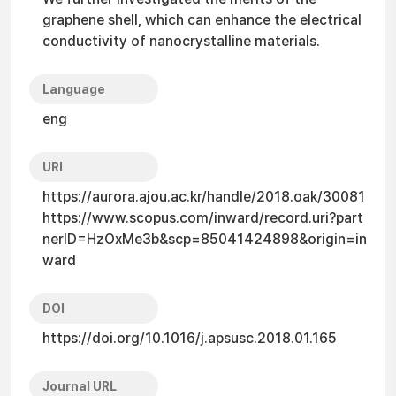
graphene shell, which can enhance the electrical
conductivity of nanocrystalline materials.
Language
eng
URI
https://aurora.ajou.ac.kr/handle/2018.oak/30081
https://www.scopus.com/inward/record.uri?part
nerID=HzOxMe3b&scp=85041424898&origin=in
ward
DOI
https://doi.org/10.1016/j.apsusc.2018.01.165
Journal URL