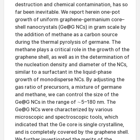
destruction and chemical contamination, has so
far been inevitable. We report herein one-pot
growth of uniform graphene-germanium core–
shell nanocrystals (Ge@G NCs) in gram scale by
the addition of methane as a carbon source
during the thermal pyrolysis of germane. The
methane plays a critical role in the growth of the
graphene shell, as well as in the determination of
the nucleation density and diameter of the NCs,
similar to a surfactant in the liquid-phase
growth of monodisperse NCs. By adjusting the
gas ratio of precursors, a mixture of germane
and methane, we can control the size of the
Ge@G NCs in the range of ∼5–180 nm. The
Ge@G NCs were characterized by various
microscopic and spectroscopic tools, which
indicated that the Ge core is single crystalline,
and is completely covered by the graphene shell.
We further investigated the merits of the