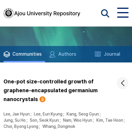
Communities
Authors
Journal
One-pot size-controlled growth of
graphene-encapsulated germanium
nanocrystals
Lee, Jae Hyun
;
Lee, Eun Kyung
;
Kang, Seog Gyun
;
Jung, Su Ho
;
Son, Seok Kyun
;
Nam, Woo Hyun
;
Kim, Tae Hoon
;
Choi, Byong Lyong
;
Whang, Dongmok