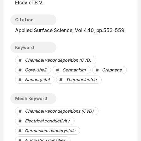
Elsevier B.V.
Citation
Applied Surface Science, Vol.440, pp.553-559
Keyword
Chemical vapor deposition (CVD)
Core–shell
Germanium
Graphene
Nanocrystal
Thermoelectric
Mesh Keyword
Chemical vapor depositions (CVD)
Electrical conductivity
Germanium nanocrystals
Nucleation densities