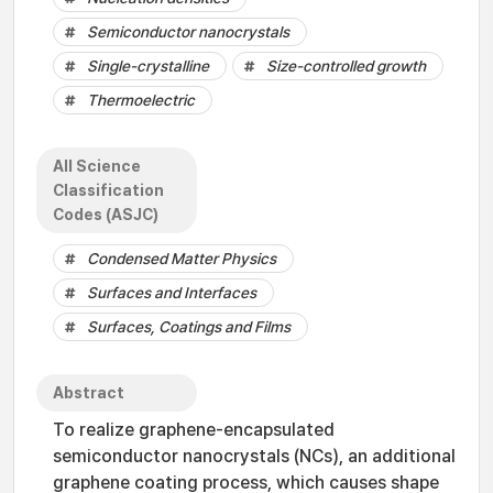
Semiconductor nanocrystals
Single-crystalline
Size-controlled growth
Thermoelectric
All Science
Classification
Codes (ASJC)
Condensed Matter Physics
Surfaces and Interfaces
Surfaces, Coatings and Films
Abstract
To realize graphene-encapsulated
semiconductor nanocrystals (NCs), an additional
graphene coating process, which causes shape