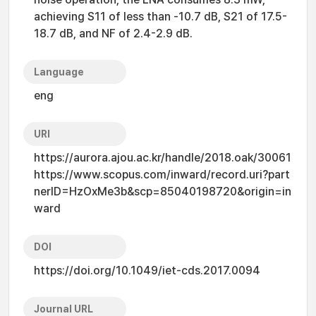
achieving S11 of less than -10.7 dB, S21 of 17.5-
18.7 dB, and NF of 2.4-2.9 dB.
Language
eng
URI
https://aurora.ajou.ac.kr/handle/2018.oak/30061
https://www.scopus.com/inward/record.uri?part
nerID=HzOxMe3b&scp=85040198720&origin=in
ward
DOI
https://doi.org/10.1049/iet-cds.2017.0094
Journal URL