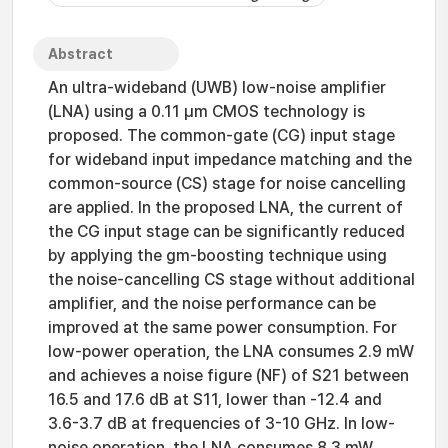
Abstract
An ultra-wideband (UWB) low-noise amplifier
(LNA) using a 0.11 μm CMOS technology is
proposed. The common-gate (CG) input stage
for wideband input impedance matching and the
common-source (CS) stage for noise cancelling
are applied. In the proposed LNA, the current of
the CG input stage can be significantly reduced
by applying the gm-boosting technique using
the noise-cancelling CS stage without additional
amplifier, and the noise performance can be
improved at the same power consumption. For
low-power operation, the LNA consumes 2.9 mW
and achieves a noise figure (NF) of S21 between
16.5 and 17.6 dB at S11, lower than -12.4 and
3.6-3.7 dB at frequencies of 3-10 GHz. In low-
noise operation, the LNA consumes 8.3 mW,