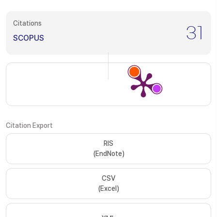
Citations
31
SCOPUS
Citation Export
RIS
(EndNote)
CSV
(Excel)