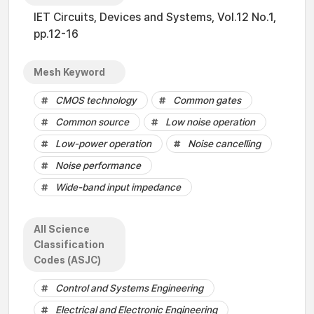
IET Circuits, Devices and Systems, Vol.12 No.1,
pp.12-16
Mesh Keyword
CMOS technology
Common gates
Common source
Low noise operation
Low-power operation
Noise cancelling
Noise performance
Wide-band input impedance
All Science
Classification
Codes (ASJC)
Control and Systems Engineering
Electrical and Electronic Engineering