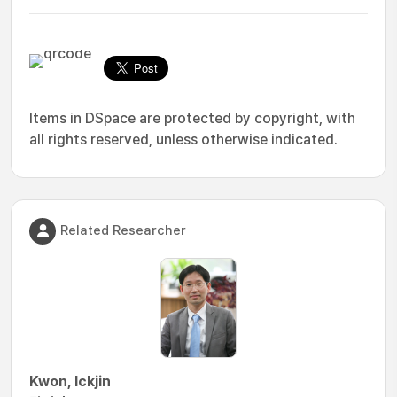
Items in DSpace are protected by copyright, with
all rights reserved, unless otherwise indicated.
Related Researcher
Kwon, Ickjin