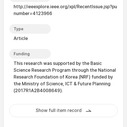
http://ieeexplore.ieee.org/xpl/RecentIssue.jsp?pu
number=4123966
Type
Article
Funding
This research was supported by the Basic
Science Research Program through the National
Research Foundation of Korea (NRF) funded by
the Ministry of Science, ICT & Future Planning
(2017R1A2B4008649).
Show full item record