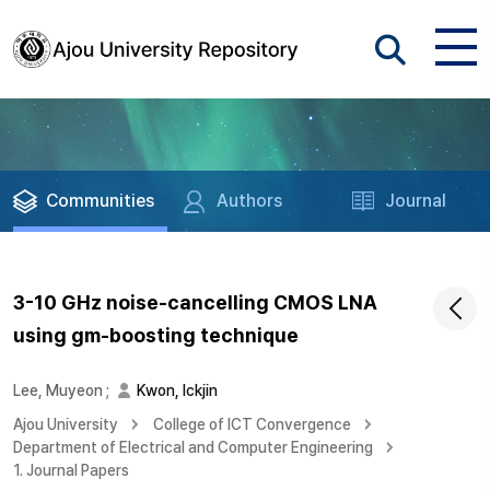
Communities
Authors
Journal
3-10 GHz noise-cancelling CMOS LNA
using gm-boosting technique
Lee, Muyeon
;
Kwon, Ickjin
Ajou University
College of ICT Convergence
Department of Electrical and Computer Engineering
1. Journal Papers