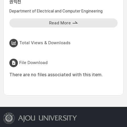
권익진
Department of Electrical and Computer Engineering
Read More
Total Views & Downloads
File Download
There are no files associated with this item.