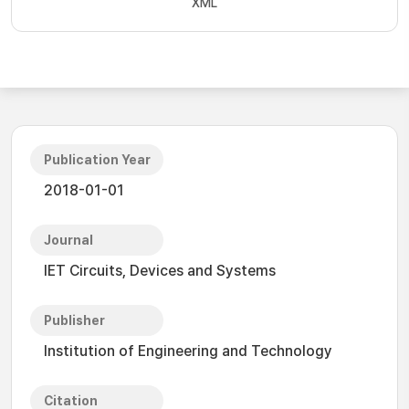
XML
Publication Year
2018-01-01
Journal
IET Circuits, Devices and Systems
Publisher
Institution of Engineering and Technology
Citation