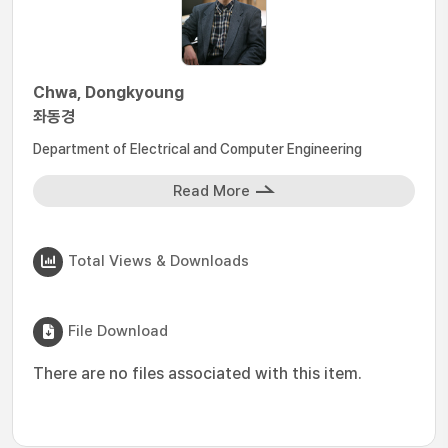
Chwa, Dongkyoung
좌동경
Department of Electrical and Computer Engineering
Read More
Total Views & Downloads
File Download
There are no files associated with this item.