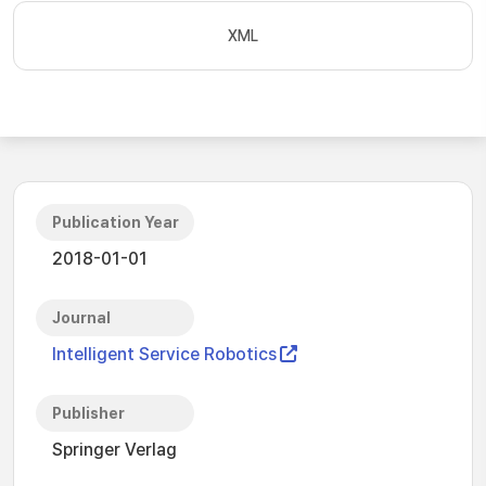
XML
Publication Year
2018-01-01
Journal
Intelligent Service Robotics
Publisher
Springer Verlag