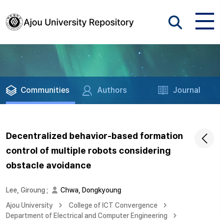
Communities
Authors
Journal
Decentralized behavior-based formation
control of multiple robots considering
obstacle avoidance
Lee, Giroung
;
Chwa, Dongkyoung
Ajou University
College of ICT Convergence
Department of Electrical and Computer Engineering