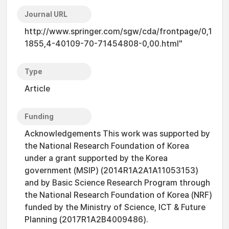
Journal URL
http://www.springer.com/sgw/cda/frontpage/0,1
1855,4-40109-70-71454808-0,00.html"
Type
Article
Funding
Acknowledgements This work was supported by
the National Research Foundation of Korea
under a grant supported by the Korea
government (MSIP) (2014R1A2A1A11053153)
and by Basic Science Research Program through
the National Research Foundation of Korea (NRF)
funded by the Ministry of Science, ICT & Future
Planning (2017R1A2B4009486).