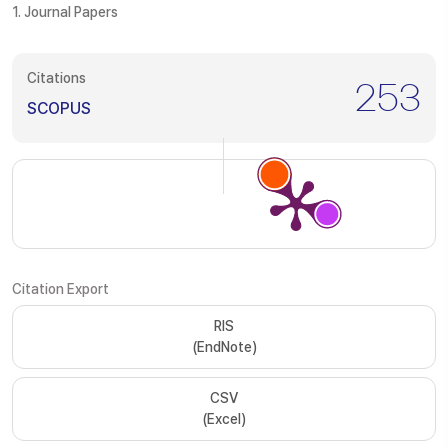
1. Journal Papers
Citations
253
SCOPUS
Citation Export
RIS
(EndNote)
CSV
(Excel)