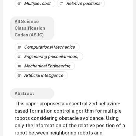
Multiple robot
Relative positions
All Science
Classification
Codes (ASJC)
Computational Mechanics
Engineering (miscellaneous)
Mechanical Engineering
Artificial Intelligence
Abstract
This paper proposes a decentralized behavior-
based formation control algorithm for multiple
robots considering obstacle avoidance. Using
only the information of the relative position of a
robot between neighboring robots and