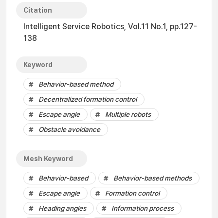
Citation
Intelligent Service Robotics, Vol.11 No.1, pp.127-
138
Keyword
Behavior-based method
Decentralized formation control
Escape angle
Multiple robots
Obstacle avoidance
Mesh Keyword
Behavior-based
Behavior-based methods
Escape angle
Formation control
Heading angles
Information process