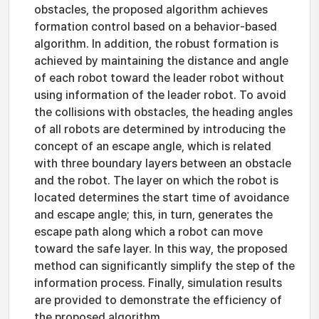
obstacles, the proposed algorithm achieves
formation control based on a behavior-based
algorithm. In addition, the robust formation is
achieved by maintaining the distance and angle
of each robot toward the leader robot without
using information of the leader robot. To avoid
the collisions with obstacles, the heading angles
of all robots are determined by introducing the
concept of an escape angle, which is related
with three boundary layers between an obstacle
and the robot. The layer on which the robot is
located determines the start time of avoidance
and escape angle; this, in turn, generates the
escape path along which a robot can move
toward the safe layer. In this way, the proposed
method can significantly simplify the step of the
information process. Finally, simulation results
are provided to demonstrate the efficiency of
the proposed algorithm.