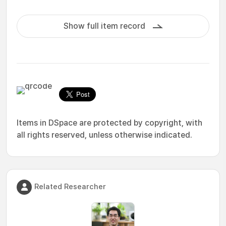
Show full item record
Items in DSpace are protected by copyright, with
all rights reserved, unless otherwise indicated.
Related Researcher