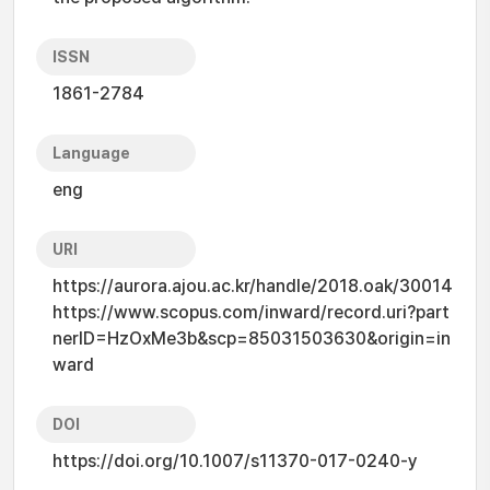
ISSN
1861-2784
Language
eng
URI
https://aurora.ajou.ac.kr/handle/2018.oak/30014
https://www.scopus.com/inward/record.uri?part
nerID=HzOxMe3b&scp=85031503630&origin=in
ward
DOI
https://doi.org/10.1007/s11370-017-0240-y