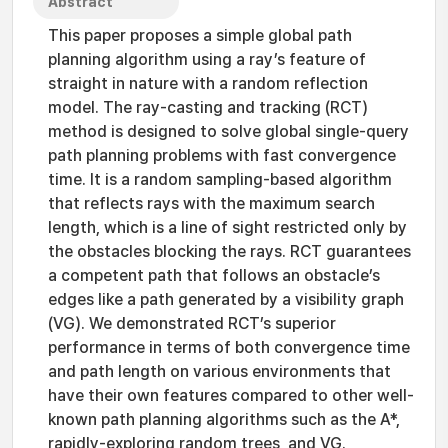
Abstract
This paper proposes a simple global path
planning algorithm using a ray’s feature of
straight in nature with a random reflection
model. The ray-casting and tracking (RCT)
method is designed to solve global single-query
path planning problems with fast convergence
time. It is a random sampling-based algorithm
that reflects rays with the maximum search
length, which is a line of sight restricted only by
the obstacles blocking the rays. RCT guarantees
a competent path that follows an obstacle’s
edges like a path generated by a visibility graph
(VG). We demonstrated RCT’s superior
performance in terms of both convergence time
and path length on various environments that
have their own features compared to other well-
known path planning algorithms such as the A*,
rapidly-exploring random trees, and VG.