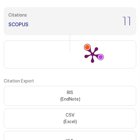
Citations
11
SCOPUS
Citation Export
RIS
(EndNote)
CSV
(Excel)