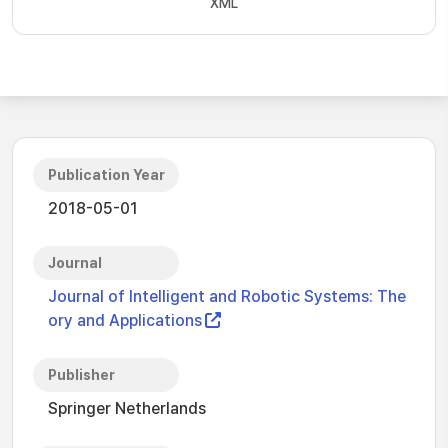
XML
Publication Year
2018-05-01
Journal
Journal of Intelligent and Robotic Systems: The
ory and Applications
Publisher
Springer Netherlands