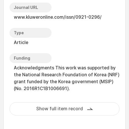
Journal URL
www.kluweronline.com/issn/0921-0296/
Type
Article
Funding
Acknowledgments This work was supported by
the National Research Foundation of Korea (NRF)
grant funded by the Korea government (MSIP)
(No. 2016R1C1B1006691).
Show full item record