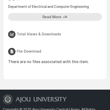
Department of Electrical and Computer Engineering
Read More
Total Views & Downloads
File Download
There are no files associated with this item.
Copyright © 2025 Ajou University Central Library. All Rights