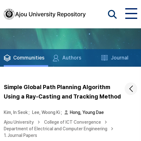
Communities
Authors
Journal
Simple Global Path Planning Algorithm
Using a Ray-Casting and Tracking Method
Kim, In Seok
;
Lee, Woong Ki
;
Hong, Young Dae
Ajou University
College of ICT Convergence
Department of Electrical and Computer Engineering
1. Journal Papers