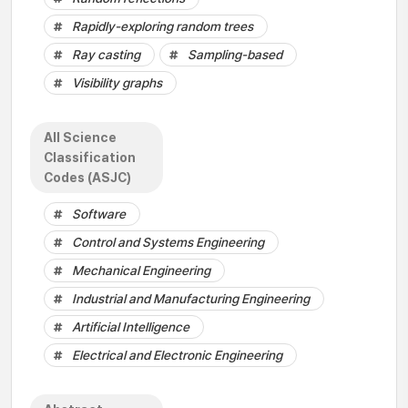
Rapidly-exploring random trees
Ray casting
Sampling-based
Visibility graphs
All Science
Classification
Codes (ASJC)
Software
Control and Systems Engineering
Mechanical Engineering
Industrial and Manufacturing Engineering
Artificial Intelligence
Electrical and Electronic Engineering