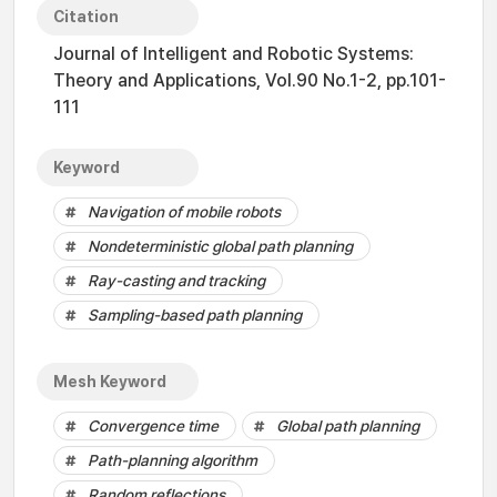
Citation
Journal of Intelligent and Robotic Systems:
Theory and Applications, Vol.90 No.1-2, pp.101-
111
Keyword
Navigation of mobile robots
Nondeterministic global path planning
Ray-casting and tracking
Sampling-based path planning
Mesh Keyword
Convergence time
Global path planning
Path-planning algorithm
Random reflections