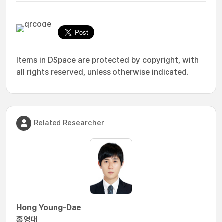
Items in DSpace are protected by copyright, with
all rights reserved, unless otherwise indicated.
Related Researcher
Hong Young-Dae
홍영대