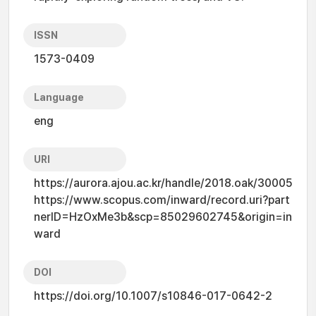
ISSN
1573-0409
Language
eng
URI
https://aurora.ajou.ac.kr/handle/2018.oak/30005
https://www.scopus.com/inward/record.uri?part
nerID=HzOxMe3b&scp=85029602745&origin=in
ward
DOI
https://doi.org/10.1007/s10846-017-0642-2