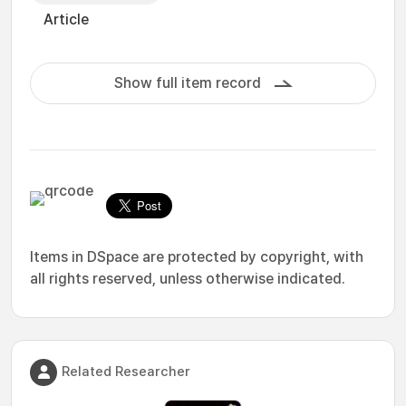
Article
Show full item record
Items in DSpace are protected by copyright, with
all rights reserved, unless otherwise indicated.
Related Researcher