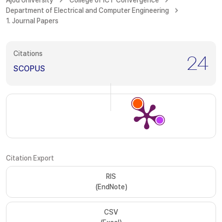
Ajou University
College of ICT Convergence
Department of Electrical and Computer Engineering
1. Journal Papers
Citations
24
SCOPUS
Citation Export
RIS
(EndNote)
CSV