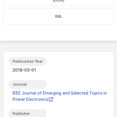
(Excel)
XML
Publication Year
2018-03-01
Journal
IEEE Journal of Emerging and Selected Topics in
Power Electronics
Publisher