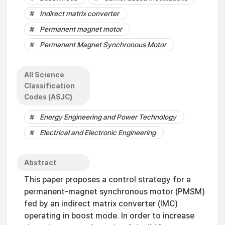
Indirect matrix converter
Permanent magnet motor
Permanent Magnet Synchronous Motor
All Science
Classification
Codes (ASJC)
Energy Engineering and Power Technology
Electrical and Electronic Engineering
Abstract
This paper proposes a control strategy for a
permanent-magnet synchronous motor (PMSM)
fed by an indirect matrix converter (IMC)
operating in boost mode. In order to increase