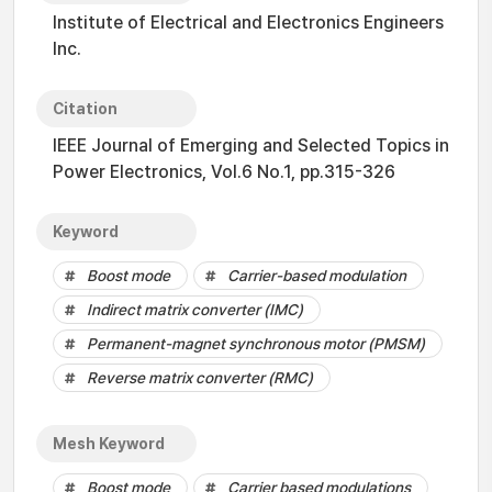
Institute of Electrical and Electronics Engineers
Inc.
Citation
IEEE Journal of Emerging and Selected Topics in
Power Electronics, Vol.6 No.1, pp.315-326
Keyword
Boost mode
Carrier-based modulation
Indirect matrix converter (IMC)
Permanent-magnet synchronous motor (PMSM)
Reverse matrix converter (RMC)
Mesh Keyword
Boost mode
Carrier based modulations