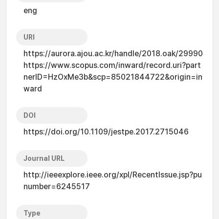
eng
URI
https://aurora.ajou.ac.kr/handle/2018.oak/29990
https://www.scopus.com/inward/record.uri?part
nerID=HzOxMe3b&scp=85021844722&origin=in
ward
DOI
https://doi.org/10.1109/jestpe.2017.2715046
Journal URL
http://ieeexplore.ieee.org/xpl/RecentIssue.jsp?pu
number=6245517
Type