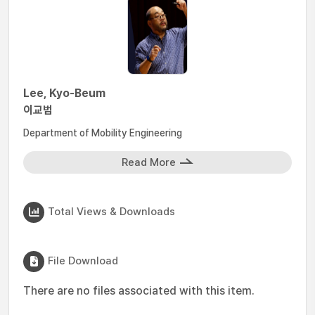
Lee, Kyo-Beum
이교범
Department of Mobility Engineering
Read More
Total Views & Downloads
File Download
There are no files associated with this item.