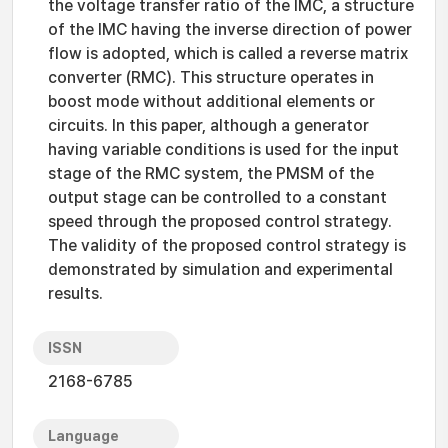
the voltage transfer ratio of the IMC, a structure
of the IMC having the inverse direction of power
flow is adopted, which is called a reverse matrix
converter (RMC). This structure operates in
boost mode without additional elements or
circuits. In this paper, although a generator
having variable conditions is used for the input
stage of the RMC system, the PMSM of the
output stage can be controlled to a constant
speed through the proposed control strategy.
The validity of the proposed control strategy is
demonstrated by simulation and experimental
results.
ISSN
2168-6785
Language