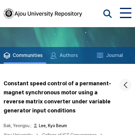
Communities
Authors
Journal
Constant speed control of a permanent-
magnet synchronous motor using a
reverse matrix converter under variable
generator input conditions
Bak, Yeongsu
;
Lee, Kyo Beum