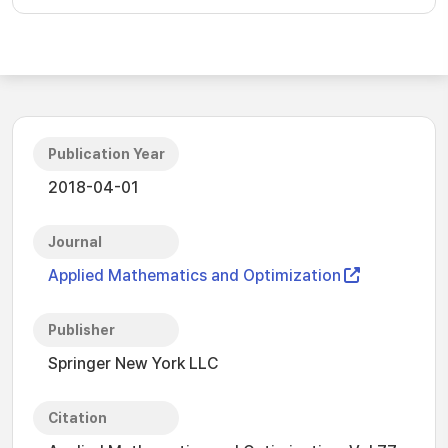
Publication Year
2018-04-01
Journal
Applied Mathematics and Optimization
Publisher
Springer New York LLC
Citation