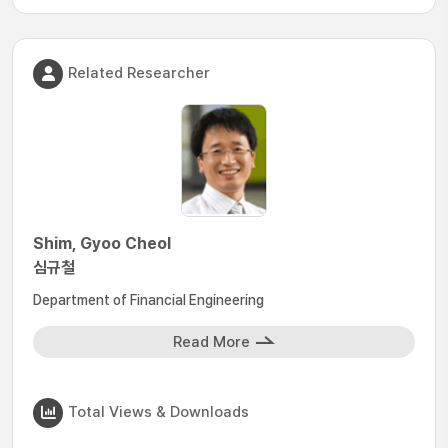
Related Researcher
Shim, Gyoo Cheol
심규철
Department of Financial Engineering
Read More
Total Views & Downloads