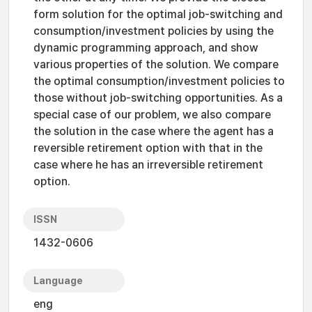
form solution for the optimal job-switching and
consumption/investment policies by using the
dynamic programming approach, and show
various properties of the solution. We compare
the optimal consumption/investment policies to
those without job-switching opportunities. As a
special case of our problem, we also compare
the solution in the case where the agent has a
reversible retirement option with that in the
case where he has an irreversible retirement
option.
ISSN
1432-0606
Language
eng