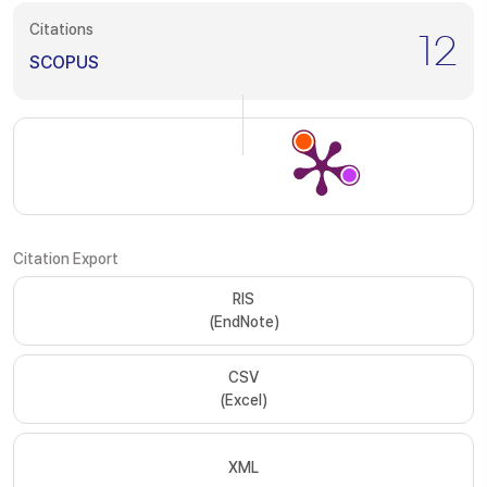
Citations
12
SCOPUS
Citation Export
RIS
(EndNote)
CSV
(Excel)
XML