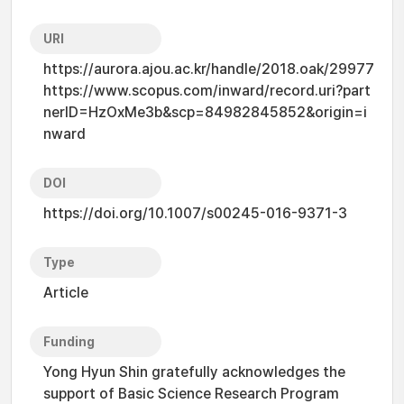
URI
https://aurora.ajou.ac.kr/handle/2018.oak/29977
https://www.scopus.com/inward/record.uri?part
nerID=HzOxMe3b&scp=84982845852&origin=i
nward
DOI
https://doi.org/10.1007/s00245-016-9371-3
Type
Article
Funding
Yong Hyun Shin gratefully acknowledges the
support of Basic Science Research Program