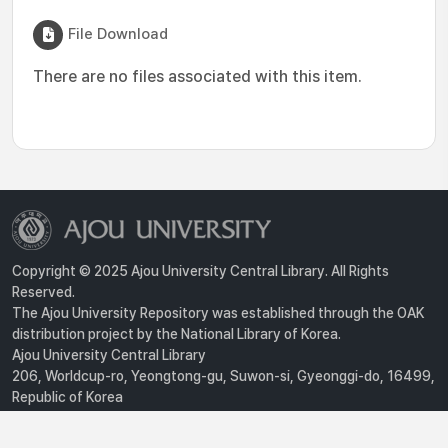
File Download
There are no files associated with this item.
Copyright © 2025 Ajou University Central Library. All Rights
Reserved.
The Ajou University Repository was established through the OAK
distribution project by the National Library of Korea.
Ajou University Central Library
206, Worldcup-ro, Yeongtong-gu, Suwon-si, Gyeonggi-do, 16499,
Republic of Korea
Privacy Policy
For inquiries, contact :