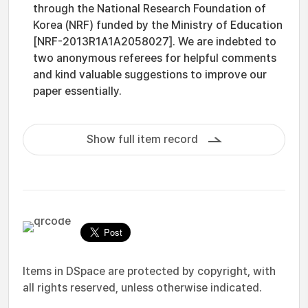
through the National Research Foundation of
Korea (NRF) funded by the Ministry of Education
[NRF-2013R1A1A2058027]. We are indebted to
two anonymous referees for helpful comments
and kind valuable suggestions to improve our
paper essentially.
Show full item record
Items in DSpace are protected by copyright, with
all rights reserved, unless otherwise indicated.