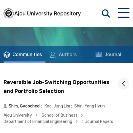
Communities
Authors
Journal
Reversible Job-Switching Opportunities
and Portfolio Selection
Shim, Gyoocheol
;
Koo, Jung Lim
;
Shin, Yong Hyun
Ajou University
School of Business
Department of Financial Engineering
1. Journal Papers