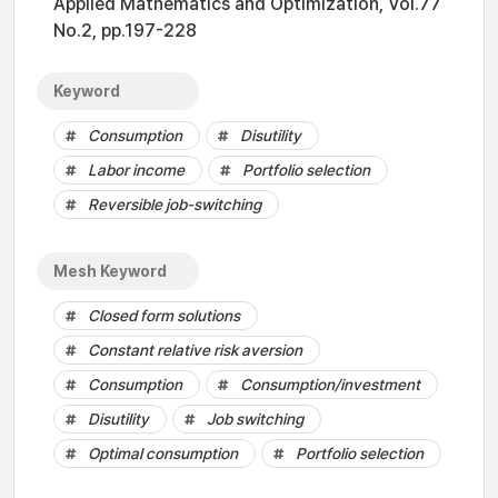
Applied Mathematics and Optimization, Vol.77
No.2, pp.197-228
Keyword
Consumption
Disutility
Labor income
Portfolio selection
Reversible job-switching
Mesh Keyword
Closed form solutions
Constant relative risk aversion
Consumption
Consumption/investment
Disutility
Job switching
Optimal consumption
Portfolio selection