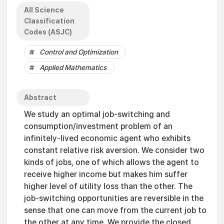
All Science
Classification
Codes (ASJC)
Control and Optimization
Applied Mathematics
Abstract
We study an optimal job-switching and
consumption/investment problem of an
infinitely-lived economic agent who exhibits
constant relative risk aversion. We consider two
kinds of jobs, one of which allows the agent to
receive higher income but makes him suffer
higher level of utility loss than the other. The
job-switching opportunities are reversible in the
sense that one can move from the current job to
the other at any time. We provide the closed