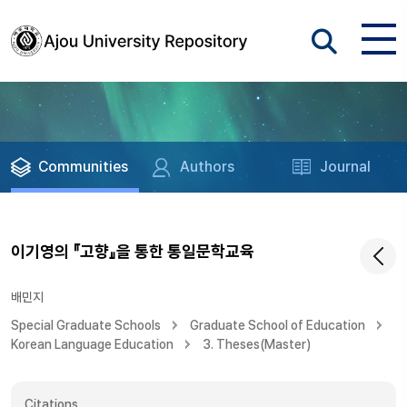
Communities
Authors
Journal
이기영의 『고향』을 통한 통일문학교육
배민지
Special Graduate Schools
Graduate School of Education
Korean Language Education
3. Theses(Master)
Citations