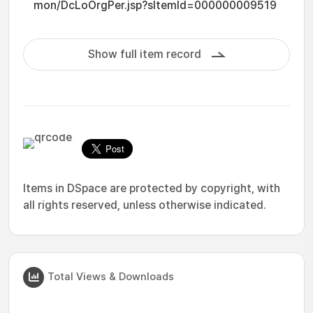
mon/DcLoOrgPer.jsp?sItemId=000000009519
Show full item record
Items in DSpace are protected by copyright, with
all rights reserved, unless otherwise indicated.
Total Views & Downloads