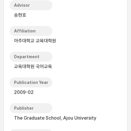
Advisor
송현호
Affiliation
아주대학교 교육대학원
Department
교육대학원 국어교육
Publication Year
2009-02
Publisher
The Graduate School, Ajou University