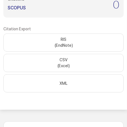
0
SCOPUS
Citation Export
RIS
(EndNote)
CSV
(Excel)
XML