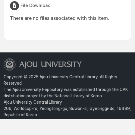
File Download
There are no files associated with this item.
Copyright © 2025 Ajou University Central Library. All Rights
Reserved.
The Ajou University Repository was established through the OAK
distribution project by the National Library of Korea.
Ajou University Central Library
206, Worldcup-ro, Yeongtong-gu, Suwon-si, Gyeonggi-do, 16499,
Republic of Korea
Privacy Policy
For inquiries, contact :