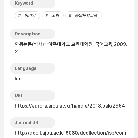
Keyword
이기영
고향
통일문학교육
Description
학위논문(석사)--아주대학교 교육대학원 :국어교육,2009.
2
Language
kor
URI
https://aurora.ajou.ac.kr/handle/2018.oak/2964
Journal URL
http://dcoll.ajou.ac.kr:9080/dcollection/jsp/com