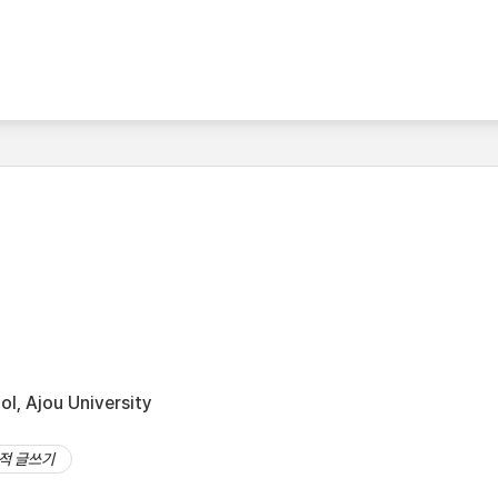
l, Ajou University
적 글쓰기