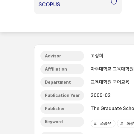
0
SCOPUS
고정희
Advisor
아주대학교 교육대학원
Affiliation
교육대학원 국어교육
Department
2009-02
Publication Year
The Graduate Schoo
Publisher
Keyword
소품문
비평