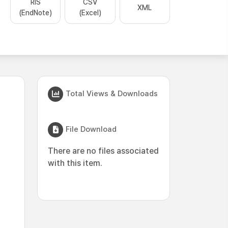
RIS
CSV
XML
(EndNote)
(Excel)
Total Views & Downloads
File Download
There are no files associated
with this item.