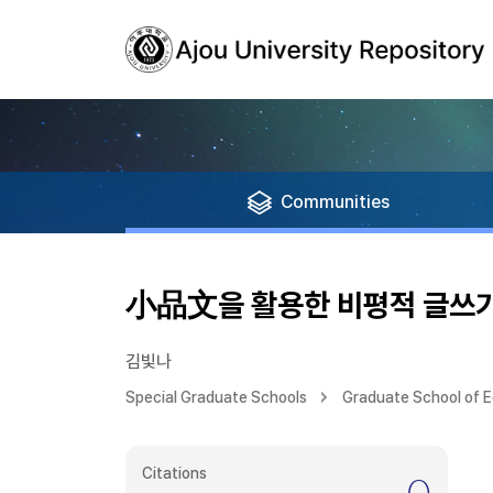
Communities
小品文을 활용한 비평적 글쓰기
김빛나
Special Graduate Schools
Graduate School of 
Citations