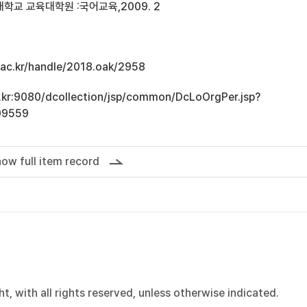
학교 교육대학원 :국어교육,2009. 2
u.ac.kr/handle/2018.oak/2958
ac.kr:9080/dcollection/jsp/common/DcLoOrgPer.jsp?
09559
ow full item record
, with all rights reserved, unless otherwise indicated.