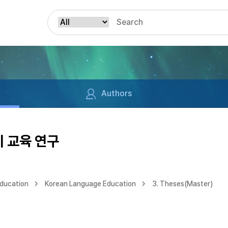
Authors
 교육 연구
Education
Korean Language Education
3. Theses(Master)