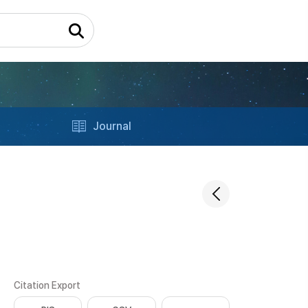
Journal
Citation Export