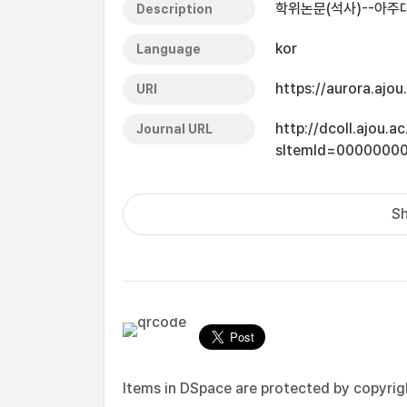
학위논문(석사)--아주대
Description
kor
Language
https://aurora.ajo
URI
http://dcoll.ajou.
Journal URL
sItemId=0000000
Sh
Items in DSpace are protected by copyright