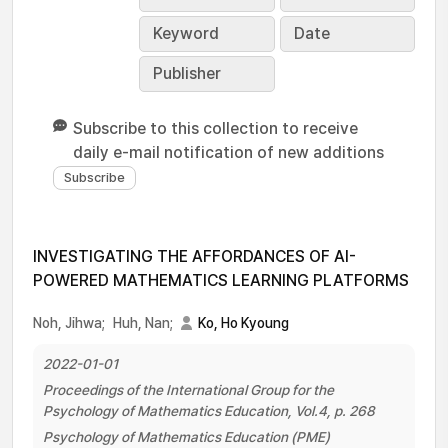
Keyword
Date
Publisher
Subscribe to this collection to receive
daily e-mail notification of new additions
INVESTIGATING THE AFFORDANCES OF AI-
POWERED MATHEMATICS LEARNING PLATFORMS
Noh, Jihwa;
Huh, Nan;
Ko, Ho Kyoung
2022-01-01
Proceedings of the International Group for the
Psychology of Mathematics Education, Vol.4, p. 268
Psychology of Mathematics Education (PME)