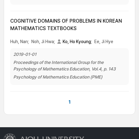
COGNITIVE DOMAINS OF PROBLEMS IN KOREAN
MATHEMATICS TEXTBOOKS
Huh, Nan;
Noh, Ji Hwa;
Ko, Ho Kyoung
;
Ee, Ji Hye
2019-01-01
Proceedings of the International Group for the
Psychology of Mathematics Education, Vol.4, p. 143
Psychology of Mathematics Education (PME)
1