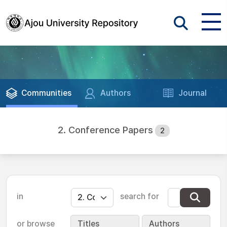
Communities
Authors
Journal
2. Conference Papers
2
in
search for
or browse
Titles
Authors