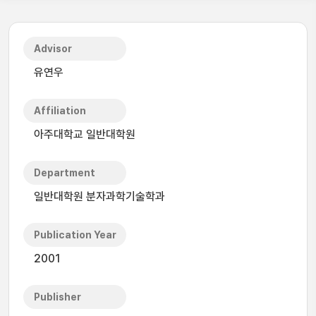
Advisor
유연우
Affiliation
아주대학교 일반대학원
Department
일반대학원 분자과학기술학과
Publication Year
2001
Publisher