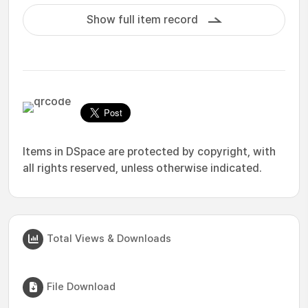
Show full item record
Items in DSpace are protected by copyright, with
all rights reserved, unless otherwise indicated.
Total Views & Downloads
File Download