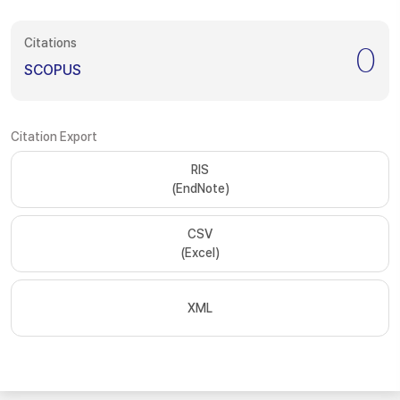
Citations
0
SCOPUS
Citation Export
RIS
(EndNote)
CSV
(Excel)
XML