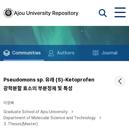
Communities
Authors
Journal
Pseudomons sp. 유래 (S)-Ketoprofen
광학분할 효소의 부분정제 및 특성
이정복
Graduate School of Ajou University
Department of Molecular Science and Technology
3. Theses(Master)