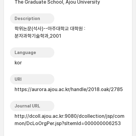
The Graduate School, Ajou University
Description
학위논문(석사)--아주대학교 대학원 :
분자과학기술학과,2001
Language
kor
URI
https://aurora.ajou.ac.kr/handle/2018.oak/2785
Journal URL
http://dcoll.ajou.ac.kr:9080/dcollection/jsp/com
mon/DcLoOrgPer.jsp?sItemId=000000006253