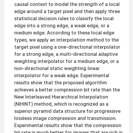
causal context to model the strength of a local
edge around a target pixel and then apply three
statistical decision rules to classify the local
edge into a strong edge, a weak edge, or a
medium edge. According to these local edge
types, we apply an interpolation method to the
target pixel using a one-directional interpolator
for a strong edge, a multi-directional adaptive
weighting interpolator for a medium edge, or a
non-directional static weighting linear
interpolator for a weak edge. Experimental
results show that the proposed algorithm
achieves a better compression bit rate than the
New Interleaved Hierarchical Interpolation
(NIHINT) method, which is recognized as a
superior pyramid data structure for progressive
lossless image compression and transmission.
Experimental results show that the compression
bit rate is much better for images that are rich in