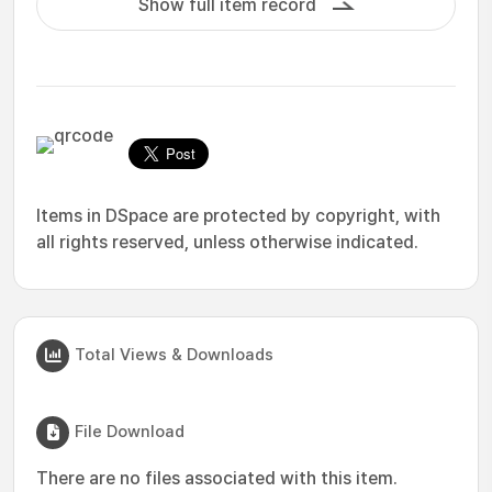
Show full item record
Items in DSpace are protected by copyright, with
all rights reserved, unless otherwise indicated.
Total Views & Downloads
File Download
There are no files associated with this item.