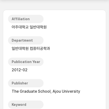
Affiliation
아주대학교 일반대학원
Department
일반대학원 컴퓨터공학과
Publication Year
2012-02
Publisher
The Graduate School, Ajou University
Keyword