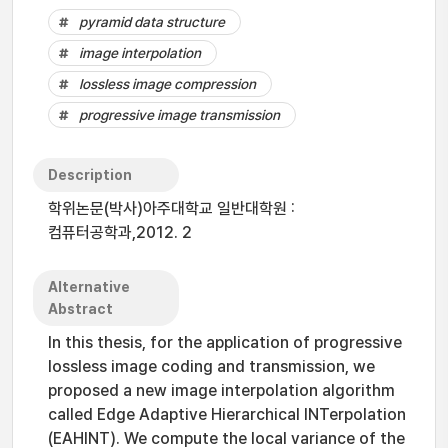
pyramid data structure
image interpolation
lossless image compression
progressive image transmission
Description
학위논문(박사)아주대학교 일반대학원 :
컴퓨터공학과,2012. 2
Alternative
Abstract
In this thesis, for the application of progressive
lossless image coding and transmission, we
proposed a new image interpolation algorithm
called Edge Adaptive Hierarchical INTerpolation
(EAHINT). We compute the local variance of the