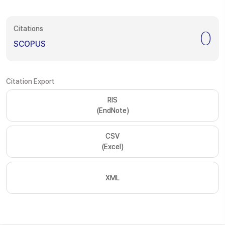
Citations
0
SCOPUS
Citation Export
RIS
(EndNote)
CSV
(Excel)
XML