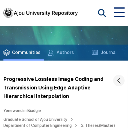
Communities
Authors
Journal
Progressive Lossless Image Coding and
Transmission Using Edge Adaptive
Hierarchical Interpolation
Yenewondim Biadgie
Graduate School of Ajou University
Department of Computer Engineering
3. Theses(Master)