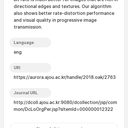
directional edges and textures. Our algorithm
also shows better rate-distortion performance
and visual quality in progressive image
transmission.
Language
eng
URI
https://aurora.ajou.ac.kr/handle/2018.oak/2763
Journal URL
http://dcoll.ajou.ac.kr:9080/dcollection/jsp/com
mon/DcLoOrgPer.jsp?sItemId=000000012322