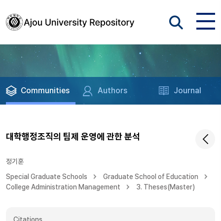
Communities
Authors
Journal
대학행정조직의 팀제 운영에 관한 분석
정기훈
Special Graduate Schools
Graduate School of Education
College Administration Management
3. Theses(Master)
Citations