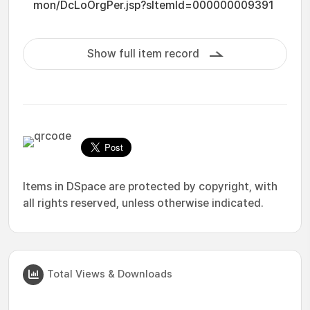
mon/DcLoOrgPer.jsp?sItemId=000000009391
Show full item record
Items in DSpace are protected by copyright, with
all rights reserved, unless otherwise indicated.
Total Views & Downloads