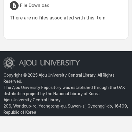
File Download
There are no files associated with this item.
Copyright © 2025 Ajou University Central Library. All Rights
Reserved.
The Ajou University Repository was established through the OAK
distribution project by the National Library of Korea.
Ajou University Central Library
206, Worldcup-ro, Yeongtong-gu, Suwon-si, Gyeonggi-do, 16499,
Republic of Korea
Privacy Policy
For inquiries, contact :