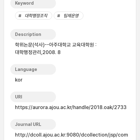
Keyword
대학행정조직
팀제운영
Description
학위논문(석사)--아주대학교 교육대학원 :
대학행정관리,2008. 8
Language
kor
URI
https://aurora.ajou.ac.kr/handle/2018.oak/2733
Journal URL
http://dcoll.ajou.ac.kr:9080/dcollection/jsp/com