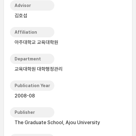
Advisor
김호섭
Affiliation
아주대학교 교육대학원
Department
교육대학원 대학행정관리
Publication Year
2008-08
Publisher
The Graduate School, Ajou University