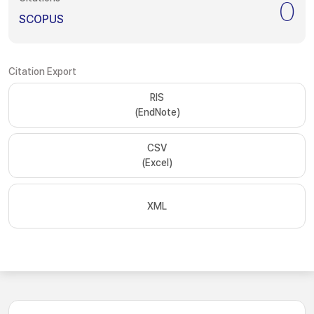
0
SCOPUS
Citation Export
RIS
(EndNote)
CSV
(Excel)
XML