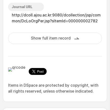
Journal URL
http://dcoll.ajou.ac.kr:9080/dcollection/jsp/com
mon/DcLoOrgPer.jsp?sItemId=000000002782
Show full item record
Items in DSpace are protected by copyright, with
all rights reserved, unless otherwise indicated.