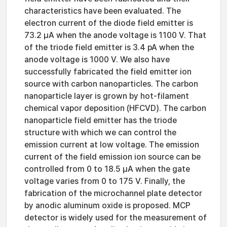
characteristics have been evaluated. The
electron current of the diode field emitter is
73.2 μA when the anode voltage is 1100 V. That
of the triode field emitter is 3.4 pA when the
anode voltage is 1000 V. We also have
successfully fabricated the field emitter ion
source with carbon nanoparticles. The carbon
nanoparticle layer is grown by hot-filament
chemical vapor deposition (HFCVD). The carbon
nanoparticle field emitter has the triode
structure with which we can control the
emission current at low voltage. The emission
current of the field emission ion source can be
controlled from 0 to 18.5 μA when the gate
voltage varies from 0 to 175 V. Finally, the
fabrication of the microchannel plate detector
by anodic aluminum oxide is proposed. MCP
detector is widely used for the measurement of