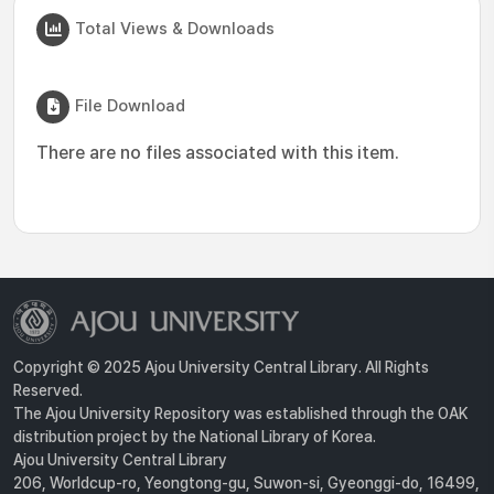
Total Views & Downloads
File Download
There are no files associated with this item.
Copyright © 2025 Ajou University Central Library. All Rights
Reserved.
The Ajou University Repository was established through the OAK
distribution project by the National Library of Korea.
Ajou University Central Library
206, Worldcup-ro, Yeongtong-gu, Suwon-si, Gyeonggi-do, 16499,