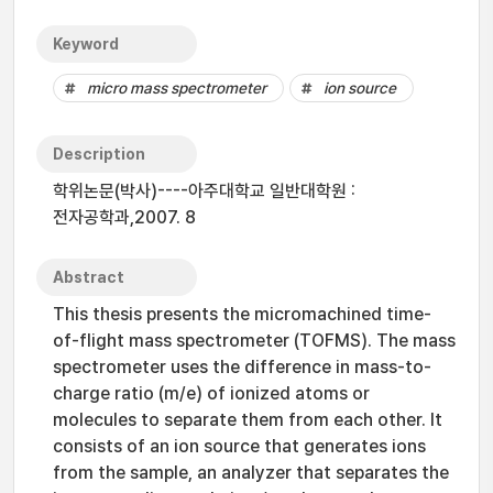
Keyword
micro mass spectrometer
ion source
Description
학위논문(박사)----아주대학교 일반대학원 :
전자공학과,2007. 8
Abstract
This thesis presents the micromachined time-
of-flight mass spectrometer (TOFMS). The mass
spectrometer uses the difference in mass-to-
charge ratio (m/e) of ionized atoms or
molecules to separate them from each other. It
consists of an ion source that generates ions
from the sample, an analyzer that separates the