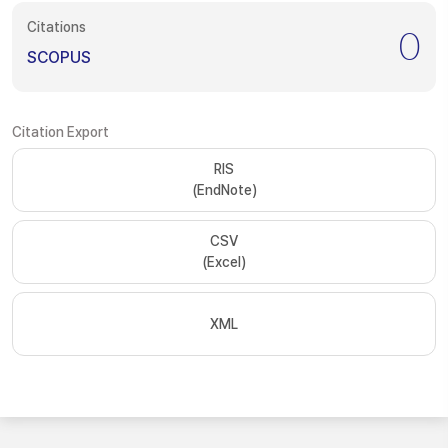
Citations
0
SCOPUS
Citation Export
RIS
(EndNote)
CSV
(Excel)
XML