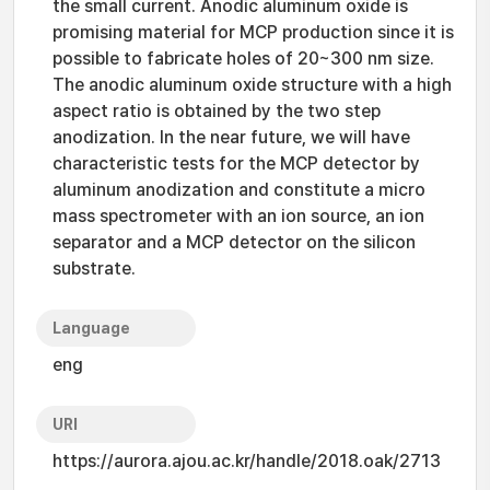
the small current. Anodic aluminum oxide is
promising material for MCP production since it is
possible to fabricate holes of 20~300 nm size.
The anodic aluminum oxide structure with a high
aspect ratio is obtained by the two step
anodization. In the near future, we will have
characteristic tests for the MCP detector by
aluminum anodization and constitute a micro
mass spectrometer with an ion source, an ion
separator and a MCP detector on the silicon
substrate.
Language
eng
URI
https://aurora.ajou.ac.kr/handle/2018.oak/2713