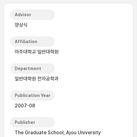
Advisor
양상식
Affiliation
아주대학교 일반대학원
Department
일반대학원 전자공학과
Publication Year
2007-08
Publisher
The Graduate School, Ajou University