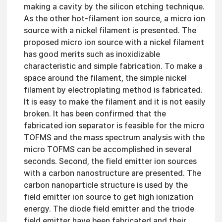
making a cavity by the silicon etching technique.
As the other hot-filament ion source, a micro ion
source with a nickel filament is presented. The
proposed micro ion source with a nickel filament
has good merits such as inoxidizable
characteristic and simple fabrication. To make a
space around the filament, the simple nickel
filament by electroplating method is fabricated.
It is easy to make the filament and it is not easily
broken. It has been confirmed that the
fabricated ion separator is feasible for the micro
TOFMS and the mass spectrum analysis with the
micro TOFMS can be accomplished in several
seconds. Second, the field emitter ion sources
with a carbon nanostructure are presented. The
carbon nanoparticle structure is used by the
field emitter ion source to get high ionization
energy. The diode field emitter and the triode
field emitter have been fabricated and their