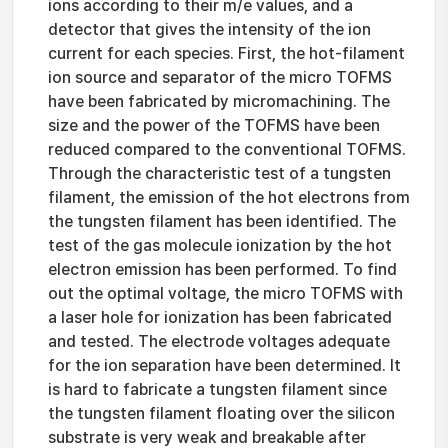
ions according to their m/e values, and a
detector that gives the intensity of the ion
current for each species. First, the hot-filament
ion source and separator of the micro TOFMS
have been fabricated by micromachining. The
size and the power of the TOFMS have been
reduced compared to the conventional TOFMS.
Through the characteristic test of a tungsten
filament, the emission of the hot electrons from
the tungsten filament has been identified. The
test of the gas molecule ionization by the hot
electron emission has been performed. To find
out the optimal voltage, the micro TOFMS with
a laser hole for ionization has been fabricated
and tested. The electrode voltages adequate
for the ion separation have been determined. It
is hard to fabricate a tungsten filament since
the tungsten filament floating over the silicon
substrate is very weak and breakable after