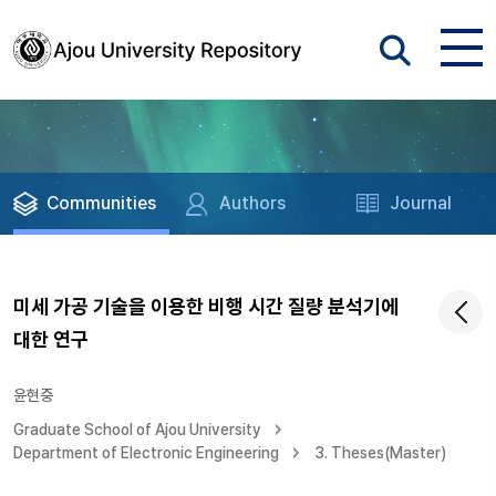
Communities
Authors
Journal
미세 가공 기술을 이용한 비행 시간 질량 분석기에
대한 연구
윤현중
Graduate School of Ajou University
Department of Electronic Engineering
3. Theses(Master)