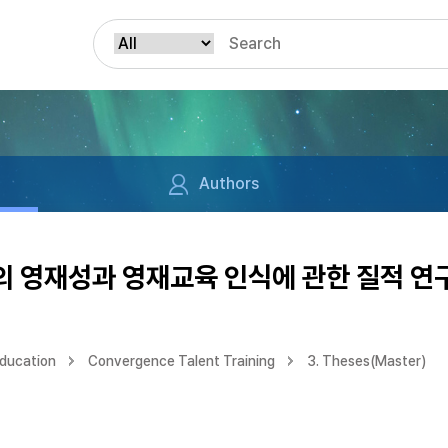
Authors
 영재성과 영재교육 인식에 관한 질적 연
Education
Convergence Talent Training
3. Theses(Master)