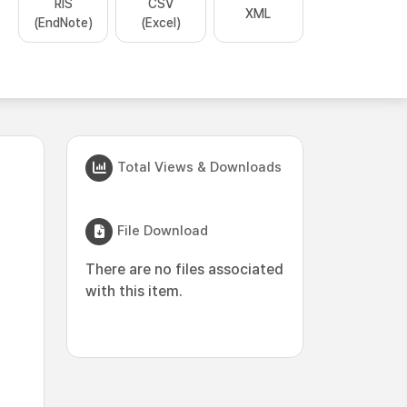
RIS
CSV
XML
(EndNote)
(Excel)
Total Views & Downloads
File Download
There are no files associated
with this item.