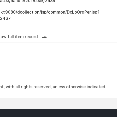
u.ac.kr/handle/2018.oak/2634
ac.kr:9080/dcollection/jsp/common/DcLoOrgPer.jsp?
12467
ow full item record
, with all rights reserved, unless otherwise indicated.