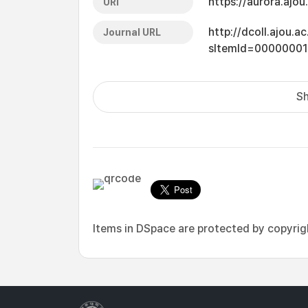
https://aurora.ajo
URI
http://dcoll.ajou.
Journal URL
sItemId=0000000
Sh
Items in DSpace are protected by copyright