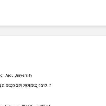
l, Ajou University
 교육대학원 :영재교육,2012. 2