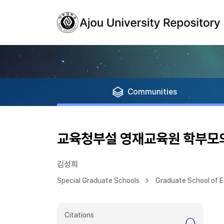
Communities
교육청부설 영재교육원 학부모의
김성희
Special Graduate Schools
Graduate School of 
Citations