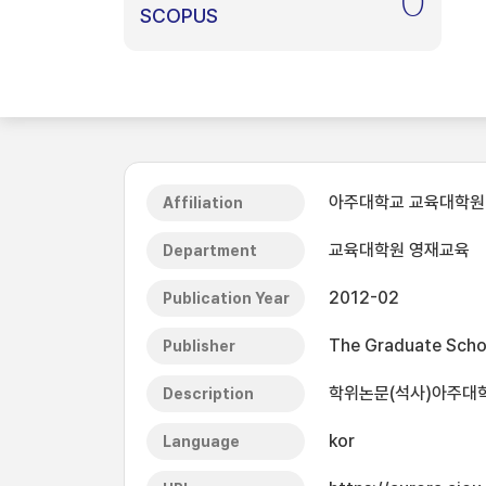
0
SCOPUS
아주대학교 교육대학원
Affiliation
교육대학원 영재교육
Department
2012-02
Publication Year
The Graduate Schoo
Publisher
학위논문(석사)아주대학교
Description
kor
Language