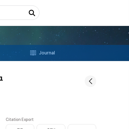
Journal
구
Citation Export