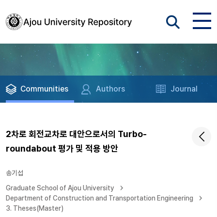
Communities
Authors
Journal
2차로 회전교차로 대안으로서의 Turbo-
roundabout 평가 및 적용 방안
송기섭
Graduate School of Ajou University
Department of Construction and Transportation Engineering
3. Theses(Master)