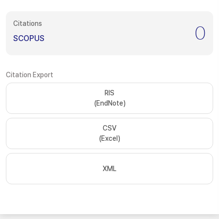
Citations
0
SCOPUS
Citation Export
RIS
(EndNote)
CSV
(Excel)
XML