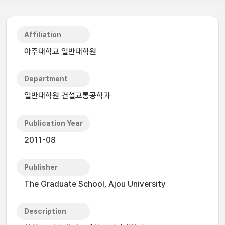
Affiliation
아주대학교 일반대학원
Department
일반대학원 건설교통공학과
Publication Year
2011-08
Publisher
The Graduate School, Ajou University
Description