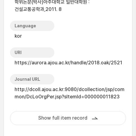
학위논문(박사)아주대학교 일반대학원 :
건설교통공학과,2011. 8
Language
kor
URI
https://aurora.ajou.ac.kr/handle/2018.oak/2521
Journal URL
http://dcoll.ajou.ac.kr:9080/dcollection/jsp/com
mon/DcLoOrgPer.jsp?sItemId=000000011823
Show full item record