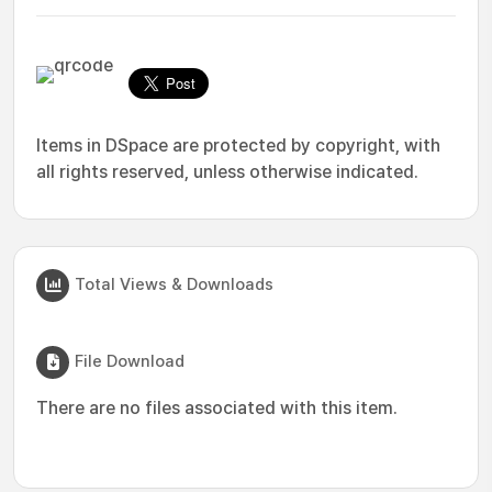
Items in DSpace are protected by copyright, with
all rights reserved, unless otherwise indicated.
Total Views & Downloads
File Download
There are no files associated with this item.