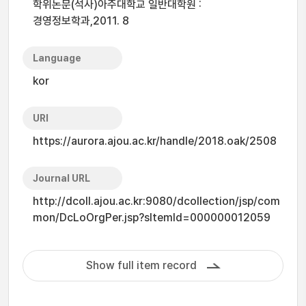
학위논문(석사)아주대학교 일반대학원 :
경영정보학과,2011. 8
Language
kor
URI
https://aurora.ajou.ac.kr/handle/2018.oak/2508
Journal URL
http://dcoll.ajou.ac.kr:9080/dcollection/jsp/com
mon/DcLoOrgPer.jsp?sItemId=000000012059
Show full item record