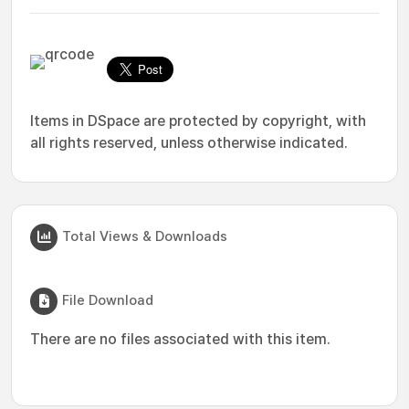
Items in DSpace are protected by copyright, with
all rights reserved, unless otherwise indicated.
Total Views & Downloads
File Download
There are no files associated with this item.