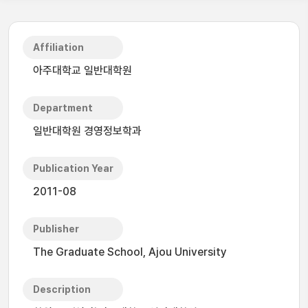
Affiliation
아주대학교 일반대학원
Department
일반대학원 경영정보학과
Publication Year
2011-08
Publisher
The Graduate School, Ajou University
Description