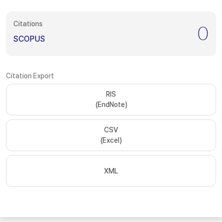
Citations
0
SCOPUS
Citation Export
RIS
(EndNote)
CSV
(Excel)
XML