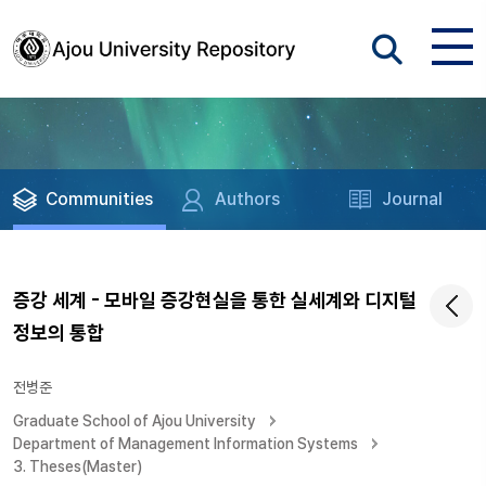
Communities
Authors
Journal
증강 세계 - 모바일 증강현실을 통한 실세계와 디지털
정보의 통합
전병준
Graduate School of Ajou University
Department of Management Information Systems
3. Theses(Master)