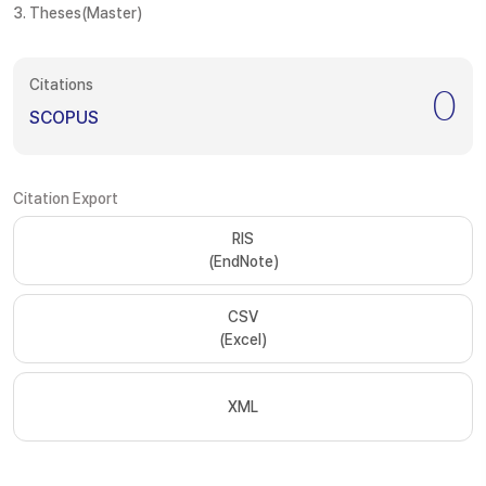
3. Theses(Master)
Citations
0
SCOPUS
Citation Export
RIS
(EndNote)
CSV
(Excel)
XML