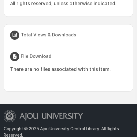
all rights reserved, unless otherwise indicated.
Total Views & Downloads
File Download
There are no files associated with this item.
Copyright © 2025 Ajou University Central Library. All Rights
Reserved.