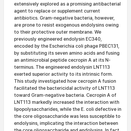
extensively explored as a promising antibacterial
agent to replace or supplement current
antibiotics. Gram-negative bacteria, however,
are prone to resist exogenous endolysins owing
to their protective outer membrane. We
previously engineered endolysin EC340,
encoded by the Escherichia coli phage PBEC131,
by substituting its seven amino acids and fusing
an antimicrobial peptide cecropin A at its N-
terminus. The engineered endolysin LNT113
exerted superior activity to its intrinsic form.
This study investigated how cecropin A fusion
facilitated the bactericidal activity of LNT113
toward Gram-negative bacteria. Cecropin A of
LNT113 markedly increased the interaction with
lipopolysaccharides, while the E. coli defective in
the core oligosaccharide was less susceptible to
endolysins, implicating the interaction between
the core oligosaccharide and endolysins. In fact,