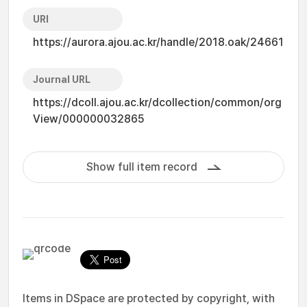
URI
https://aurora.ajou.ac.kr/handle/2018.oak/24661
Journal URL
https://dcoll.ajou.ac.kr/dcollection/common/org
View/000000032865
Show full item record
Items in DSpace are protected by copyright, with