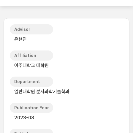
Advisor
윤현진
Affiliation
아주대학교 대학원
Department
일반대학원 분자과학기술학과
Publication Year
2023-08