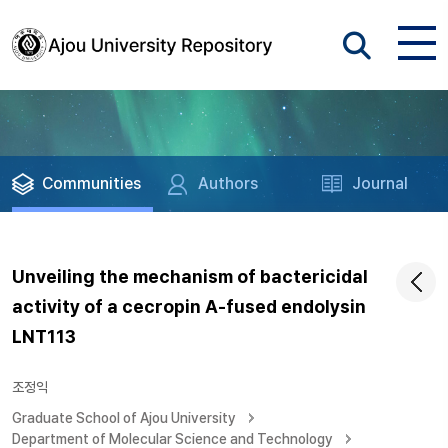
Communities
Authors
Journal
Unveiling the mechanism of bactericidal
activity of a cecropin A-fused endolysin
LNT113
조정익
Graduate School of Ajou University
Department of Molecular Science and Technology