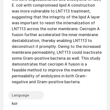
E. coli with compromised lipid A construction
was more vulnerable to LNT113 treatment,
suggesting that the integrity of the lipid A layer
was important to resist the internalization of
LNT113 across the outer membrane. Cecropin A
fusion further accelerated the inner membrane
destabilization, thereby enabling LNT113 to
deconstruct it promptly. Owing to the increased
membrane permeability, LNT113 could inactivate
some Gram-positive bacteria as well. This study
demonstrates that cecropin A fusion is a
feasible method to improve the membrane
permeability of endolysins in both Gram-
negative and Gram-positive bacteria.
Language
kor