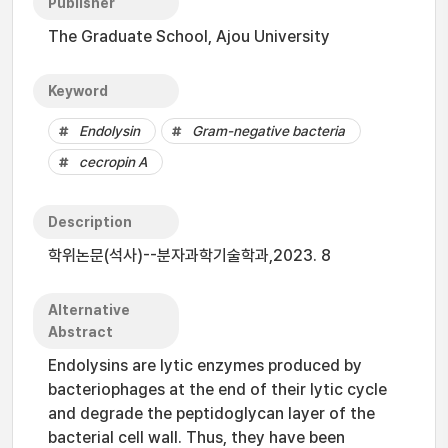
Publisher
The Graduate School, Ajou University
Keyword
Endolysin
Gram-negative bacteria
cecropin A
Description
학위논문(석사)--분자과학기술학과,2023. 8
Alternative
Abstract
Endolysins are lytic enzymes produced by
bacteriophages at the end of their lytic cycle
and degrade the peptidoglycan layer of the
bacterial cell wall. Thus, they have been