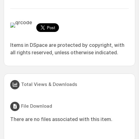
Items in DSpace are protected by copyright, with
all rights reserved, unless otherwise indicated.
Total Views & Downloads
File Download
There are no files associated with this item.