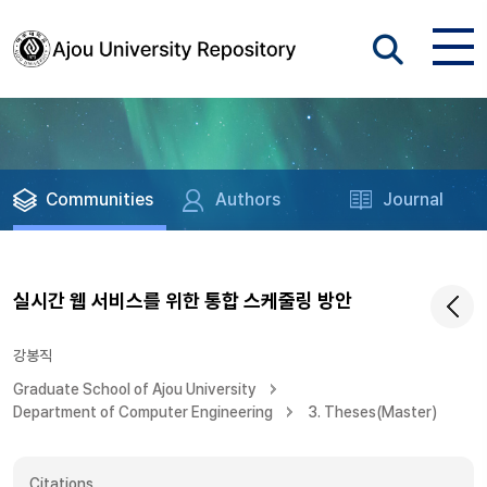
Communities
Authors
Journal
실시간 웹 서비스를 위한 통합 스케줄링 방안
강봉직
Graduate School of Ajou University
Department of Computer Engineering
3. Theses(Master)
Citations