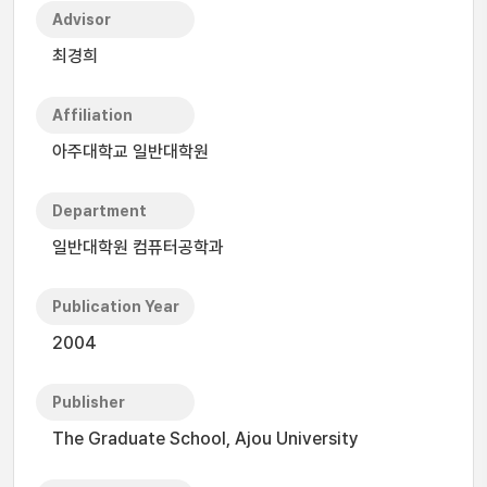
Advisor
최경희
Affiliation
아주대학교 일반대학원
Department
일반대학원 컴퓨터공학과
Publication Year
2004
Publisher
The Graduate School, Ajou University