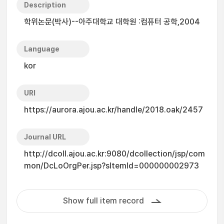
Description
학위논문(박사)--아주대학교 대학원 :컴퓨터 공학,2004
Language
kor
URI
https://aurora.ajou.ac.kr/handle/2018.oak/2457
Journal URL
http://dcoll.ajou.ac.kr:9080/dcollection/jsp/com
mon/DcLoOrgPer.jsp?sItemId=000000002973
Show full item record