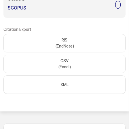
0
SCOPUS
Citation Export
RIS
(EndNote)
CSV
(Excel)
XML