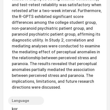
and test-retest reliability was satisfactory when
retested after a two-week interval. Furthermore,
the R-GPTS exhibited significant score
differences among the college student group,
non-paranoid psychiatric patient group, and
paranoid psychiatric patient group, affirming its
diagnostic utility. In Study 2, correlation and
mediating analyses were conducted to examine
the mediating effect of perceptual anomalies in
the relationship between perceived stress and
paranoia. The results revealed that perceptual
anomalies partially mediated the association
between perceived stress and paranoia. The
implications, limitations, and future research
directions were discussed.
Language
kor