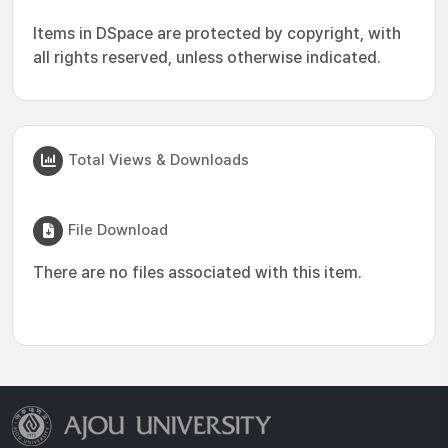
Items in DSpace are protected by copyright, with
all rights reserved, unless otherwise indicated.
Total Views & Downloads
File Download
There are no files associated with this item.