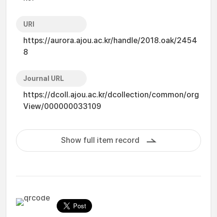
URI
https://aurora.ajou.ac.kr/handle/2018.oak/2454
8
Journal URL
https://dcoll.ajou.ac.kr/dcollection/common/org
View/000000033109
Show full item record