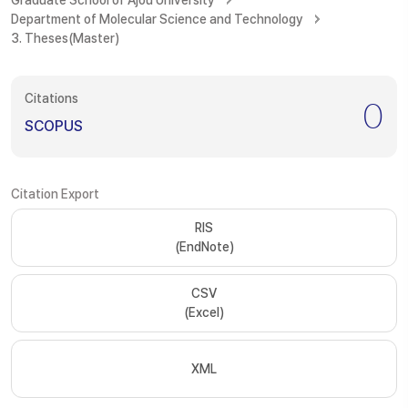
Graduate School of Ajou University
Department of Molecular Science and Technology
3. Theses(Master)
Citations
0
SCOPUS
Citation Export
RIS
(EndNote)
CSV
(Excel)
XML