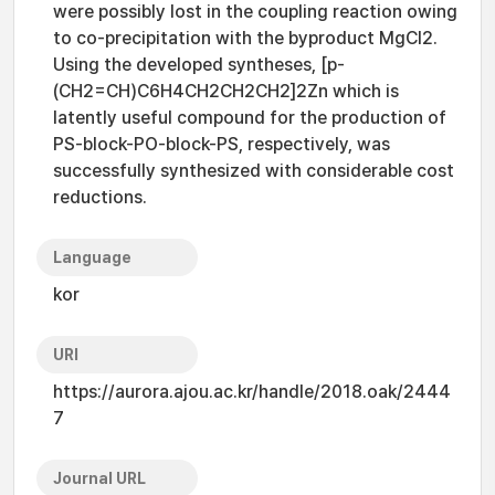
were possibly lost in the coupling reaction owing
to co-precipitation with the byproduct MgCl2.
Using the developed syntheses, [p-
(CH2=CH)C6H4CH2CH2CH2]2Zn which is
latently useful compound for the production of
PS-block-PO-block-PS, respectively, was
successfully synthesized with considerable cost
reductions.
Language
kor
URI
https://aurora.ajou.ac.kr/handle/2018.oak/2444
7
Journal URL