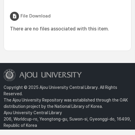
File Download
There are no files associated with this item.
Copyright © 2025 Ajou University Central Library. All Rights
Reserved.
The Ajou University Repository was established through the OAK
distribution project by the National Library of Korea.
Ajou University Central Library
206, Worldcup-ro, Yeongtong-gu, Suwon-si, Gyeonggi-do, 16499,
Republic of Korea