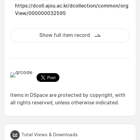
https://dcoll.ajou.ac.kr/dcollection/common/org
View/000000032595
Show full item record
Items in DSpace are protected by copyright, with
all rights reserved, unless otherwise indicated.
Total Views & Downloads