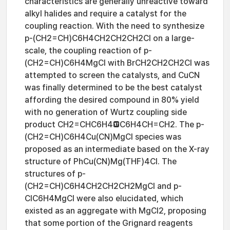
characteristics are generally unreactive toward
alkyl halides and require a catalyst for the
coupling reaction. With the need to synthesize
p-(CH2=CH)C6H4CH2CH2CH2Cl on a large-
scale, the coupling reaction of p-
(CH2=CH)C6H4MgCl with BrCH2CH2CH2Cl was
attempted to screen the catalysts, and CuCN
was finally determined to be the best catalyst
affording the desired compound in 80% yield
with no generation of Wurtz coupling side
product CH2=CHC6H4C6H4CH=CH2. The p-
(CH2=CH)C6H4Cu(CN)MgCl species was
proposed as an intermediate based on the X-ray
structure of PhCu(CN)Mg(THF)4Cl. The
structures of p-
(CH2=CH)C6H4CH2CH2CH2MgCl and p-
ClC6H4MgCl were also elucidated, which
existed as an aggregate with MgCl2, proposing
that some portion of the Grignard reagents