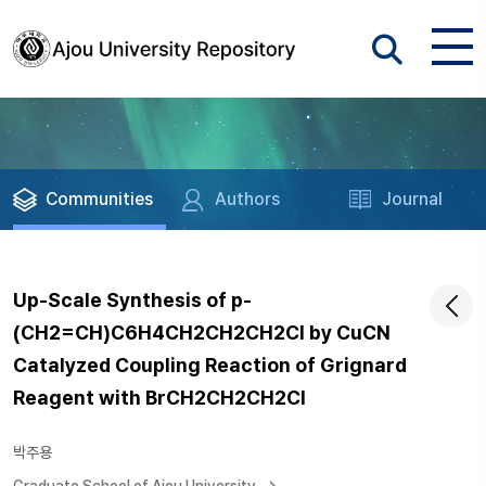
Communities
Authors
Journal
Up-Scale Synthesis of p-
(CH2=CH)C6H4CH2CH2CH2Cl by CuCN
Catalyzed Coupling Reaction of Grignard
Reagent with BrCH2CH2CH2Cl
박주용