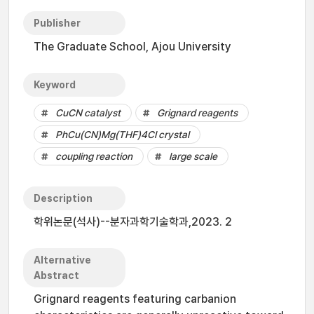
Publisher
The Graduate School, Ajou University
Keyword
CuCN catalyst
Grignard reagents
PhCu(CN)Mg(THF)4Cl crystal
coupling reaction
large scale
Description
학위논문(석사)--분자과학기술학과,2023. 2
Alternative
Abstract
Grignard reagents featuring carbanion