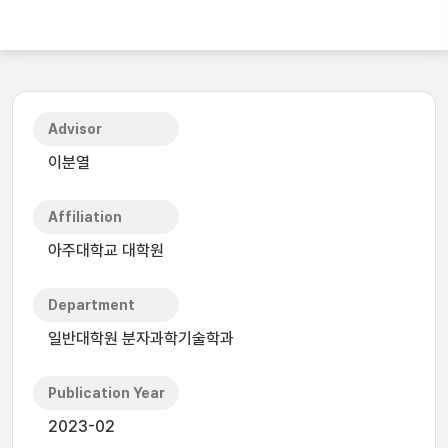
Advisor
이분열
Affiliation
아주대학교 대학원
Department
일반대학원 분자과학기술학과
Publication Year
2023-02