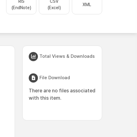
RIS
CSV
XML
(EndNote)
(Excel)
Total Views & Downloads
File Download
There are no files associated
with this item.