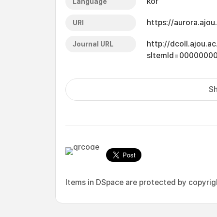
kor
Language
https://aurora.ajo
URI
http://dcoll.ajou.
Journal URL
sItemId=0000000
Sh
Items in DSpace are protected by copyright