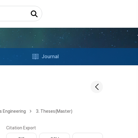
Journal
s Engineering
3. Theses(Master)
Citation Export