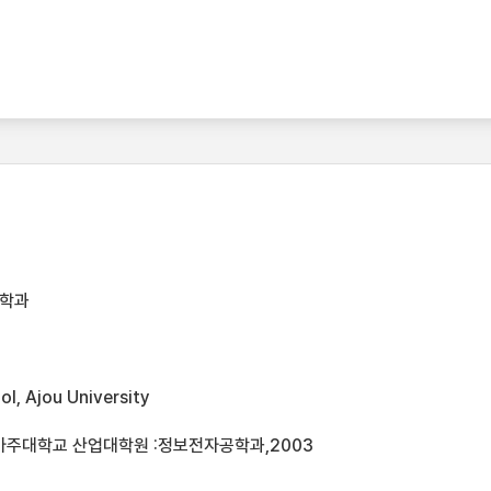
공학과
l, Ajou University
아주대학교 산업대학원 :정보전자공학과,2003