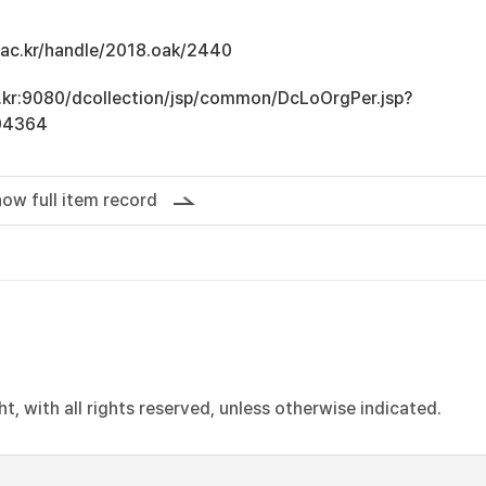
u.ac.kr/handle/2018.oak/2440
ac.kr:9080/dcollection/jsp/common/DcLoOrgPer.jsp?
04364
ow full item record
, with all rights reserved, unless otherwise indicated.