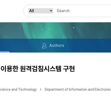
Authors
 이용한 원격검침시스템 구현
Science and Technology
Department of Information and Electronic