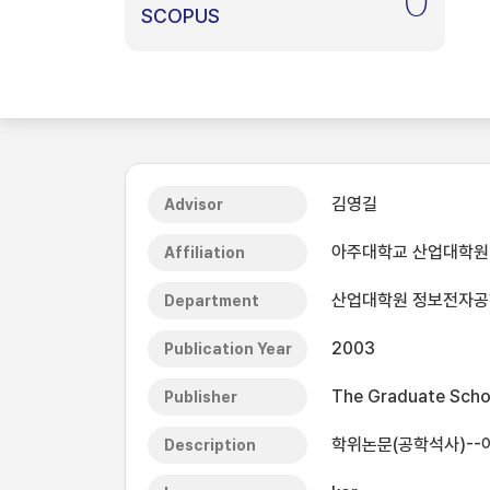
0
SCOPUS
김영길
Advisor
아주대학교 산업대학원
Affiliation
산업대학원 정보전자
Department
2003
Publication Year
The Graduate Schoo
Publisher
학위논문(공학석사)--
Description