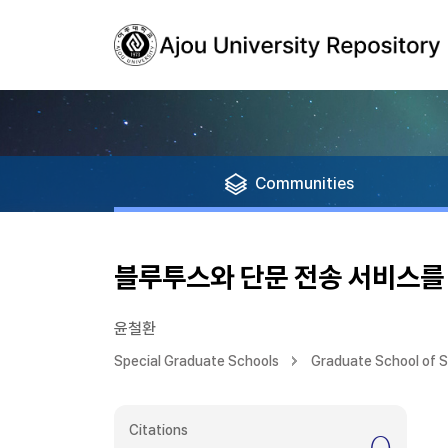
Communities
블루투스와 단문 전송 서비스를
윤철환
Special Graduate Schools
Graduate School of 
Citations