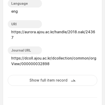
Language
eng
URI
https://aurora.ajou.ac.kr/handle/2018.oak/2436
7
Journal URL
https://dcoll.ajou.ac.kr/dcollection/common/org
View/000000032898
Show full item record