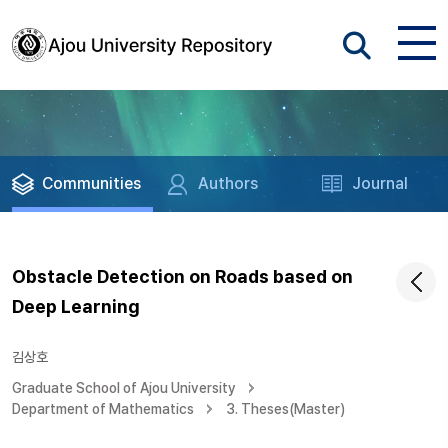
Communities
Authors
Journal
Obstacle Detection on Roads based on
Deep Learning
김상호
Graduate School of Ajou University
Department of Mathematics
3. Theses(Master)