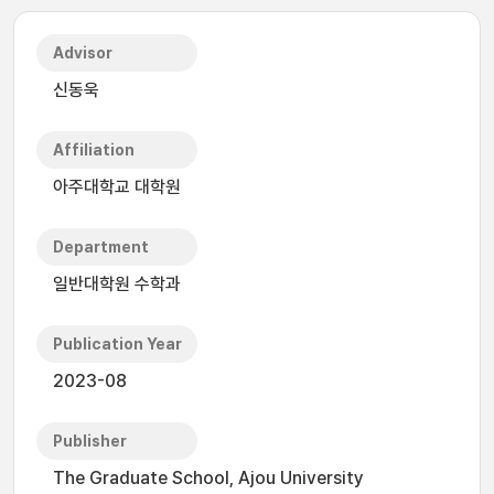
Advisor
신동욱
Affiliation
아주대학교 대학원
Department
일반대학원 수학과
Publication Year
2023-08
Publisher
The Graduate School, Ajou University