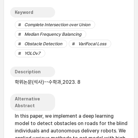
Keyword
Complete Intersection over Union
Median Frequency Balancing
Obstacle Detection
VariFocal Loss
YOLOv7
Description
학위논문(석사)--수학과,2023. 8
Alternative
Abstract
In this paper, we implement a deep learning
model to detect obstacles on roads for the blind
individuals and autonomous delivery robots. We