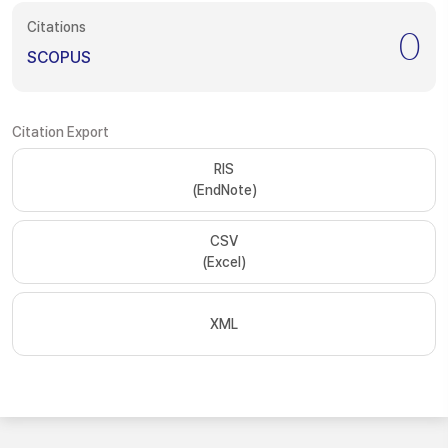
Citations
0
SCOPUS
Citation Export
RIS
(EndNote)
CSV
(Excel)
XML