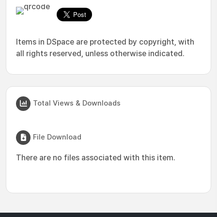
Items in DSpace are protected by copyright, with
all rights reserved, unless otherwise indicated.
Total Views & Downloads
File Download
There are no files associated with this item.