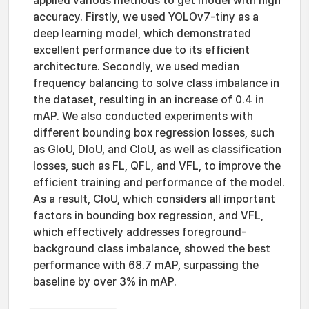
applied various methods to get model with high
accuracy. Firstly, we used YOLOv7-tiny as a
deep learning model, which demonstrated
excellent performance due to its efficient
architecture. Secondly, we used median
frequency balancing to solve class imbalance in
the dataset, resulting in an increase of 0.4 in
mAP. We also conducted experiments with
different bounding box regression losses, such
as GIoU, DIoU, and CIoU, as well as classification
losses, such as FL, QFL, and VFL, to improve the
efficient training and performance of the model.
As a result, CIoU, which considers all important
factors in bounding box regression, and VFL,
which effectively addresses foreground-
background class imbalance, showed the best
performance with 68.7 mAP, surpassing the
baseline by over 3% in mAP.