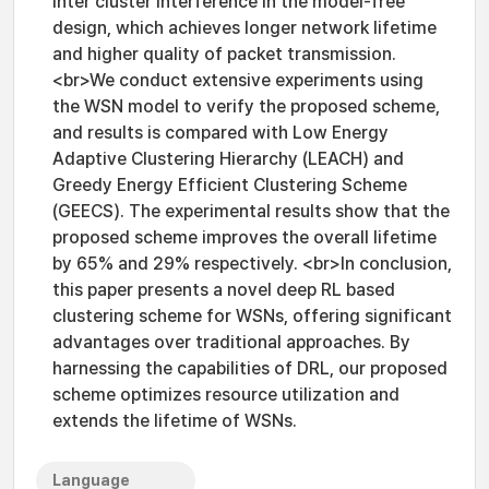
inter cluster interference in the model-free
design, which achieves longer network lifetime
and higher quality of packet transmission.
<br>We conduct extensive experiments using
the WSN model to verify the proposed scheme,
and results is compared with Low Energy
Adaptive Clustering Hierarchy (LEACH) and
Greedy Energy Efficient Clustering Scheme
(GEECS). The experimental results show that the
proposed scheme improves the overall lifetime
by 65% and 29% respectively. <br>In conclusion,
this paper presents a novel deep RL based
clustering scheme for WSNs, offering significant
advantages over traditional approaches. By
harnessing the capabilities of DRL, our proposed
scheme optimizes resource utilization and
extends the lifetime of WSNs.
Language