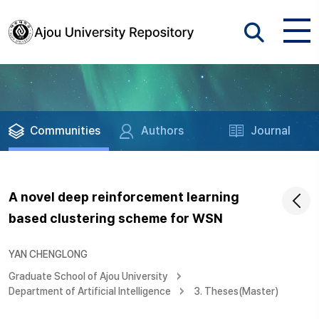
Communities
Authors
Journal
A novel deep reinforcement learning
based clustering scheme for WSN
YAN CHENGLONG
Graduate School of Ajou University
Department of Artificial Intelligence
3. Theses(Master)