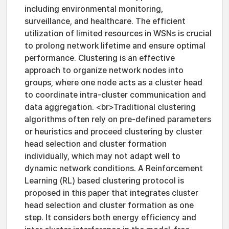
including environmental monitoring,
surveillance, and healthcare. The efficient
utilization of limited resources in WSNs is crucial
to prolong network lifetime and ensure optimal
performance. Clustering is an effective
approach to organize network nodes into
groups, where one node acts as a cluster head
to coordinate intra-cluster communication and
data aggregation. <br>Traditional clustering
algorithms often rely on pre-defined parameters
or heuristics and proceed clustering by cluster
head selection and cluster formation
individually, which may not adapt well to
dynamic network conditions. A Reinforcement
Learning (RL) based clustering protocol is
proposed in this paper that integrates cluster
head selection and cluster formation as one
step. It considers both energy efficiency and