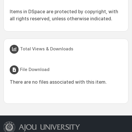
Items in DSpace are protected by copyright, with
all rights reserved, unless otherwise indicated.
Total Views & Downloads
File Download
There are no files associated with this item.