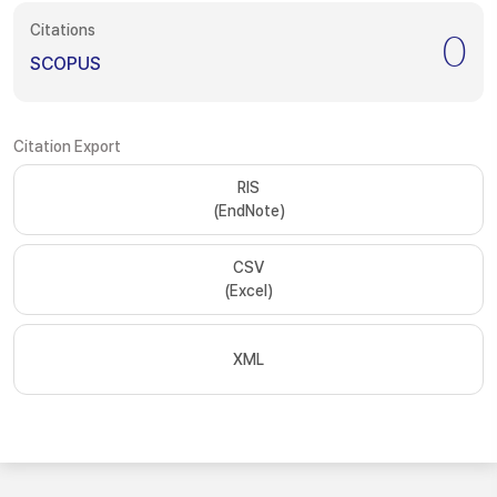
Citations
0
SCOPUS
Citation Export
RIS
(EndNote)
CSV
(Excel)
XML