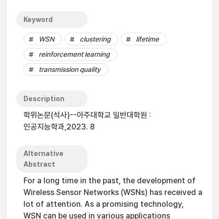
Keyword
WSN
clustering
lifetime
reinforcement learning
transmission quality
Description
학위논문(석사)--아주대학교 일반대학원 :
인공지능학과,2023. 8
Alternative
Abstract
For a long time in the past, the development of
Wireless Sensor Networks (WSNs) has received a
lot of attention. As a promising technology,
WSN can be used in various applications