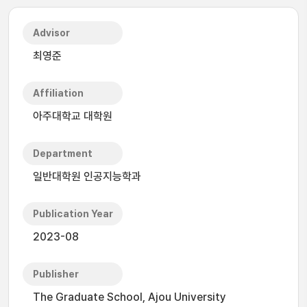
Advisor
최영준
Affiliation
아주대학교 대학원
Department
일반대학원 인공지능학과
Publication Year
2023-08
Publisher
The Graduate School, Ajou University