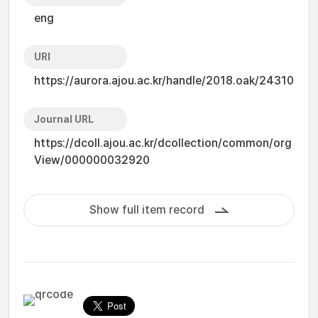
eng
URI
https://aurora.ajou.ac.kr/handle/2018.oak/24310
Journal URL
https://dcoll.ajou.ac.kr/dcollection/common/org
View/000000032920
Show full item record