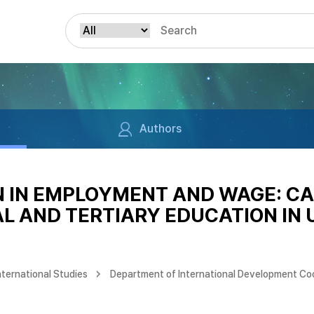
Authors
N IN EMPLOYMENT AND WAGE: CA
 AND TERTIARY EDUCATION IN 
nternational Studies
Department of International Development Co