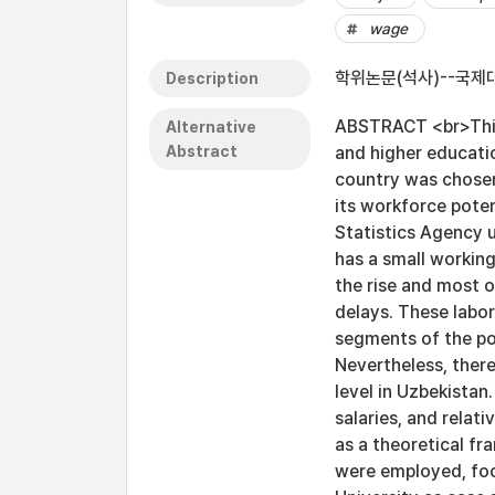
wage
학위논문(석사)--국제대
Description
ABSTRACT <br>This 
Alternative
Abstract
and higher educati
country was chosen 
its workforce pote
Statistics Agency u
has a small workin
the rise and most 
delays. These labor
segments of the po
Nevertheless, ther
level in Uzbekistan
salaries, and relat
as a theoretical f
were employed, foc