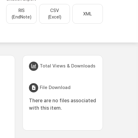
RIS
CSV
XML
(EndNote)
(Excel)
Total Views & Downloads
File Download
There are no files associated
with this item.