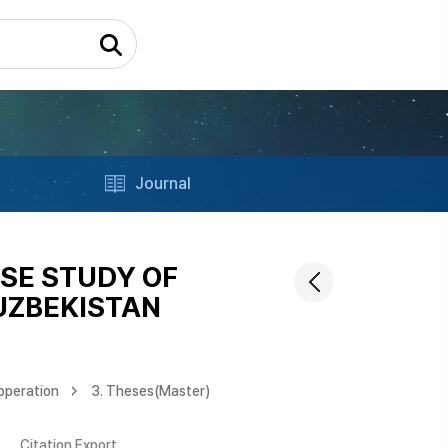
Journal
SE STUDY OF
UZBEKISTAN
operation
3. Theses(Master)
Citation Export