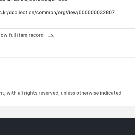
u.ac.kr/dcollection/common/orgView/000000032807
ow full item record
, with all rights reserved, unless otherwise indicated.