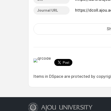
https://dcoll.ajo
Journal URL
Sh
Items in DSpace are protected by copyright