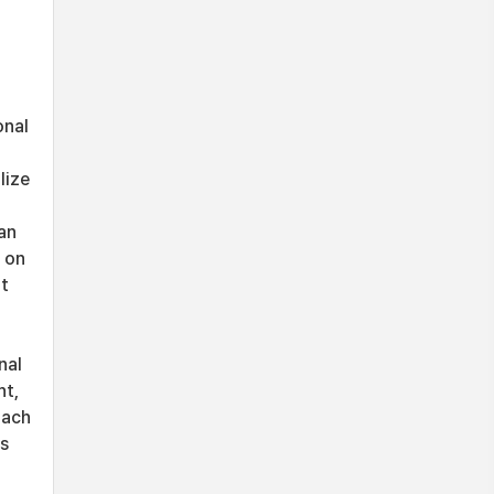
onal
lize
an
 on
nt
nal
nt,
oach
ds