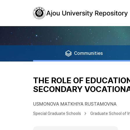
Communities
THE ROLE OF EDUCATIO
SECONDARY VOCATIONAL
USMONOVA MATKHIYA RUSTAMOVNA
Special Graduate Schools
Graduate School of I