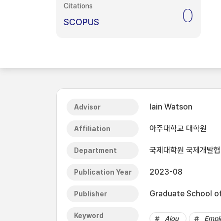
Citations
0
SCOPUS
Iain Watson
Advisor
아주대학교 대학원
Affiliation
국제대학원 국제개발
Department
2023-08
Publication Year
Graduate School of 
Publisher
Keyword
Ajou
Empl