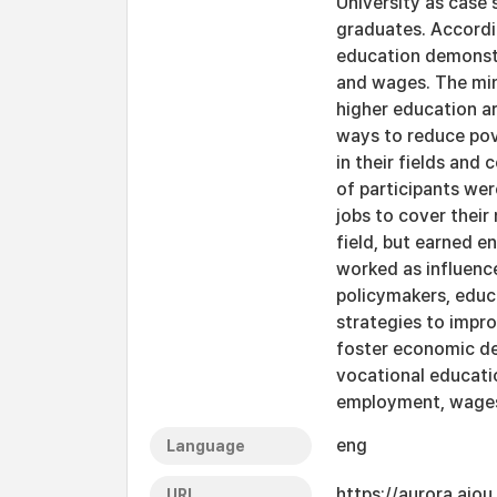
University as case
graduates. Accordi
education demonstr
and wages. The min
higher education ar
ways to reduce pov
in their fields and
of participants wer
jobs to cover their
field, but earned e
worked as influenc
policymakers, educa
strategies to impr
foster economic d
vocational educatio
employment, wage
eng
Language
https://aurora.ajo
URI