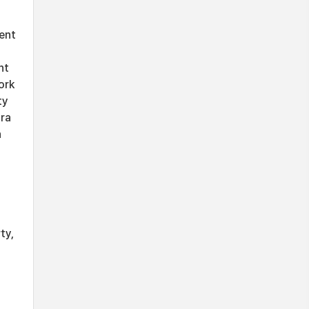
ent
nt
ork
ty
tra
n
ty,