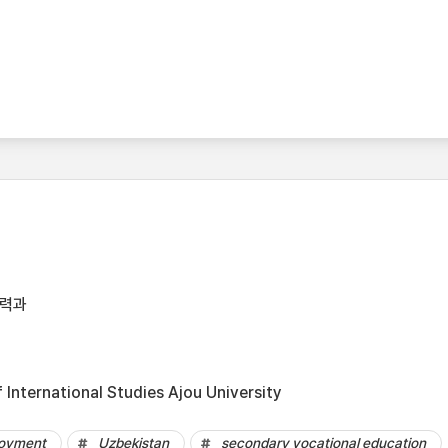
협력과
International Studies Ajou University
oyment
Uzbekistan
secondary vocational education