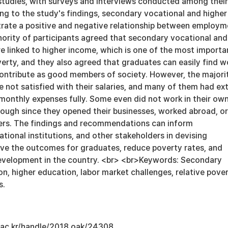
 studies, with surveys and interviews conducted among their
ng to the study's findings, secondary vocational and higher
ate a positive and negative relationship between employm
ority of participants agreed that secondary vocational and
e linked to higher income, which is one of the most importa
erty, and they also agreed that graduates can easily find w
 contribute as good members of society. However, the majori
e not satisfied with their salaries, and many of them had ex
 monthly expenses fully. Some even did not work in their ow
nough since they opened their businesses, worked abroad, or
ers. The findings and recommendations can inform
tional institutions, and other stakeholders in devising
ove the outcomes for graduates, reduce poverty rates, and
evelopment in the country. <br> <br>Keywords: Secondary
n, higher education, labor market challenges, relative pover
s.
u.ac.kr/handle/2018.oak/24308