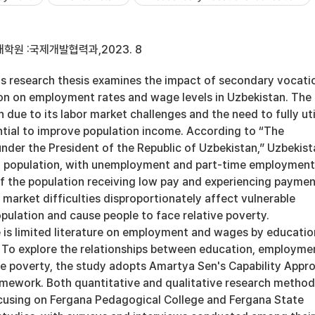
학원 :국제개발협력과,2023. 8
research thesis examines the impact of secondary vocati
on on employment rates and wage levels in Uzbekistan. The
due to its labor market challenges and the need to fully uti
ntial to improve population income. According to “The
nder the President of the Republic of Uzbekistan,” Uzbekist
g population, with unemployment and part-time employment
of the population receiving low pay and experiencing payme
 market difficulties disproportionately affect vulnerable
pulation and cause people to face relative poverty.
e is limited literature on employment and wages by educatio
. To explore the relationships between education, employme
ive poverty, the study adopts Amartya Sen's Capability Appr
ramework. Both quantitative and qualitative research metho
using on Fergana Pedagogical College and Fergana State