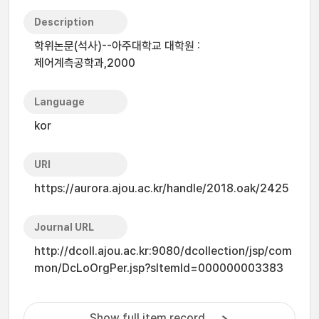
Description
학위논문(석사)--아주대학교 대학원 :
제어계측공학과,2000
Language
kor
URI
https://aurora.ajou.ac.kr/handle/2018.oak/2425
Journal URL
http://dcoll.ajou.ac.kr:9080/dcollection/jsp/com
mon/DcLoOrgPer.jsp?sItemId=000000003383
Show full item record