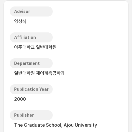
Advisor
양상식
Affiliation
아주대학교 일반대학원
Department
일반대학원 제어계측공학과
Publication Year
2000
Publisher
The Graduate School, Ajou University