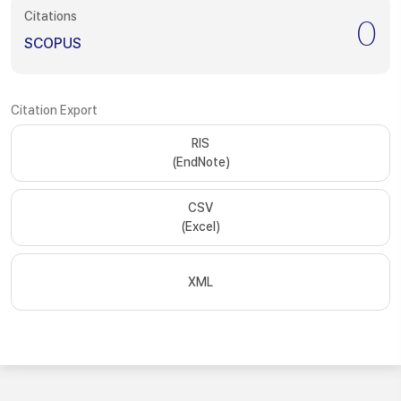
Citations
0
SCOPUS
Citation Export
RIS
(EndNote)
CSV
(Excel)
XML