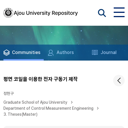
Communities
Authors
Journal
평면 코일을 이용한 전자 구동기 제작
정현구
Graduate School of Ajou University
Department of Control Measurement Engineering
3. Theses(Master)