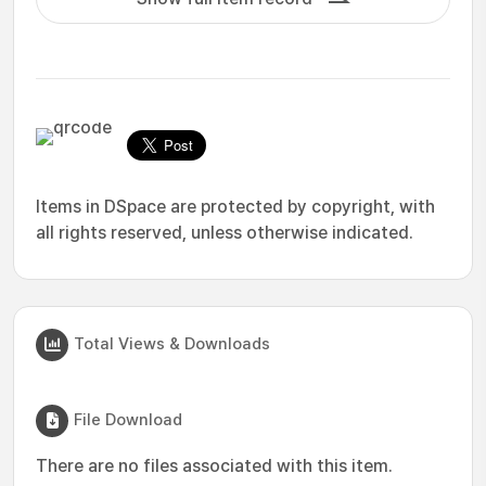
Items in DSpace are protected by copyright, with
all rights reserved, unless otherwise indicated.
Total Views & Downloads
File Download
There are no files associated with this item.