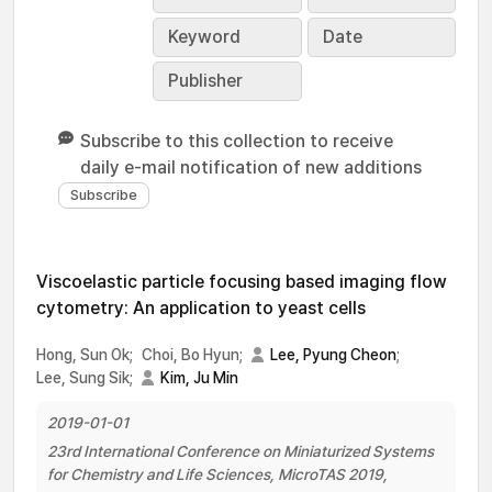
Keyword
Date
Publisher
Subscribe to this collection to receive
daily e-mail notification of new additions
Viscoelastic particle focusing based imaging flow
cytometry: An application to yeast cells
Hong, Sun Ok;
Choi, Bo Hyun;
Lee, Pyung Cheon
;
Lee, Sung Sik;
Kim, Ju Min
2019-01-01
23rd International Conference on Miniaturized Systems
for Chemistry and Life Sciences, MicroTAS 2019,