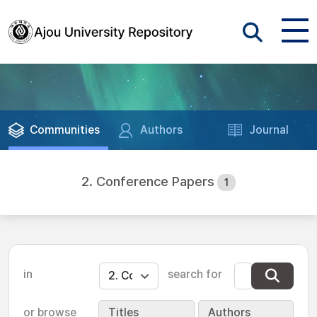
Communities
Authors
Journal
2. Conference Papers
1
in
search for
or browse
Titles
Authors