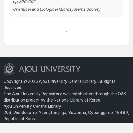
pp.266-267
Chemical and Biological Microsystems Society
1
Copyright © 2025 Ajou University Central Library. All Rights
Reserved.
The Ajou University Repository was established through the OAK
distribution project by the National Library of Korea.
Ajou University Central Library
206, Worldcup-ro, Yeongtong-gu, Suwon-si, Gyeonggi-do, 16499,
Republic of Korea
Privacy Policy
For inquiries, contact :