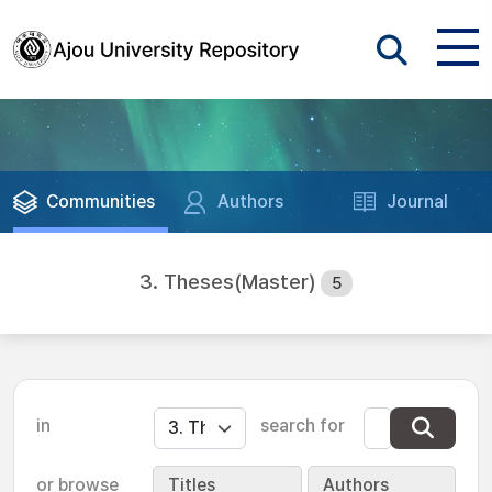
Communities
Authors
Journal
3. Theses(Master)
5
in
search for
or browse
Titles
Authors