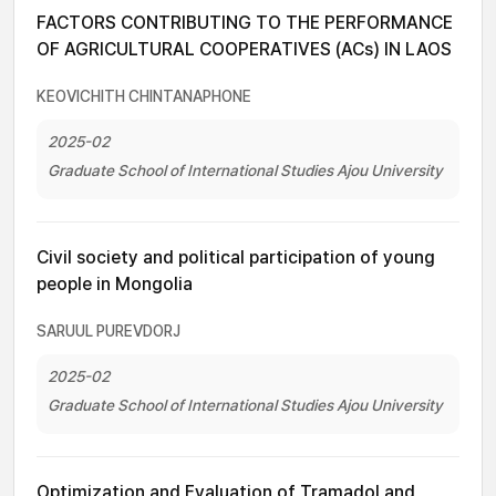
FACTORS CONTRIBUTING TO THE PERFORMANCE
OF AGRICULTURAL COOPERATIVES (ACs) IN LAOS
KEOVICHITH CHINTANAPHONE
2025-02
Graduate School of International Studies Ajou University
Civil society and political participation of young
people in Mongolia
SARUUL PUREVDORJ
2025-02
Graduate School of International Studies Ajou University
Optimization and Evaluation of Tramadol and