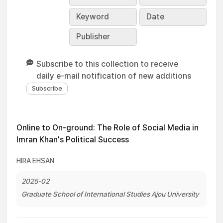
Keyword
Date
Publisher
Subscribe to this collection to receive
daily e-mail notification of new additions
Online to On-ground: The Role of Social Media in
Imran Khan's Political Success
HIRA EHSAN
2025-02
Graduate School of International Studies Ajou University