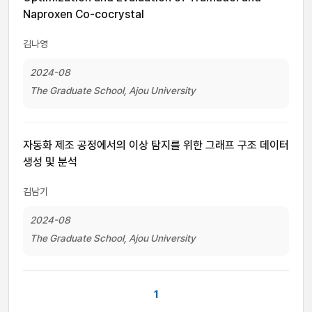
Naproxen Co-cocrystal
김나영
2024-08
The Graduate School, Ajou University
자동화 제조 공정에서의 이상 탐지를 위한 그래프 구조 데이터
생성 및 분석
김남기
2024-08
The Graduate School, Ajou University
1