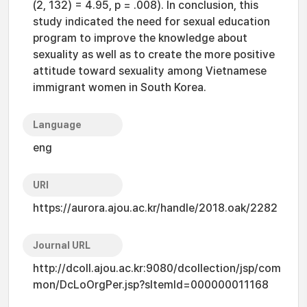
(2, 132) = 4.95, p = .008). In conclusion, this
study indicated the need for sexual education
program to improve the knowledge about
sexuality as well as to create the more positive
attitude toward sexuality among Vietnamese
immigrant women in South Korea.
Language
eng
URI
https://aurora.ajou.ac.kr/handle/2018.oak/2282
Journal URL
http://dcoll.ajou.ac.kr:9080/dcollection/jsp/com
mon/DcLoOrgPer.jsp?sItemId=000000011168