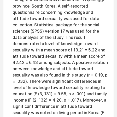
province, South Korea. A self-reported
questionnaire concerning knowledge and
attitude toward sexuality was used for data
collection. Statistical package for the social
sciences (SPSS) version 17 was used for the
data analysis of the study. The result
demonstrated a level of knowledge toward
sexuality with a mean score of 13.21 ± 5.22 and
attitude toward sexuality with a mean score of
42.42 ± 6.43 among subjects. A positive relation
between knowledge and attitude toward
sexuality was also found in this study (r = 0.19, p
= .032). There were significant differences in
level of knowledge toward sexuality relating to
education (F (3, 131) = 9.55, p < .001) and family
income (F (2, 132) = 4.20, p = .017). Moreover, a
significant difference in attitude toward
sexuality was noted on living period in Korea (F