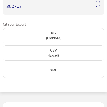
0
SCOPUS
Citation Export
RIS
(EndNote)
CSV
(Excel)
XML