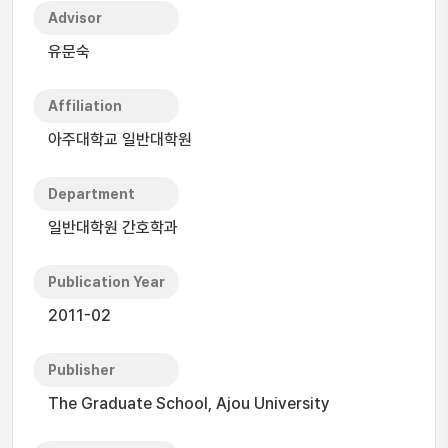
Advisor
유문숙
Affiliation
아주대학교 일반대학원
Department
일반대학원 간호학과
Publication Year
2011-02
Publisher
The Graduate School, Ajou University