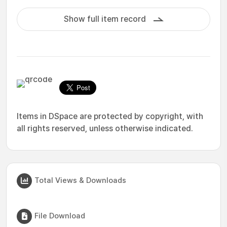
Show full item record
Items in DSpace are protected by copyright, with
all rights reserved, unless otherwise indicated.
Total Views & Downloads
File Download