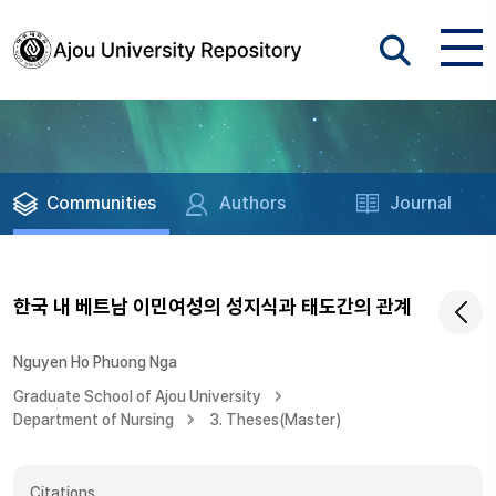
Communities
Authors
Journal
한국 내 베트남 이민여성의 성지식과 태도간의 관계
Nguyen Ho Phuong Nga
Graduate School of Ajou University
Department of Nursing
3. Theses(Master)
Citations