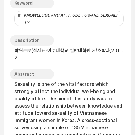
Keyword
KNOWLEDGE AND ATTITUDE TOWARD SEXUALI
TY
Description
학위논문(석사)--아주대학교 일반대학원 :간호학과,2011.
2
Abstract
Sexuality is one of the vital factors which
strongly affect the individual well-being and
quality of life. The aim of this study was to
assess the relationship between knowledge and
attitude toward sexuality of Vietnamese
immigrant women in Korea. A cross-sectional
survey using a sample of 135 Vietnamese
immigrant women was conducted in Gyeonggi