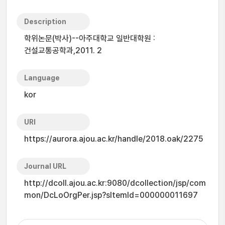
Description
학위논문(박사)--아주대학교 일반대학원 :
건설교통공학과,2011. 2
Language
kor
URI
https://aurora.ajou.ac.kr/handle/2018.oak/2275
Journal URL
http://dcoll.ajou.ac.kr:9080/dcollection/jsp/com
mon/DcLoOrgPer.jsp?sItemId=000000011697