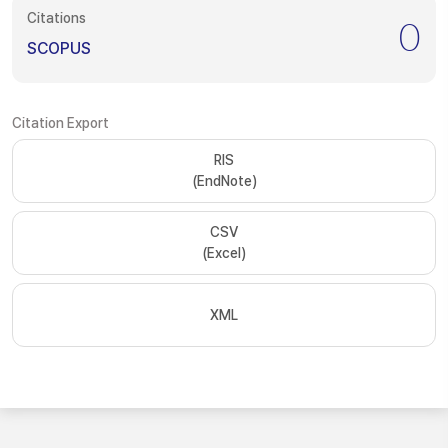
Citations
0
SCOPUS
Citation Export
RIS
(EndNote)
CSV
(Excel)
XML