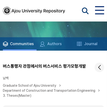
Communities
Authors
Journal
버스통행자 관점에서의 버스서비스 평가모형개발
남백
Graduate School of Ajou University
Department of Construction and Transportation Engineering
3. Theses(Master)