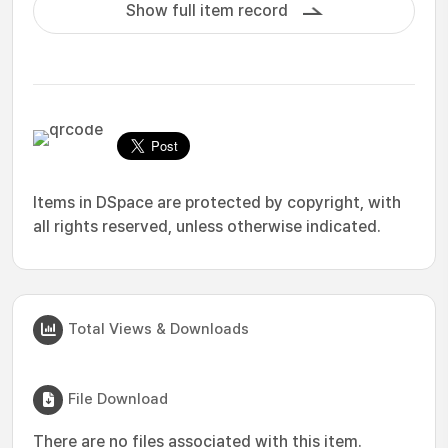
Show full item record
Items in DSpace are protected by copyright, with
all rights reserved, unless otherwise indicated.
Total Views & Downloads
File Download
There are no files associated with this item.