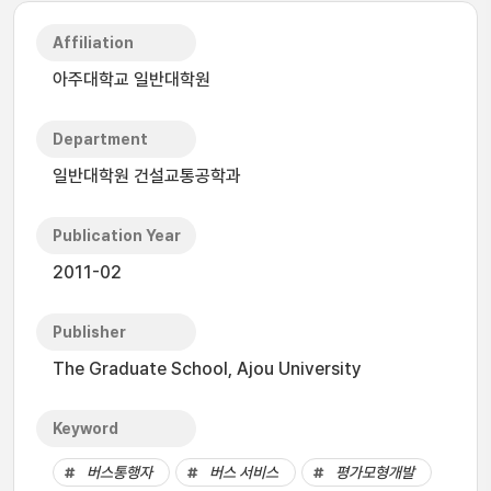
Affiliation
아주대학교 일반대학원
Department
일반대학원 건설교통공학과
Publication Year
2011-02
Publisher
The Graduate School, Ajou University
Keyword
버스통행자
버스 서비스
평가모형개발