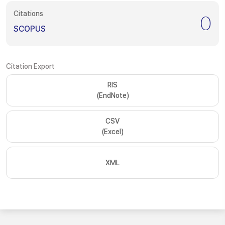
Citations
0
SCOPUS
Citation Export
RIS
(EndNote)
CSV
(Excel)
XML