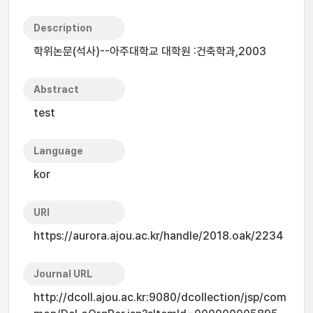
Description
학위논문(석사)--아주대학교 대학원 :건축학과,2003
Abstract
test
Language
kor
URI
https://aurora.ajou.ac.kr/handle/2018.oak/2234
Journal URL
http://dcoll.ajou.ac.kr:9080/dcollection/jsp/com