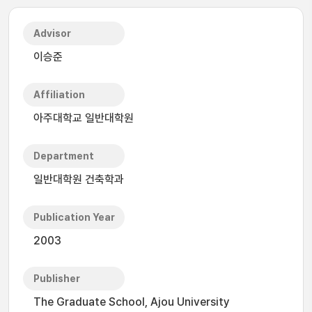
Advisor
이승준
Affiliation
아주대학교 일반대학원
Department
일반대학원 건축학과
Publication Year
2003
Publisher
The Graduate School, Ajou University