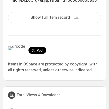
mon/DcLoOrgPer.jsp?sItemId=000000005895
Show full item record
Items in DSpace are protected by copyright, with
all rights reserved, unless otherwise indicated.
Total Views & Downloads