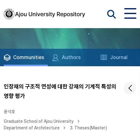
Communities
Authors
Journal
인장재의 구조적 연성에 대한 강재의 기계적 특성의
영향 평가
윤석호
Graduate School of Ajou University
Department of Architecture
3. Theses(Master)