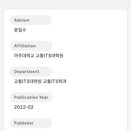
Advisor
윤일수
Affiliation
아주대학교 교통ITS대학원
Department
교통ITS대학원 교통ITS학과
Publication Year
2022-02
Publisher