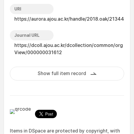
URI
https://aurora.ajou.ac.kr/handle/2018.oak/21344
Journal URL
https://dcoll.ajou.ac.kr/dcollection/common/org
View/000000031612
Show full item record
Items in DSpace are protected by copyright, with