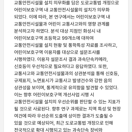
교통안전시설물 설치 의무화를 담은 도로교통법 개정으로
어린이보호구역 내 교통안전시설물의 설치가 의무화
되었다. 이에 따라, 본 연구에서는 어린이보호구역 내
교통안전시설물과 어린이 교통사고와의 영향 관계를
분석하고자 하였다. 분석 대상 지점인 화성시 내
어린이보호구역 초등학교 99개소에 대하여
교통안전시설물 설치 현황 및 통학특성 자료를 조사하고,
어린이보호구역 이용자를 대상으로 설문조사를
시행하였다. 이용자 설문조사 결과 과속단속카메라,
신호등이 우선적으로 필요하다고 응답하였다. 또한,
교통사고와 교통안전시설물과의 상관분석을 통해 신호등,
규제표지, 노면표시가 교통사고 발생건수와 강한 음의
상관성을 보이며, 통계적으로 유의함을 발견할 수 있었다.
이는 향후 어린이보호구역 개선사업 시행 시
교통안전시설물 설치의 우선순위를 판단할 수 있는 지표가
될 것으로 사료된다. 향후 연구 과제로는 지역 특성 및 현장
여건에 따라 우선순위 도출에 상이한 결과가 도출될 수
있을 것으로 예상되어, 최근 도로교통법 개정으로 인해
전국적으로 확대 시행되고 있는 과속단속 장비와