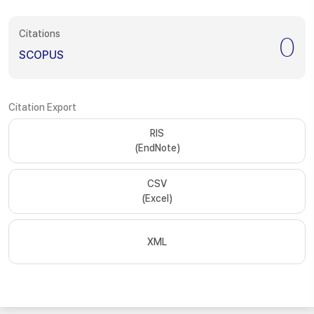
Citations
0
SCOPUS
Citation Export
RIS
(EndNote)
CSV
(Excel)
XML