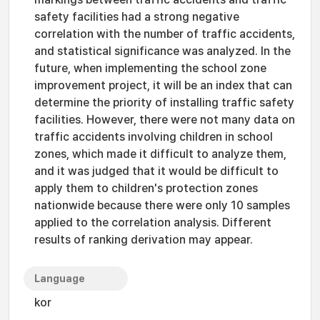
safety facilities had a strong negative
correlation with the number of traffic accidents,
and statistical significance was analyzed. In the
future, when implementing the school zone
improvement project, it will be an index that can
determine the priority of installing traffic safety
facilities. However, there were not many data on
traffic accidents involving children in school
zones, which made it difficult to analyze them,
and it was judged that it would be difficult to
apply them to children's protection zones
nationwide because there were only 10 samples
applied to the correlation analysis. Different
results of ranking derivation may appear.
Language
kor