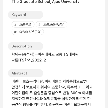
The Graduate School, Ajou University
Keyword
교통사고
교통안전시설물
어린이 보호구역
Description
학위논문(석사)--아주대학교 교통ITS대학원 :
교통ITS학과,2022. 2
Abstract
어린이 보호구역이란, 어린이들을 차량통행으로부터
안전하게 보호하기 위하여 초등학교, 특수학교, 그리고
어린이집의 주 출입문을 중심으로 반경 300m 이내를
지정하고 안전시설과 통행규칙을 설정하여 따르게 한
공간적 범위를 의미한다. 최근에는 어린이보호구역 내