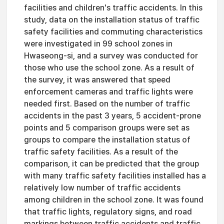
facilities and children's traffic accidents. In this
study, data on the installation status of traffic
safety facilities and commuting characteristics
were investigated in 99 school zones in
Hwaseong-si, and a survey was conducted for
those who use the school zone. As a result of
the survey, it was answered that speed
enforcement cameras and traffic lights were
needed first. Based on the number of traffic
accidents in the past 3 years, 5 accident-prone
points and 5 comparison groups were set as
groups to compare the installation status of
traffic safety facilities. As a result of the
comparison, it can be predicted that the group
with many traffic safety facilities installed has a
relatively low number of traffic accidents
among children in the school zone. It was found
that traffic lights, regulatory signs, and road
markings between traffic accidents and traffic