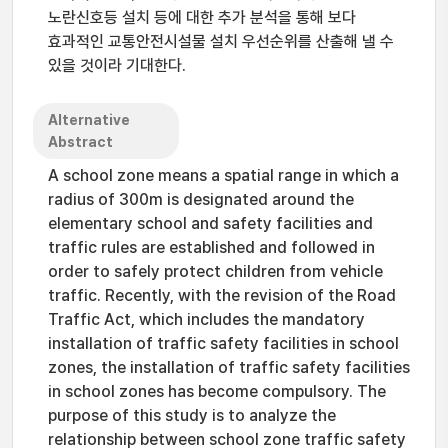
노란신호등 설치 등에 대한 추가 분석을 통해 보다
효과적인 교통안전시설물 설치 우선순위를 산출해 낼 수
있을 것이라 기대한다.
Alternative
Abstract
A school zone means a spatial range in which a
radius of 300m is designated around the
elementary school and safety facilities and
traffic rules are established and followed in
order to safely protect children from vehicle
traffic. Recently, with the revision of the Road
Traffic Act, which includes the mandatory
installation of traffic safety facilities in school
zones, the installation of traffic safety facilities
in school zones has become compulsory. The
purpose of this study is to analyze the
relationship between school zone traffic safety