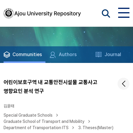
Communities
Authors
Journal
어린이보호구역 내 교통안전시설물 교통사고
영향요인 분석 연구
김윤태
Special Graduate Schools
Graduate School of Transport and Mobility
Department of Transportation ITS
3. Theses(Master)