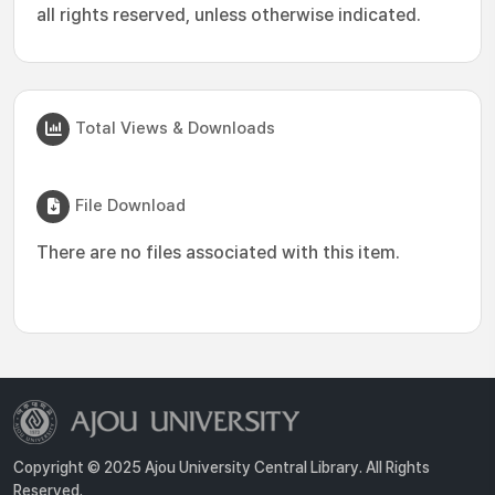
all rights reserved, unless otherwise indicated.
Total Views & Downloads
File Download
There are no files associated with this item.
Copyright © 2025 Ajou University Central Library. All Rights
Reserved.