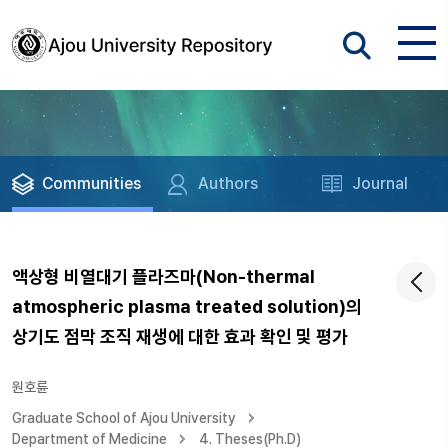
Communities
Authors
Journal
액상형 비열대기 플라즈마(Non-thermal
atmospheric plasma treated solution)의
상기도 점막 조직 재생에 대한 효과 확인 및 평가
원호륜
Graduate School of Ajou University
Department of Medicine
4. Theses(Ph.D)