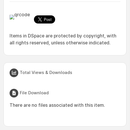
Items in DSpace are protected by copyright, with
all rights reserved, unless otherwise indicated.
Total Views & Downloads
File Download
There are no files associated with this item.