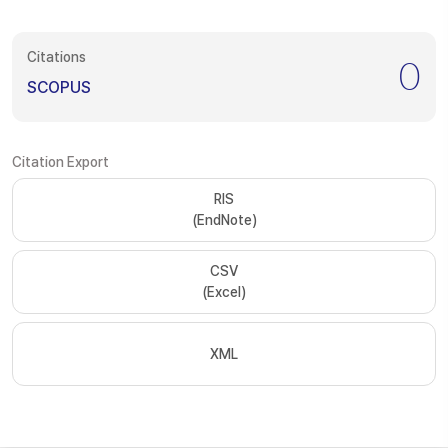
Citations
0
SCOPUS
Citation Export
RIS
(EndNote)
CSV
(Excel)
XML