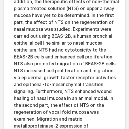
addition, the therapeutic effects of non-thermal
plasma treated solution (NTS) on upper airway
mucosa have yet to be determined. In the first
part, the effect of NTS on the regeneration of
nasal mucosa was studied. Experiments were
carried out using BEAS-2B, a human bronchial
epithelial cell line similar to nasal mucosa
epithelium. NTS had no cytotoxicity to the
BEAS-2B cells and enhanced cell proliferation.
NTS also promoted migration of BEAS-2B cells.
NTS increased cell proliferation and migration
via epidermal growth factor receptor activities
and epithelial-to-mesenchymal transition
signaling. Furthermore, NTS enhanced wound
healing of nasal mucosa in an animal model. In
the second part, the effect of NTS on the
regeneration of vocal fold mucosa was
examined. Migration and matrix
metalloproteinase-2 expression of