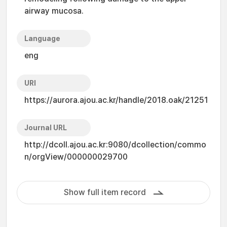
airway mucosa.
Language
eng
URI
https://aurora.ajou.ac.kr/handle/2018.oak/21251
Journal URL
http://dcoll.ajou.ac.kr:9080/dcollection/commo
n/orgView/000000029700
Show full item record