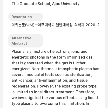
The Graduate School, Ajou University
Description
학위논문(박사)--아주대학교 일반대학원 :의학과,2020. 2
Alternative
Abstract
Plasma is a mixture of electrons, ions, and
energetic photons in the form of ionized gas
that is generated when the gas is further
energized. Non-thermal atmospheric plasma has
several medical effects such as sterilization,
anti-cancer, anti-inflammation, and tissue
regeneration. However, the existing probe type
is limited to local direct treatment. Therefore,
we investigated the various effects using liquid
type plasma to overcome this limitation. In