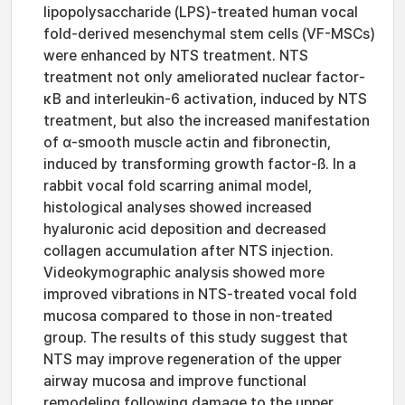
lipopolysaccharide (LPS)-treated human vocal
fold-derived mesenchymal stem cells (VF-MSCs)
were enhanced by NTS treatment. NTS
treatment not only ameliorated nuclear factor-
κB and interleukin-6 activation, induced by NTS
treatment, but also the increased manifestation
of α-smooth muscle actin and fibronectin,
induced by transforming growth factor-ß. In a
rabbit vocal fold scarring animal model,
histological analyses showed increased
hyaluronic acid deposition and decreased
collagen accumulation after NTS injection.
Videokymographic analysis showed more
improved vibrations in NTS-treated vocal fold
mucosa compared to those in non-treated
group. The results of this study suggest that
NTS may improve regeneration of the upper
airway mucosa and improve functional
remodeling following damage to the upper