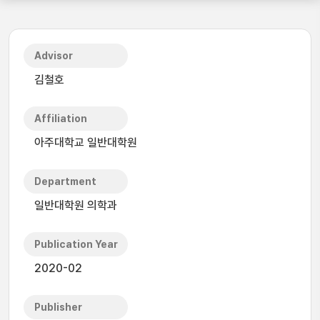
Advisor
김철호
Affiliation
아주대학교 일반대학원
Department
일반대학원 의학과
Publication Year
2020-02
Publisher