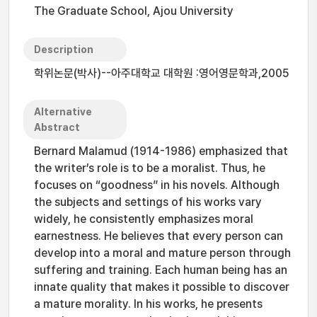
The Graduate School, Ajou University
Description
학위논문(박사)--아주대학교 대학원 :영어영문학과,2005
Alternative
Abstract
Bernard Malamud (1914-1986) emphasized that
the writer’s role is to be a moralist. Thus, he
focuses on “goodness” in his novels. Although
the subjects and settings of his works vary
widely, he consistently emphasizes moral
earnestness. He believes that every person can
develop into a moral and mature person through
suffering and training. Each human being has an
innate quality that makes it possible to discover
a mature morality. In his works, he presents