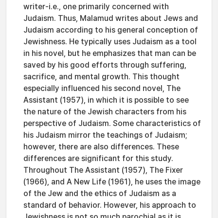
writer-i.e., one primarily concerned with
Judaism. Thus, Malamud writes about Jews and
Judaism according to his general conception of
Jewishness. He typically uses Judaism as a tool
in his novel, but he emphasizes that man can be
saved by his good efforts through suffering,
sacrifice, and mental growth. This thought
especially influenced his second novel, The
Assistant (1957), in which it is possible to see
the nature of the Jewish characters from his
perspective of Judaism. Some characteristics of
his Judaism mirror the teachings of Judaism;
however, there are also differences. These
differences are significant for this study.
Throughout The Assistant (1957), The Fixer
(1966), and A New Life (1961), he uses the image
of the Jew and the ethics of Judaism as a
standard of behavior. However, his approach to
Jewishness is not so much parochial as it is