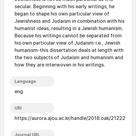
secular. Beginning with his early writings, he
began to shape his own particular view of
Jewishness and Judaism in combination with his
humanist ideas, resulting in a Jewish humanism.
Because his writings cannot be separated from
his own particular view of Judaism-i.e., Jewish
humanism-this dissertation deals at length with
the two subjects of Judaism and humanism and
how they are interwoven in his writings.
Language
eng
URI
https://aurora.ajou.ac.kr/handle/2018.oak/21222
Journal URL