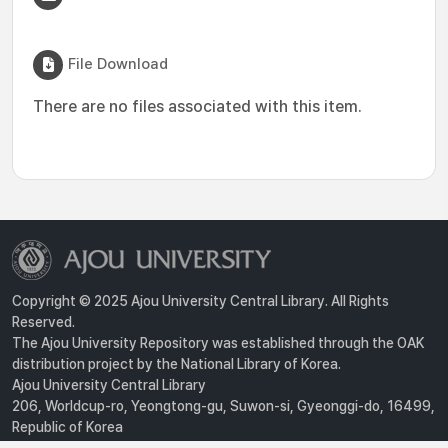
File Download
There are no files associated with this item.
Copyright © 2025 Ajou University Central Library. All Rights
Reserved.
The Ajou University Repository was established through the OAK
distribution project by the National Library of Korea.
Ajou University Central Library
206, Worldcup-ro, Yeongtong-gu, Suwon-si, Gyeonggi-do, 16499,
Republic of Korea