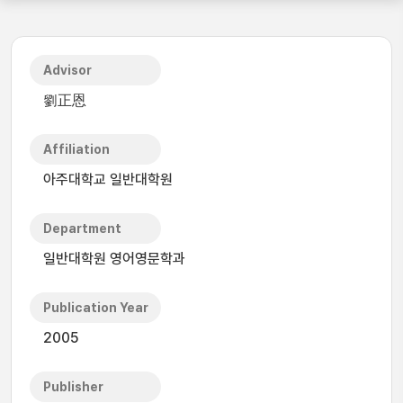
Advisor
劉正恩
Affiliation
아주대학교 일반대학원
Department
일반대학원 영어영문학과
Publication Year
2005
Publisher