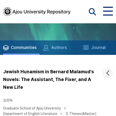
Communities
Authors
Journal
Jewish Hunamism in Bernard Malamud's
Novels: The Assistant, The Fixer, and A
New Life
김성숙
Graduate School of Ajou University
Department of English Literature
3. Theses(Master)