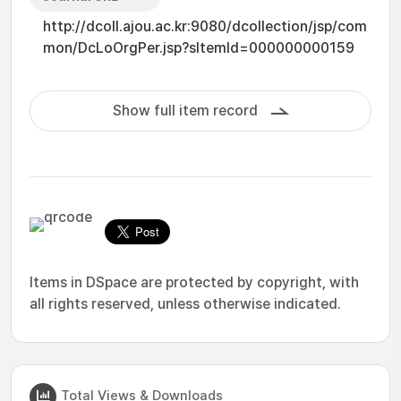
http://dcoll.ajou.ac.kr:9080/dcollection/jsp/com
mon/DcLoOrgPer.jsp?sItemId=000000000159
Show full item record
Items in DSpace are protected by copyright, with
all rights reserved, unless otherwise indicated.
Total Views & Downloads