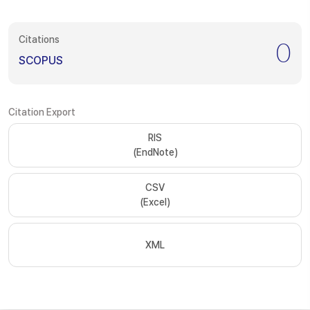
Citations
0
SCOPUS
Citation Export
RIS
(EndNote)
CSV
(Excel)
XML