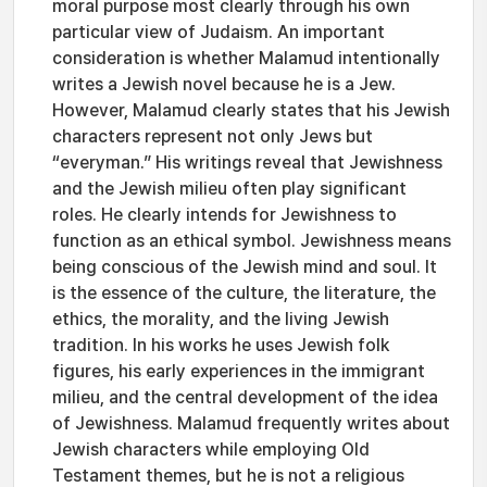
moral purpose most clearly through his own
particular view of Judaism. An important
consideration is whether Malamud intentionally
writes a Jewish novel because he is a Jew.
However, Malamud clearly states that his Jewish
characters represent not only Jews but
“everyman.” His writings reveal that Jewishness
and the Jewish milieu often play significant
roles. He clearly intends for Jewishness to
function as an ethical symbol. Jewishness means
being conscious of the Jewish mind and soul. It
is the essence of the culture, the literature, the
ethics, the morality, and the living Jewish
tradition. In his works he uses Jewish folk
figures, his early experiences in the immigrant
milieu, and the central development of the idea
of Jewishness. Malamud frequently writes about
Jewish characters while employing Old
Testament themes, but he is not a religious