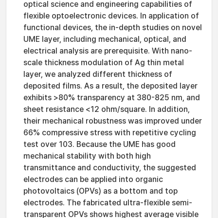
optical science and engineering capabilities of
flexible optoelectronic devices. In application of
functional devices, the in-depth studies on novel
UME layer, including mechanical, optical, and
electrical analysis are prerequisite. With nano-
scale thickness modulation of Ag thin metal
layer, we analyzed different thickness of
deposited films. As a result, the deposited layer
exhibits >80% transparency at 380-825 nm, and
sheet resistance <12 ohm/square. In addition,
their mechanical robustness was improved under
66% compressive stress with repetitive cycling
test over 103. Because the UME has good
mechanical stability with both high
transmittance and conductivity, the suggested
electrodes can be applied into organic
photovoltaics (OPVs) as a bottom and top
electrodes. The fabricated ultra-flexible semi-
transparent OPVs shows highest average visible