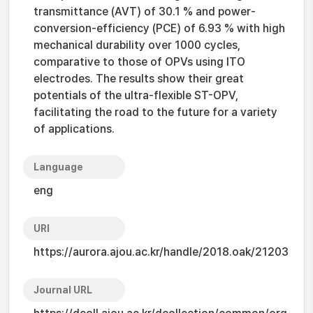
transmittance (AVT) of 30.1 % and power-
conversion-efficiency (PCE) of 6.93 % with high
mechanical durability over 1000 cycles,
comparative to those of OPVs using ITO
electrodes. The results show their great
potentials of the ultra-flexible ST-OPV,
facilitating the road to the future for a variety
of applications.
Language
eng
URI
https://aurora.ajou.ac.kr/handle/2018.oak/21203
Journal URL