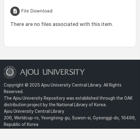
File Download
There are no files associated with this item.
Copyright © 2025 Ajou University Central Library. All Rights
Reserved.
The Ajou University Repository was established through the OAK
distribution project by the National Library of Korea.
Ajou University Central Library
206, Worldcup-ro, Yeongtong-gu, Suwon-si, Gyeonggi-do, 16499,
Republic of Korea
Privacy Policy
For inquiries, contact :