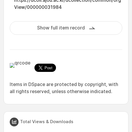
https://dcoll.ajou.ac.kr/dcollection/common/org
View/000000031984
Show full item record
Items in DSpace are protected by copyright, with
all rights reserved, unless otherwise indicated.
Total Views & Downloads