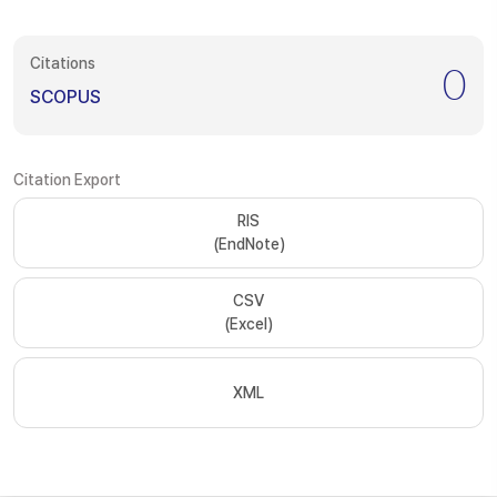
Citations
0
SCOPUS
Citation Export
RIS
(EndNote)
CSV
(Excel)
XML