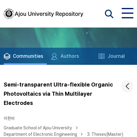
Communities
Authors
Journal
Semi-transparent Ultra-flexible Organic
Photovoltaics via Thin Multilayer
Electrodes
이한비
Graduate School of Ajou University
Department of Electronic Engineering
3. Theses(Master)