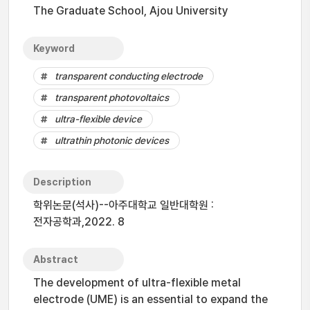
The Graduate School, Ajou University
Keyword
transparent conducting electrode
transparent photovoltaics
ultra-flexible device
ultrathin photonic devices
Description
학위논문(석사)--아주대학교 일반대학원 :
전자공학과,2022. 8
Abstract
The development of ultra-flexible metal
electrode (UME) is an essential to expand the