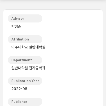
Advisor
박성준
Affiliation
아주대학교 일반대학원
Department
일반대학원 전자공학과
Publication Year
2022-08
Publisher