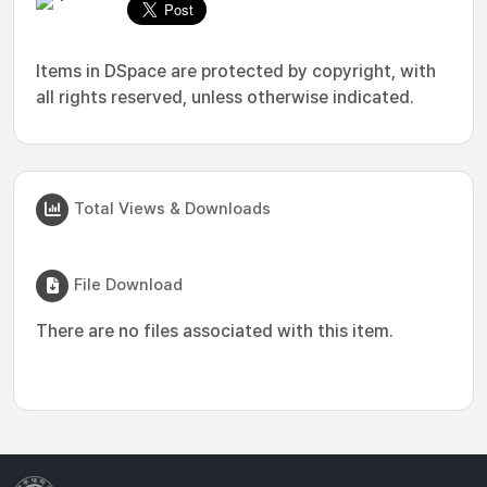
Items in DSpace are protected by copyright, with
all rights reserved, unless otherwise indicated.
Total Views & Downloads
File Download
There are no files associated with this item.