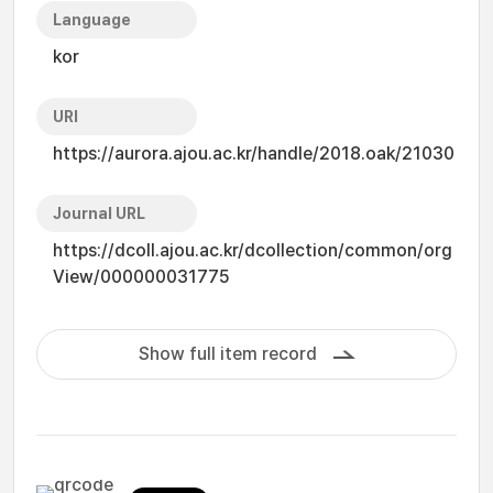
Language
kor
URI
https://aurora.ajou.ac.kr/handle/2018.oak/21030
Journal URL
https://dcoll.ajou.ac.kr/dcollection/common/org
View/000000031775
Show full item record