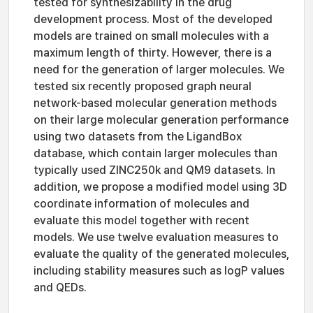
tested for synthesizability in the drug
development process. Most of the developed
models are trained on small molecules with a
maximum length of thirty. However, there is a
need for the generation of larger molecules. We
tested six recently proposed graph neural
network-based molecular generation methods
on their large molecular generation performance
using two datasets from the LigandBox
database, which contain larger molecules than
typically used ZINC250k and QM9 datasets. In
addition, we propose a modified model using 3D
coordinate information of molecules and
evaluate this model together with recent
models. We use twelve evaluation measures to
evaluate the quality of the generated molecules,
including stability measures such as logP values
and QEDs.