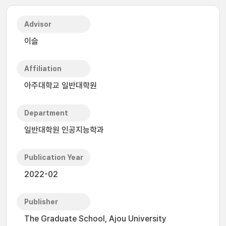
Advisor
이슬
Affiliation
아주대학교 일반대학원
Department
일반대학원 인공지능학과
Publication Year
2022-02
Publisher
The Graduate School, Ajou University