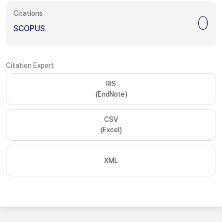
Citations
0
SCOPUS
Citation Export
RIS
(EndNote)
CSV
(Excel)
XML