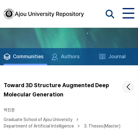
Communities
Authors
Journal
Toward 3D Structure Augmented Deep
Molecular Generation
박진준
Graduate School of Ajou University
Department of Artificial Intelligence
3. Theses(Master)