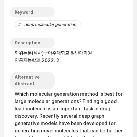
Keyword
deep molecular generation
Description
학위논문(석사)--아주대학교 일반대학원 :
인공지능학과,2022. 2
Alternative
Abstract
Which molecular generation method is best for
large molecular generations? Finding a good
lead molecule is an important task in drug
discovery. Recently several deep graph
generative models have been developed for
generating novel molecules that can be further