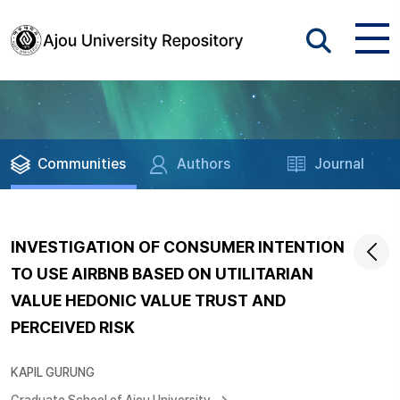
Communities
Authors
Journal
INVESTIGATION OF CONSUMER INTENTION
TO USE AIRBNB BASED ON UTILITARIAN
VALUE HEDONIC VALUE TRUST AND
PERCEIVED RISK
KAPIL GURUNG