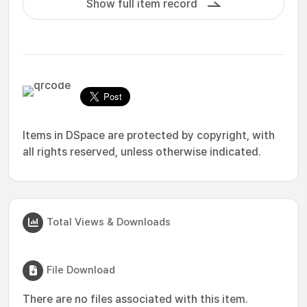
Show full item record
Items in DSpace are protected by copyright, with
all rights reserved, unless otherwise indicated.
Total Views & Downloads
File Download
There are no files associated with this item.