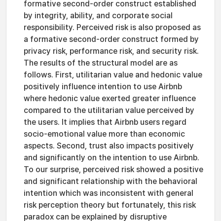
formative second-order construct established
by integrity, ability, and corporate social
responsibility. Perceived risk is also proposed as
a formative second-order construct formed by
privacy risk, performance risk, and security risk.
The results of the structural model are as
follows. First, utilitarian value and hedonic value
positively influence intention to use Airbnb
where hedonic value exerted greater influence
compared to the utilitarian value perceived by
the users. It implies that Airbnb users regard
socio-emotional value more than economic
aspects. Second, trust also impacts positively
and significantly on the intention to use Airbnb.
To our surprise, perceived risk showed a positive
and significant relationship with the behavioral
intention which was inconsistent with general
risk perception theory but fortunately, this risk
paradox can be explained by disruptive