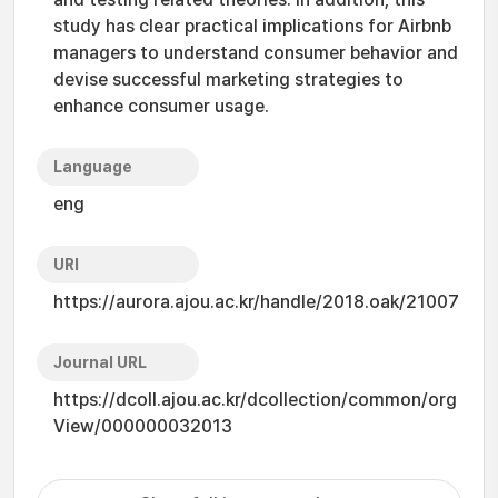
study has clear practical implications for Airbnb
managers to understand consumer behavior and
devise successful marketing strategies to
enhance consumer usage.
Language
eng
URI
https://aurora.ajou.ac.kr/handle/2018.oak/21007
Journal URL
https://dcoll.ajou.ac.kr/dcollection/common/org
View/000000032013