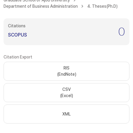
Graduate School of Ajou University
Department of Business Administration
4. Theses(Ph.D)
Citations
0
SCOPUS
Citation Export
RIS
(EndNote)
CSV
(Excel)
XML