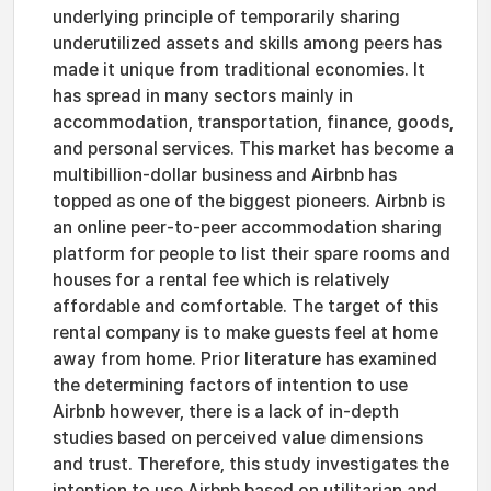
underlying principle of temporarily sharing
underutilized assets and skills among peers has
made it unique from traditional economies. It
has spread in many sectors mainly in
accommodation, transportation, finance, goods,
and personal services. This market has become a
multibillion-dollar business and Airbnb has
topped as one of the biggest pioneers. Airbnb is
an online peer-to-peer accommodation sharing
platform for people to list their spare rooms and
houses for a rental fee which is relatively
affordable and comfortable. The target of this
rental company is to make guests feel at home
away from home. Prior literature has examined
the determining factors of intention to use
Airbnb however, there is a lack of in-depth
studies based on perceived value dimensions
and trust. Therefore, this study investigates the
intention to use Airbnb based on utilitarian and