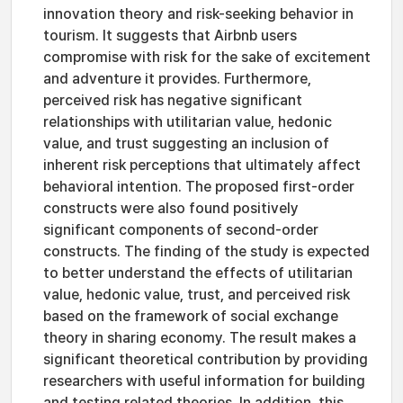
innovation theory and risk-seeking behavior in
tourism. It suggests that Airbnb users
compromise with risk for the sake of excitement
and adventure it provides. Furthermore,
perceived risk has negative significant
relationships with utilitarian value, hedonic
value, and trust suggesting an inclusion of
inherent risk perceptions that ultimately affect
behavioral intention. The proposed first-order
constructs were also found positively
significant components of second-order
constructs. The finding of the study is expected
to better understand the effects of utilitarian
value, hedonic value, trust, and perceived risk
based on the framework of social exchange
theory in sharing economy. The result makes a
significant theoretical contribution by providing
researchers with useful information for building
and testing related theories. In addition, this