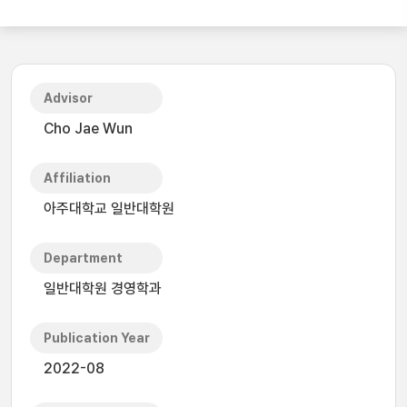
Advisor
Cho Jae Wun
Affiliation
아주대학교 일반대학원
Department
일반대학원 경영학과
Publication Year
2022-08