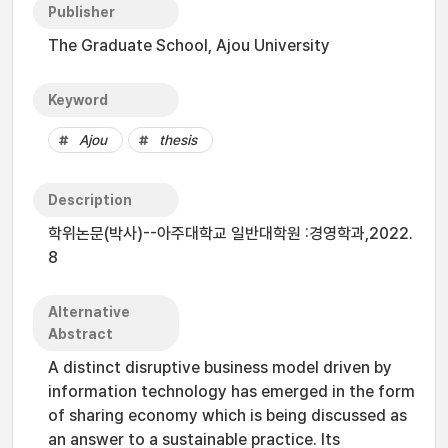
Publisher
The Graduate School, Ajou University
Keyword
Ajou
thesis
Description
학위논문(박사)--아주대학교 일반대학원 :경영학과,2022.
8
Alternative
Abstract
A distinct disruptive business model driven by
information technology has emerged in the form
of sharing economy which is being discussed as
an answer to a sustainable practice. Its