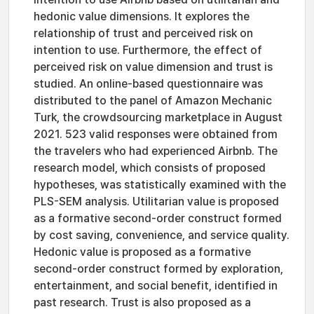
hedonic value dimensions. It explores the
relationship of trust and perceived risk on
intention to use. Furthermore, the effect of
perceived risk on value dimension and trust is
studied. An online-based questionnaire was
distributed to the panel of Amazon Mechanic
Turk, the crowdsourcing marketplace in August
2021. 523 valid responses were obtained from
the travelers who had experienced Airbnb. The
research model, which consists of proposed
hypotheses, was statistically examined with the
PLS-SEM analysis. Utilitarian value is proposed
as a formative second-order construct formed
by cost saving, convenience, and service quality.
Hedonic value is proposed as a formative
second-order construct formed by exploration,
entertainment, and social benefit, identified in
past research. Trust is also proposed as a