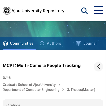
Communities
Authors
Journal
MCPT: Multi-Camera People Tracking
오주환
Graduate School of Ajou University
Department of Computer Engineering
3. Theses(Master)
Citations