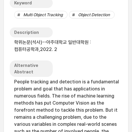
Keyword
Multi Object Tracking
Object Detection
Description
학위논문(석사)--아주대학교 일반대학원 :
컴퓨터공학과,2022. 2
Alternative
Abstract
People tracking and detection is a fundamental
problem and goal that has applications in
numerous fields. The rise of machine learning
methods has put Computer Vision as the
forefront method to tackle this problem. But it
remains a challenging problem, due to the
various variables in complex real-world scenes
such as the number of involved people, the