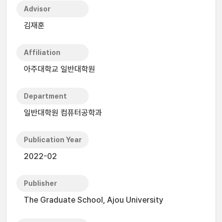
Advisor
김재훈
Affiliation
아주대학교 일반대학원
Department
일반대학원 컴퓨터공학과
Publication Year
2022-02
Publisher
The Graduate School, Ajou University