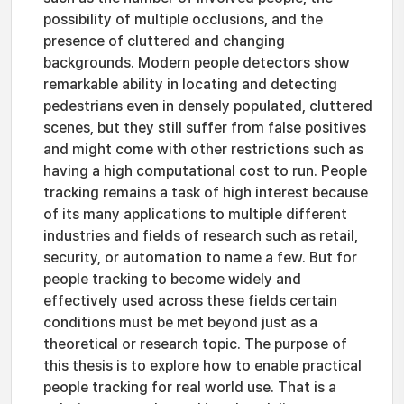
possibility of multiple occlusions, and the
presence of cluttered and changing
backgrounds. Modern people detectors show
remarkable ability in locating and detecting
pedestrians even in densely populated, cluttered
scenes, but they still suffer from false positives
and might come with other restrictions such as
having a high computational cost to run. People
tracking remains a task of high interest because
of its many applications to multiple different
industries and fields of research such as retail,
security, or automation to name a few. But for
people tracking to become widely and
effectively used across these fields certain
conditions must be met beyond just as a
theoretical or research topic. The purpose of
this thesis is to explore how to enable practical
people tracking for real world use. That is a