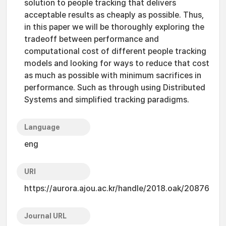
solution to people tracking that delivers
acceptable results as cheaply as possible. Thus,
in this paper we will be thoroughly exploring the
tradeoff between performance and
computational cost of different people tracking
models and looking for ways to reduce that cost
as much as possible with minimum sacrifices in
performance. Such as through using Distributed
Systems and simplified tracking paradigms.
Language
eng
URI
https://aurora.ajou.ac.kr/handle/2018.oak/20876
Journal URL