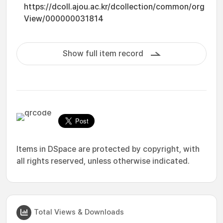
https://dcoll.ajou.ac.kr/dcollection/common/org
View/000000031814
Show full item record
Items in DSpace are protected by copyright, with
all rights reserved, unless otherwise indicated.
Total Views & Downloads