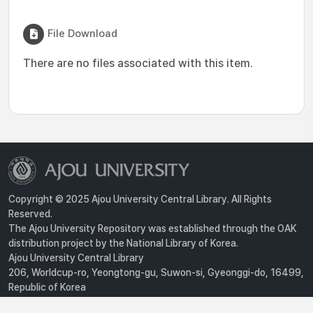
File Download
There are no files associated with this item.
Copyright © 2025 Ajou University Central Library. All Rights
Reserved.
The Ajou University Repository was established through the OAK
distribution project by the National Library of Korea.
Ajou University Central Library
206, Worldcup-ro, Yeongtong-gu, Suwon-si, Gyeonggi-do, 16499,
Republic of Korea