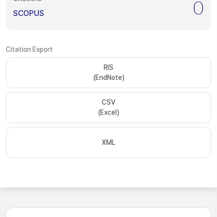
0
SCOPUS
Citation Export
RIS
(EndNote)
CSV
(Excel)
XML