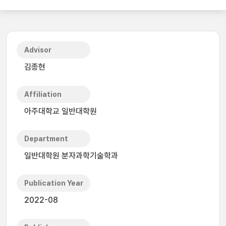
Advisor
김종현
Affiliation
아주대학교 일반대학원
Department
일반대학원 분자과학기술학과
Publication Year
2022-08