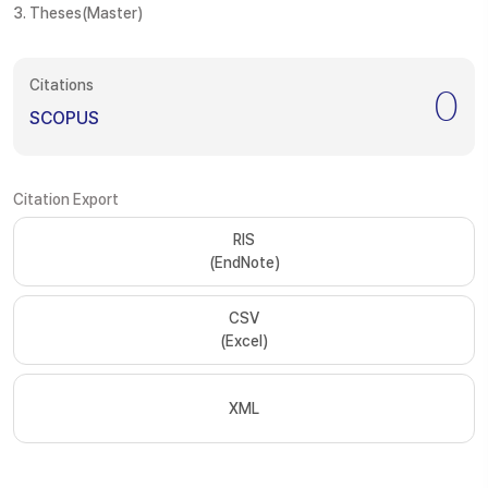
3. Theses(Master)
Citations
0
SCOPUS
Citation Export
RIS
(EndNote)
CSV
(Excel)
XML