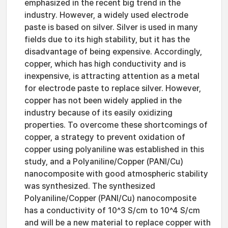
emphasized in the recent big trend in the
industry. However, a widely used electrode
paste is based on silver. Silver is used in many
fields due to its high stability, but it has the
disadvantage of being expensive. Accordingly,
copper, which has high conductivity and is
inexpensive, is attracting attention as a metal
for electrode paste to replace silver. However,
copper has not been widely applied in the
industry because of its easily oxidizing
properties. To overcome these shortcomings of
copper, a strategy to prevent oxidation of
copper using polyaniline was established in this
study, and a Polyaniline/Copper (PANI/Cu)
nanocomposite with good atmospheric stability
was synthesized. The synthesized
Polyaniline/Copper (PANI/Cu) nanocomposite
has a conductivity of 10^3 S/cm to 10^4 S/cm
and will be a new material to replace copper with