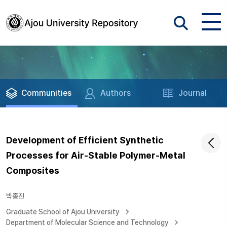
Communities
Authors
Journal
Development of Efficient Synthetic
Processes for Air-Stable Polymer-Metal
Composites
박종진
Graduate School of Ajou University
Department of Molecular Science and Technology