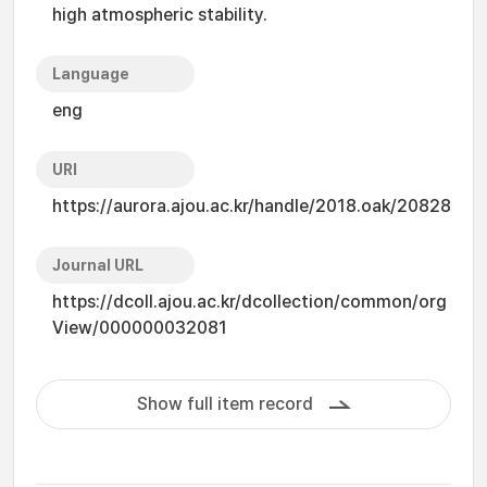
high atmospheric stability.
Language
eng
URI
https://aurora.ajou.ac.kr/handle/2018.oak/20828
Journal URL
https://dcoll.ajou.ac.kr/dcollection/common/org
View/000000032081
Show full item record