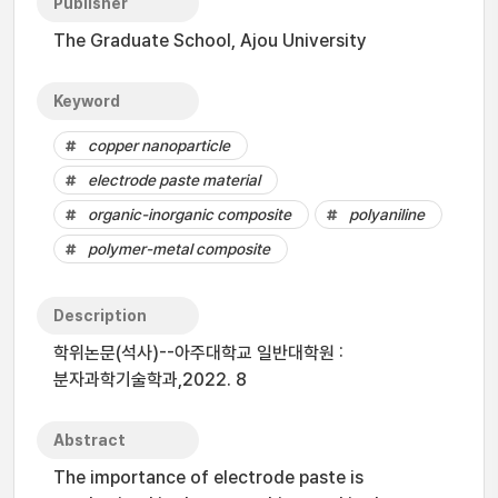
Publisher
The Graduate School, Ajou University
Keyword
copper nanoparticle
electrode paste material
organic-inorganic composite
polyaniline
polymer-metal composite
Description
학위논문(석사)--아주대학교 일반대학원 :
분자과학기술학과,2022. 8
Abstract
The importance of electrode paste is