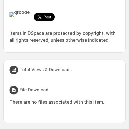
Items in DSpace are protected by copyright, with
all rights reserved, unless otherwise indicated.
Total Views & Downloads
File Download
There are no files associated with this item.